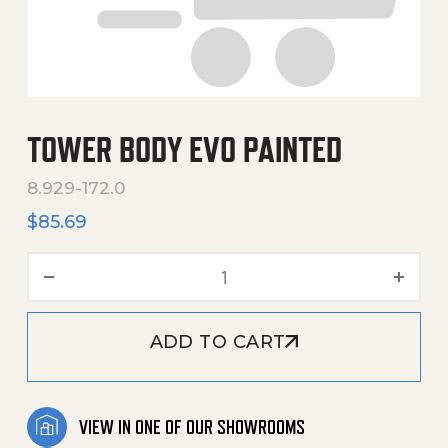
TOWER BODY EVO PAINTED
8.929-172.0
$
85.69
Tower Body Evo Painted qu
ADD TO CART
VIEW IN ONE OF OUR SHOWROOMS