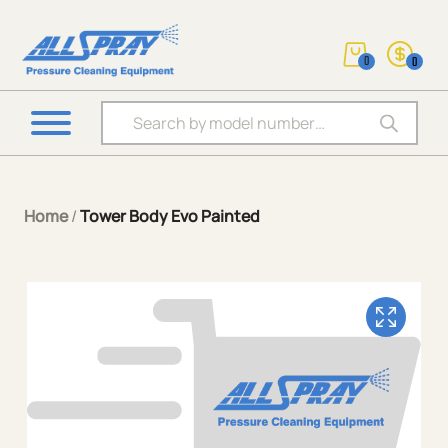
0
0
Products search
Home
/
Tower Body Evo Painted