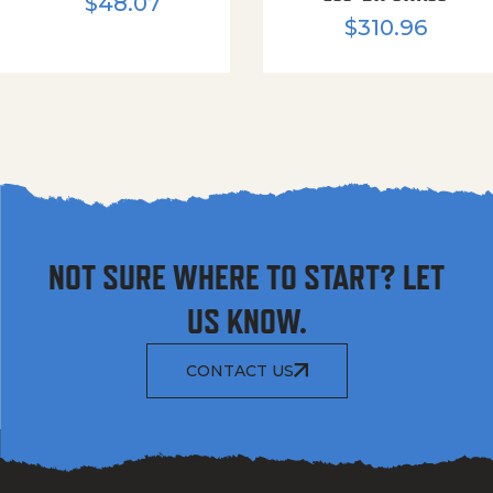
$
48.07
$
310.96
NOT SURE WHERE TO START? LET
US KNOW.
CONTACT US