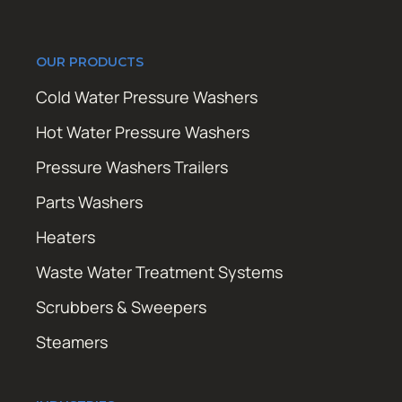
OUR PRODUCTS
Cold Water Pressure Washers
Hot Water Pressure Washers
Pressure Washers Trailers
Parts Washers
Heaters
Waste Water Treatment Systems
Scrubbers & Sweepers
Steamers