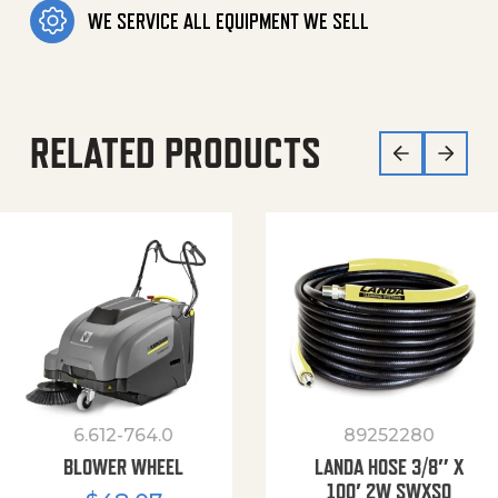
WE SERVICE ALL EQUIPMENT WE SELL
RELATED PRODUCTS
6.612-764.0
89252280
BLOWER WHEEL
LANDA HOSE 3/8″ X
100′ 2W SWXSO