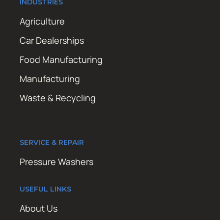
INDUSTRIES
Agriculture
Car Dealerships
Food Manufacturing
Manufacturing
Waste & Recycling
SERVICE & REPAIR
Pressure Washers
USEFUL LINKS
About Us