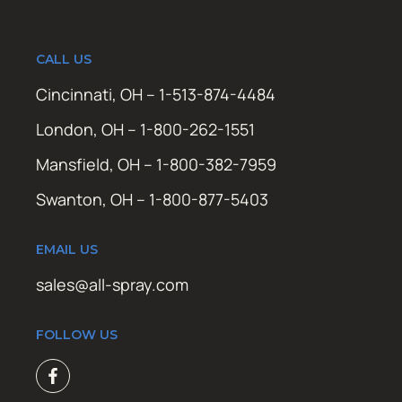
CALL US
Cincinnati, OH – 1-513-874-4484
London, OH – 1-800-262-1551
Mansfield, OH – 1-800-382-7959
Swanton, OH – 1-800-877-5403
EMAIL US
sales@all-spray.com
FOLLOW US