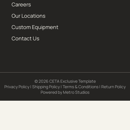
Careers
Our Locations
Custom Equipment
Contact Us
© 2026 CETA Exclusive Template
Privacy Policy
|
Shipping Policy
|
Terms & Conditions
|
Return Policy
Powered by
Metro Studios