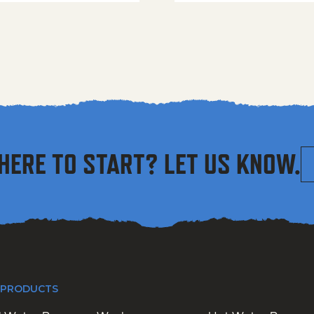
HERE TO START? LET US KNOW.
 PRODUCTS