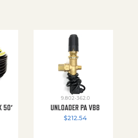
9.802-362.0
X 50′
UNLOADER PA VB8
$
212.54