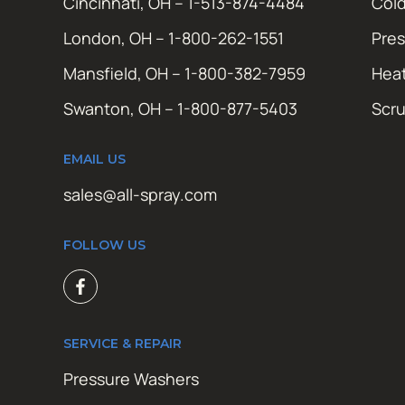
Cincinnati, OH – 1-513-874-4484
Cold
London, OH – 1-800-262-1551
Pres
Mansfield, OH – 1-800-382-7959
Hea
Swanton, OH – 1-800-877-5403
Scr
EMAIL US
sales@all-spray.com
FOLLOW US
SERVICE & REPAIR
Pressure Washers