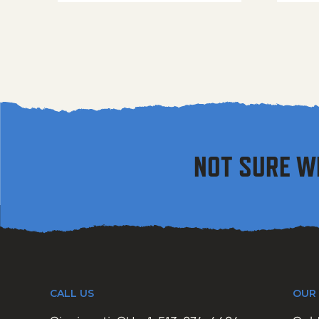
NOT SURE W
CALL US
OUR