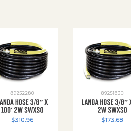
89252280
89251830
ANDA HOSE 3/8″ X
LANDA HOSE 3/8″ 
100′ 2W SWXSO
2W SWXSO
$
310.96
$
173.68