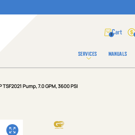
0
SERVICES
MANUALS
P TSF2021 Pump, 7.0 GPM, 3600 PSI