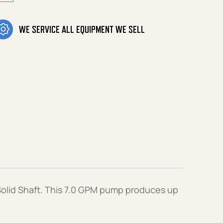
WE SERVICE ALL EQUIPMENT WE SELL
olid Shaft. This 7.0 GPM pump produces up