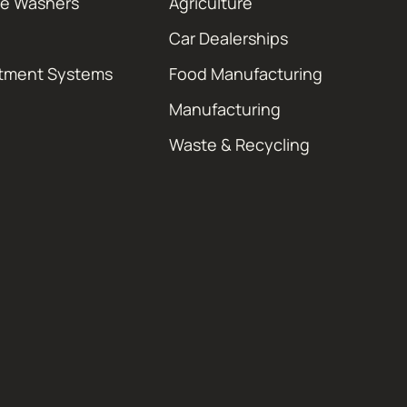
re Washers
Agriculture
Car Dealerships
atment Systems
Food Manufacturing
Manufacturing
Waste & Recycling