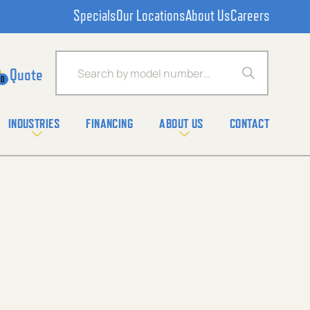
Specials
Our Locations
About Us
Careers
Products search
0
INDUSTRIES
FINANCING
ABOUT US
CONTACT