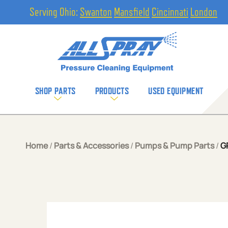
Serving Ohio:
Swanton
Mansfield
Cincinnati
London
SHOP PARTS
PRODUCTS
USED EQUIPMENT
Home
/
Parts & Accessories
/
Pumps & Pump Parts
/
G