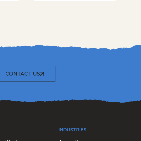
CONTACT US
INDUSTRIES