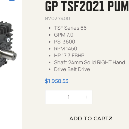
GP TSF2021 PUMP
87027400
TSF Series 66
GPM 7.0
PSI 3600
RPM 1450
HP 17.3 EBHP
Shaft 24mm Solid RIGHT Hand
Drive Belt Drive
$
1,958.53
GP TSF2021 Pump, 7.0 GP
ADD TO CART