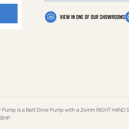
VIEW IN ONE OF OUR SHOWROOMS
Pump is a Belt Drive Pump with a 24mm RIGHT HAND S
EBHP.