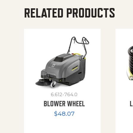
RELATED PRODUCTS
6.612-764.0
BLOWER WHEEL
L
$
48.07