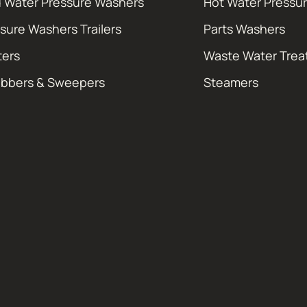
 Water Pressure Washers
Hot Water Pressu
sure Washers Trailers
Parts Washers
ters
Waste Water Tre
ubbers & Sweepers
Steamers