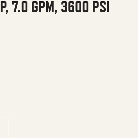
, 7.0 GPM, 3600 PSI
M, 3600 PSI quantity