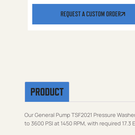
REQUEST A CUSTOM ORDER
PRODUCT
Our General Pump TSF2021 Pressure Washer 
to 3600 PSI at 1450 RPM, with required 17.3 