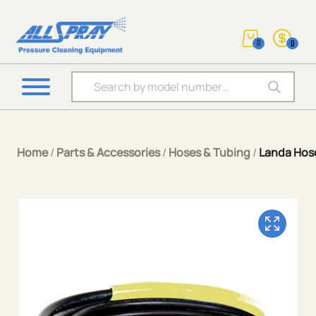
0
0
Products search
Home
/
Parts & Accessories
/
Hoses & Tubing
/
Landa Hos