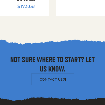
$
173.68
NOT SURE WHERE TO START? LET
US KNOW.
CONTACT US