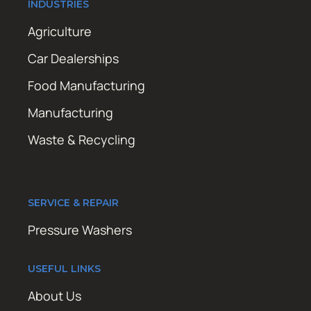
INDUSTRIES
Agriculture
Car Dealerships
Food Manufacturing
Manufacturing
Waste & Recycling
SERVICE & REPAIR
Pressure Washers
USEFUL LINKS
About Us