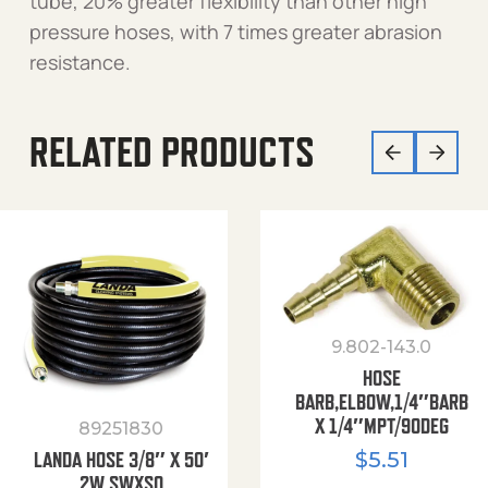
tube, 20% greater flexibility than other high
pressure hoses, with 7 times greater abrasion
resistance.
RELATED PRODUCTS
9.802-143.0
HOSE
BARB,ELBOW,1/4″BARB
X 1/4″MPT/90DEG
89251830
$
5.51
LANDA HOSE 3/8″ X 50′
2W SWXSO