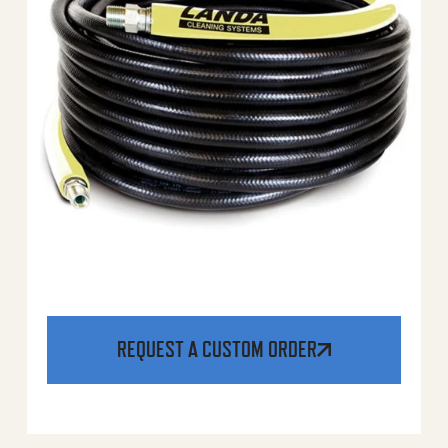
REQUEST A CUSTOM ORDER