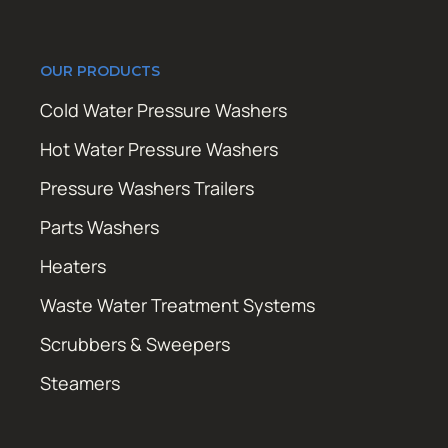
OUR PRODUCTS
Cold Water Pressure Washers
Hot Water Pressure Washers
Pressure Washers Trailers
Parts Washers
Heaters
Waste Water Treatment Systems
Scrubbers & Sweepers
Steamers