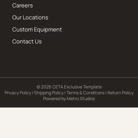
Careers
Our Locations
Custom Equipment
Contact Us
© 2026 CETA Exclusive Template
Privacy Policy
|
Shipping Policy
|
Terms & Conditions
|
Return Policy
Powered by
Metro Studios