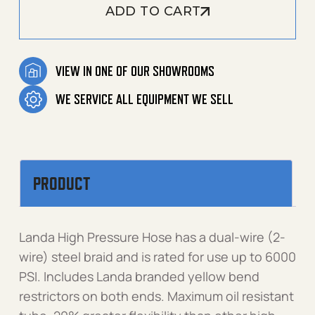
ADD TO CART
VIEW IN ONE OF OUR SHOWROOMS
WE SERVICE ALL EQUIPMENT WE SELL
PRODUCT
Landa High Pressure Hose has a dual-wire (2-
wire) steel braid and is rated for use up to 6000
PSI. Includes Landa branded yellow bend
restrictors on both ends. Maximum oil resistant