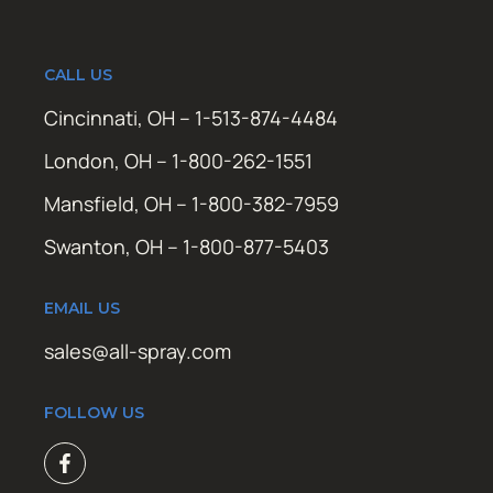
CALL US
Cincinnati, OH – 1-513-874-4484
London, OH – 1-800-262-1551
Mansfield, OH – 1-800-382-7959
Swanton, OH – 1-800-877-5403
EMAIL US
sales@all-spray.com
FOLLOW US