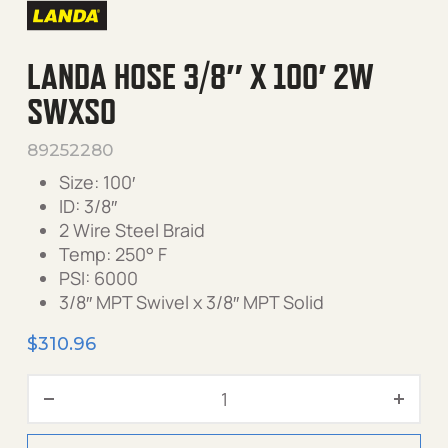
LANDA HOSE 3/8″ X 100′ 2W
SWXSO
89252280
Size: 100′
ID: 3/8″
2 Wire Steel Braid
Temp: 250° F
PSI: 6000
3/8″ MPT Swivel x 3/8″ MPT Solid
$
310.96
Landa Hose 3/8" X 100' 2