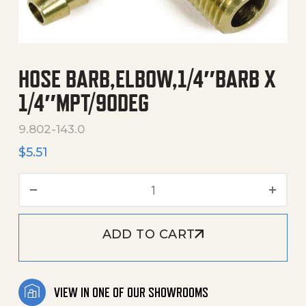
HOSE BARB,ELBOW,1/4″BARB X
1/4″MPT/90DEG
9.802-143.0
$
5.51
Hose Barb,Elbow,1/4"Barb 
ADD TO CART
VIEW IN ONE OF OUR SHOWROOMS