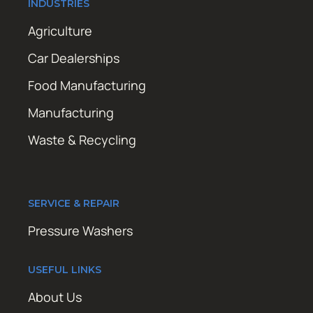
INDUSTRIES
Agriculture
Car Dealerships
Food Manufacturing
Manufacturing
Waste & Recycling
SERVICE & REPAIR
Pressure Washers
USEFUL LINKS
About Us