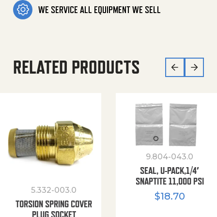
WE SERVICE ALL EQUIPMENT WE SELL
RELATED PRODUCTS
9.804-043.0
SEAL, U-PACK,1/4′
SNAPTITE 11,000 PSI
5.332-003.0
$
18.70
TORSION SPRING COVER
PLUG SOCKET