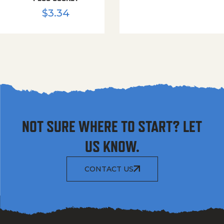
$
3.34
NOT SURE WHERE TO START? LET
US KNOW.
CONTACT US