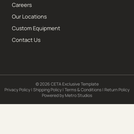
Careers
Our Locations
Custom Equipment
Contact Us
© 2026 CETA Exclusive Template
Privacy Policy
|
Shipping Policy
|
Terms & Conditions
|
Return Policy
Powered by
Metro Studios