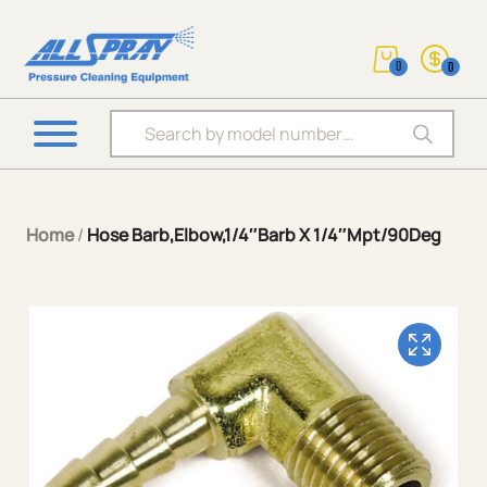
0
0
Products search
Home
/
Hose Barb,Elbow,1/4″Barb X 1/4″Mpt/90Deg