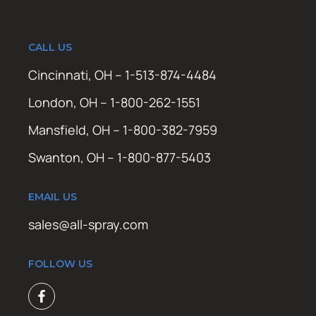
CALL US
Cincinnati, OH – 1-513-874-4484
London, OH – 1-800-262-1551
Mansfield, OH – 1-800-382-7959
Swanton, OH – 1-800-877-5403
EMAIL US
sales@all-spray.com
FOLLOW US