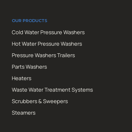
OUR PRODUCTS
Cold Water Pressure Washers
Hot Water Pressure Washers
Pressure Washers Trailers
Parts Washers
Heaters
Waste Water Treatment Systems
Scrubbers & Sweepers
Steamers