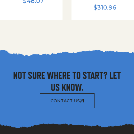
$
48.07
$
310.96
NOT SURE WHERE TO START? LET
US KNOW.
CONTACT US