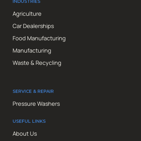
INDUSTRIES
Agriculture
Car Dealerships
Food Manufacturing
Manufacturing
Waste & Recycling
SERVICE & REPAIR
Pressure Washers
USEFUL LINKS
About Us