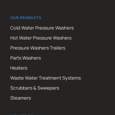
OUR PRODUCTS
Cold Water Pressure Washers
Hot Water Pressure Washers
Pressure Washers Trailers
Parts Washers
Heaters
Waste Water Treatment Systems
Scrubbers & Sweepers
Steamers