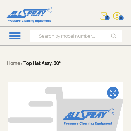
0
0
Products search
Home
/
Top Hat Assy, 30″