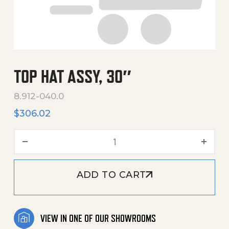
TOP HAT ASSY, 30″
8.912-040.0
$
306.02
Top Hat Assy, 30" quantity
ADD TO CART
VIEW IN ONE OF OUR SHOWROOMS