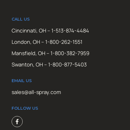
CALL US
Cincinnati, OH – 1-513-874-4484
London, OH – 1-800-262-1551
Mansfield, OH – 1-800-382-7959
Swanton, OH – 1-800-877-5403
EMAIL US
sales@all-spray.com
FOLLOW US