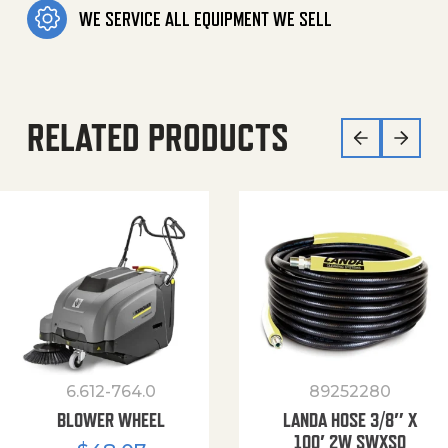
WE SERVICE ALL EQUIPMENT WE SELL
RELATED PRODUCTS
6.612-764.0
89252280
BLOWER WHEEL
LANDA HOSE 3/8″ X
100′ 2W SWXSO