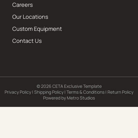
Careers
Our Locations
Custom Equipment
Contact Us
© 2026 CETA Exclusive Template
Privacy Policy
|
Shipping Policy
|
Terms & Conditions
|
Return Policy
Powered by
Metro Studios