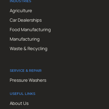
INDUSTRIES
Agriculture
Car Dealerships
Food Manufacturing
Manufacturing
Waste & Recycling
SERVICE & REPAIR
Pressure Washers
USEFUL LINKS
About Us