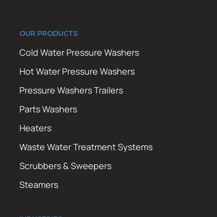
OUR PRODUCTS
Cold Water Pressure Washers
Hot Water Pressure Washers
Pressure Washers Trailers
Parts Washers
Heaters
Waste Water Treatment Systems
Scrubbers & Sweepers
Steamers