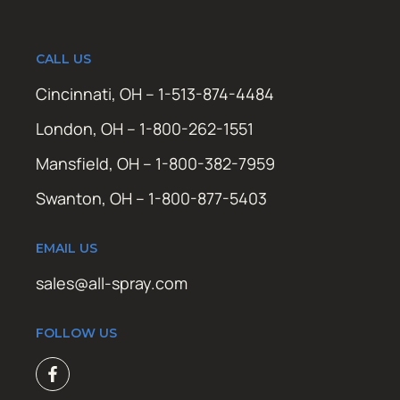
CALL US
Cincinnati, OH – 1-513-874-4484
London, OH – 1-800-262-1551
Mansfield, OH – 1-800-382-7959
Swanton, OH – 1-800-877-5403
EMAIL US
sales@all-spray.com
FOLLOW US