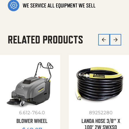
WE SERVICE ALL EQUIPMENT WE SELL
RELATED PRODUCTS
6.612-764.0
89252280
BLOWER WHEEL
LANDA HOSE 3/8″ X
100′ 2W SWXSO