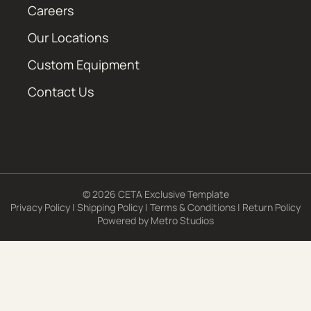
Careers
Our Locations
Custom Equipment
Contact Us
© 2026 CETA Exclusive Template
Privacy Policy
|
Shipping Policy
|
Terms & Conditions
|
Return Policy
Powered by
Metro Studios