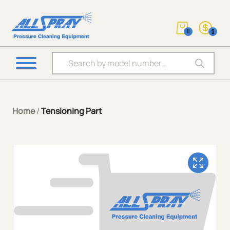
0
0
Products search
Home
/
Tensioning Part