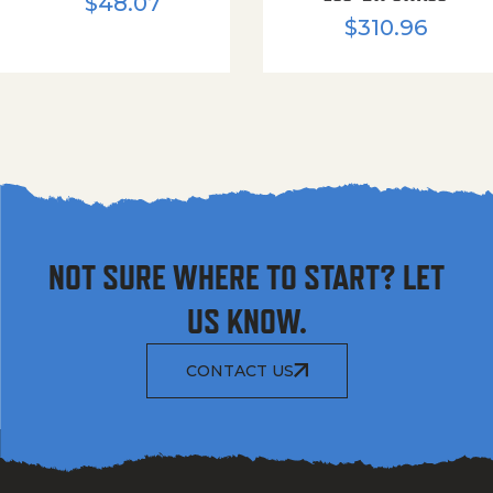
$
48.07
$
310.96
NOT SURE WHERE TO START? LET
US KNOW.
CONTACT US