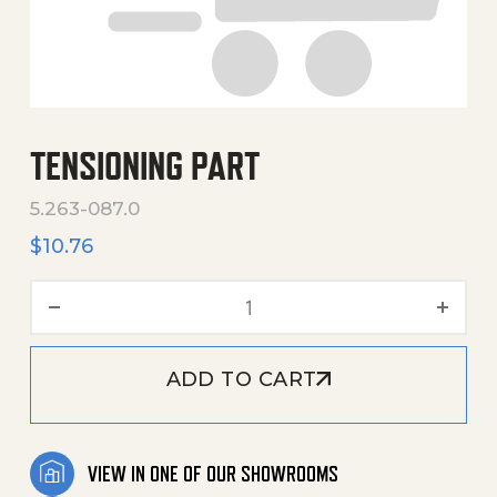
TENSIONING PART
5.263-087.0
$
10.76
Tensioning Part quantity
ADD TO CART
VIEW IN ONE OF OUR SHOWROOMS