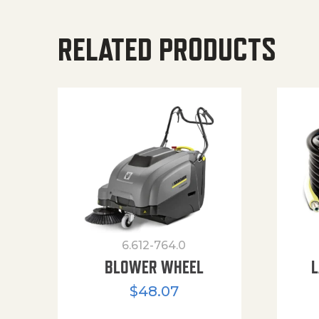
RELATED PRODUCTS
6.612-764.0
BLOWER WHEEL
L
$
48.07