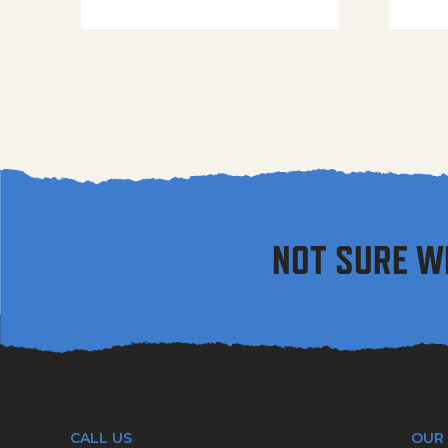
NOT SURE W
CALL US
OUR