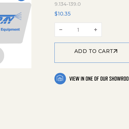
9.134-139.0
$
10.35
Tension Adjuster_Pla
ADD TO CART
VIEW IN ONE OF OUR SHOWRO