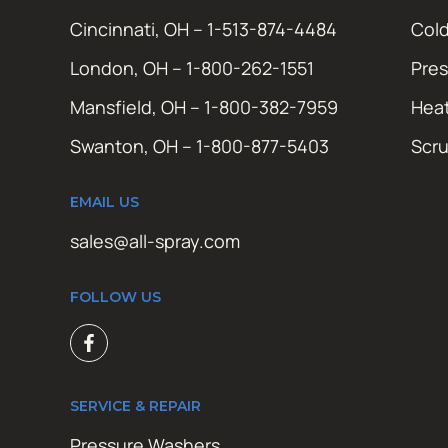
Cincinnati, OH – 1-513-874-4484
Cold
London, OH – 1-800-262-1551
Pres
Mansfield, OH – 1-800-382-7959
Hea
Swanton, OH – 1-800-877-5403
Scr
EMAIL US
sales@all-spray.com
FOLLOW US
SERVICE & REPAIR
Pressure Washers