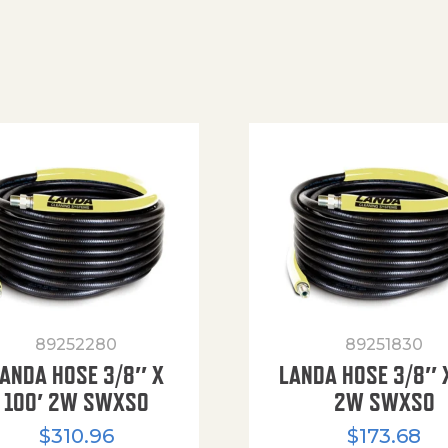
89252280
89251830
ANDA HOSE 3/8″ X
LANDA HOSE 3/8″ 
100′ 2W SWXSO
2W SWXSO
$
310.96
$
173.68