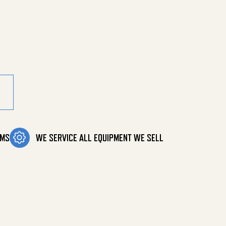
stic quantity
OMS
WE SERVICE ALL EQUIPMENT WE SELL