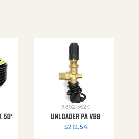
9.802-362.0
X 50′
UNLOADER PA VB8
$
212.54