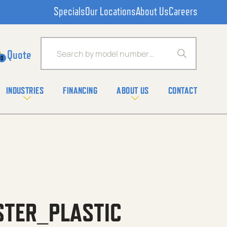
Specials
Our Locations
About Us
Careers
Products search
0
INDUSTRIES
FINANCING
ABOUT US
CONTACT
STER_PLASTIC