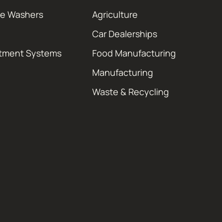
re Washers
Agriculture
Car Dealerships
atment Systems
Food Manufacturing
Manufacturing
Waste & Recycling