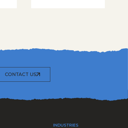
CONTACT US
INDUSTRIES