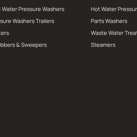
 Water Pressure Washers
Hot Water Pressu
sure Washers Trailers
Parts Washers
ters
Waste Water Tre
ubbers & Sweepers
Steamers