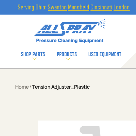
Serving Ohio:
Swanton
Mansfield
Cincinnati
London
SHOP PARTS
PRODUCTS
USED EQUIPMENT
Home
/
Tension Adjuster_Plastic