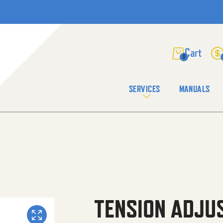
0
SERVICES
MANUALS
TENSION ADJU