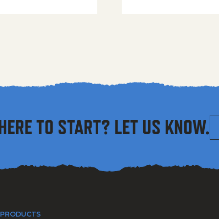
HERE TO START? LET US KNOW.
 PRODUCTS