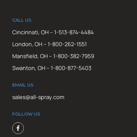
CALL US
Cincinnati, OH – 1-513-874-4484
London, OH – 1-800-262-1551
Mansfield, OH – 1-800-382-7959
Swanton, OH – 1-800-877-5403
EMAIL US
sales@all-spray.com
FOLLOW US