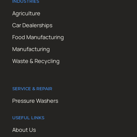
INDUSTRIES
Agriculture
Car Dealerships
Food Manufacturing
Manufacturing
Waste & Recycling
SERVICE & REPAIR
Pressure Washers
USEFUL LINKS
About Us