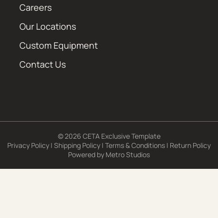
Careers
Our Locations
Custom Equipment
Contact Us
© 2026 CETA Exclusive Template
Privacy Policy
|
Shipping Policy
|
Terms & Conditions
|
Return Policy
Powered by
Metro Studios