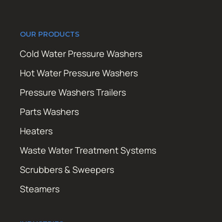
OUR PRODUCTS
Cold Water Pressure Washers
Hot Water Pressure Washers
Pressure Washers Trailers
Parts Washers
Heaters
Waste Water Treatment Systems
Scrubbers & Sweepers
Steamers