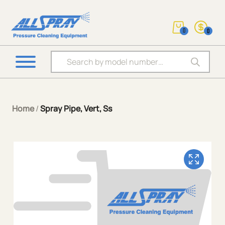
0
0
Products search
Home
/
Spray Pipe, Vert, Ss