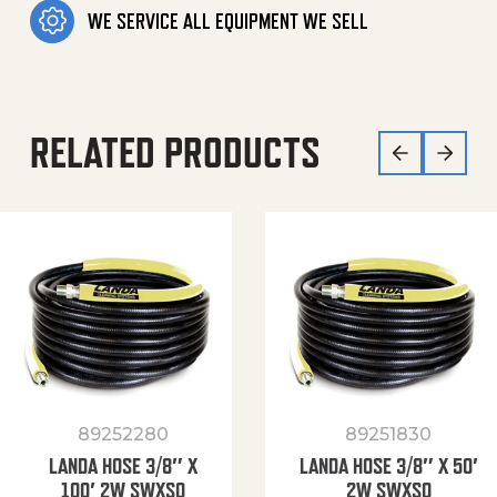
WE SERVICE ALL EQUIPMENT WE SELL
RELATED PRODUCTS
89252280
89251830
LANDA HOSE 3/8″ X
LANDA HOSE 3/8″ X 50′
100′ 2W SWXSO
2W SWXSO