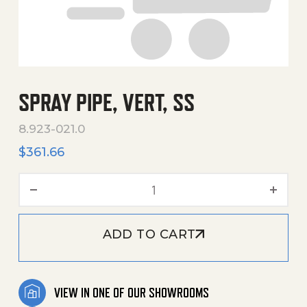
SPRAY PIPE, VERT, SS
8.923-021.0
$
361.66
Spray Pipe, Vert, Ss quanti
ADD TO CART
VIEW IN ONE OF OUR SHOWROOMS