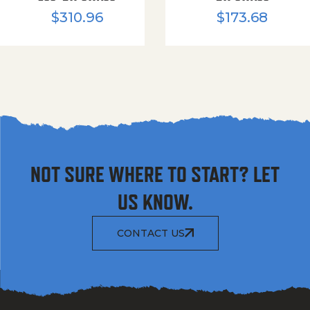
$
310.96
$
173.68
NOT SURE WHERE TO START? LET
US KNOW.
CONTACT US