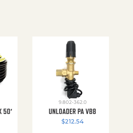
9.802-362.0
X 50′
UNLOADER PA VB8
$
212.54