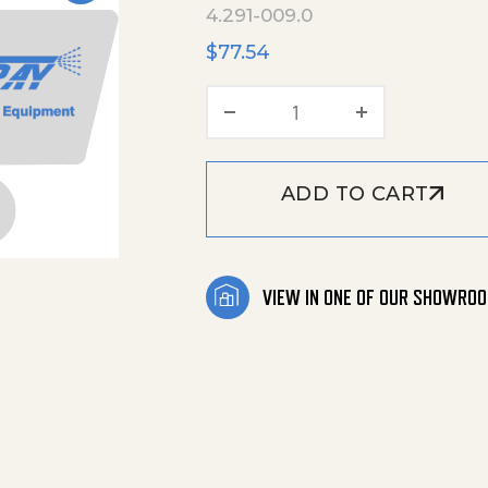
4.291-009.0
$
77.54
Spindle quantity
ADD TO CART
VIEW IN ONE OF OUR SHOWRO