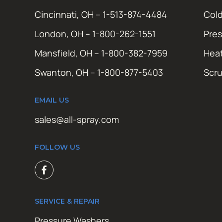
Cincinnati, OH – 1-513-874-4484
Cold
London, OH – 1-800-262-1551
Pres
Mansfield, OH – 1-800-382-7959
Hea
Swanton, OH – 1-800-877-5403
Scr
EMAIL US
sales@all-spray.com
FOLLOW US
SERVICE & REPAIR
Pressure Washers