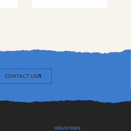
CONTACT US
INDUSTRIES