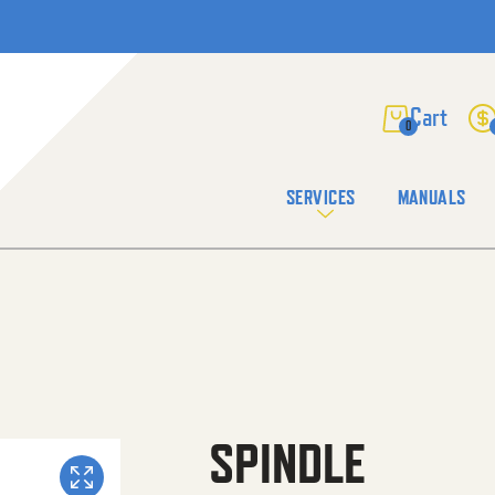
0
SERVICES
MANUALS
SPINDLE