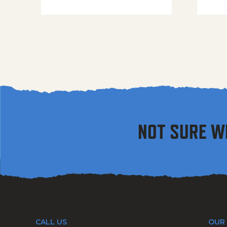
NOT SURE W
CALL US
OUR