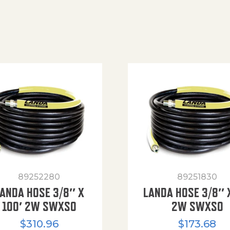
89252280
89251830
ANDA HOSE 3/8″ X
LANDA HOSE 3/8″ 
100′ 2W SWXSO
2W SWXSO
$
310.96
$
173.68