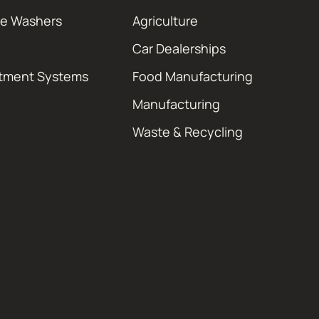
re Washers
Agriculture
Car Dealerships
atment Systems
Food Manufacturing
Manufacturing
Waste & Recycling