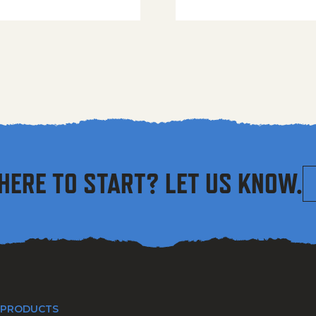
HERE TO START? LET US KNOW.
 PRODUCTS