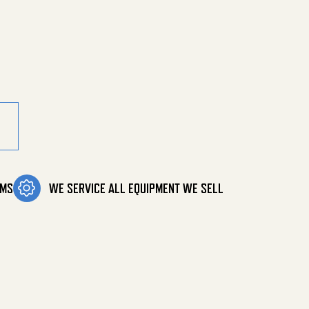
OMS
WE SERVICE ALL EQUIPMENT WE SELL