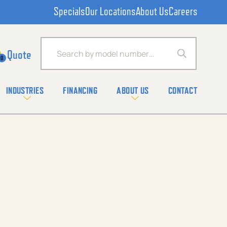
Specials
Our Locations
About Us
Careers
Products search
0
INDUSTRIES
FINANCING
ABOUT US
CONTACT