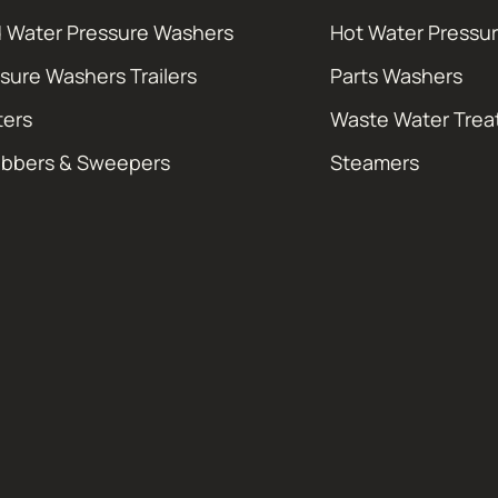
 Water Pressure Washers
Hot Water Pressu
sure Washers Trailers
Parts Washers
ters
Waste Water Tre
ubbers & Sweepers
Steamers