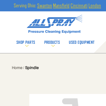
Serving Ohio:
Swanton
Mansfield
Cincinnati
London
SHOP PARTS
PRODUCTS
USED EQUIPMENT
Home
/
Spindle