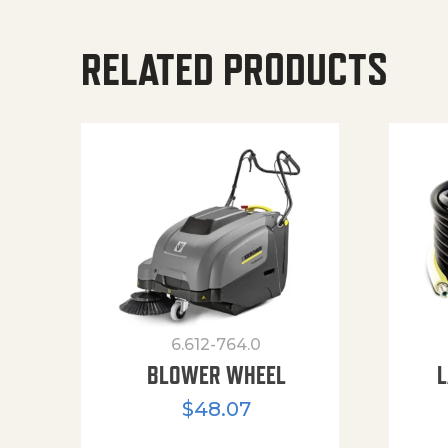
RELATED PRODUCTS
6.612-764.0
BLOWER WHEEL
L
$
48.07