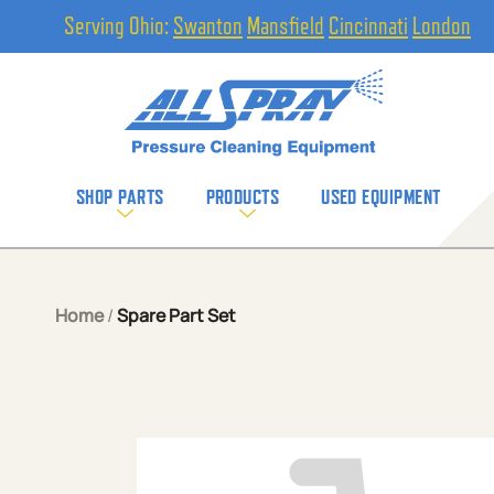
Serving Ohio:
Swanton
Mansfield
Cincinnati
London
SHOP PARTS
PRODUCTS
USED EQUIPMENT
Home
/
Spare Part Set