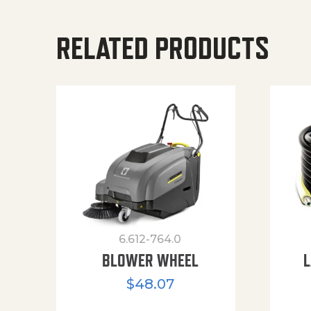
RELATED PRODUCTS
6.612-764.0
BLOWER WHEEL
L
$
48.07