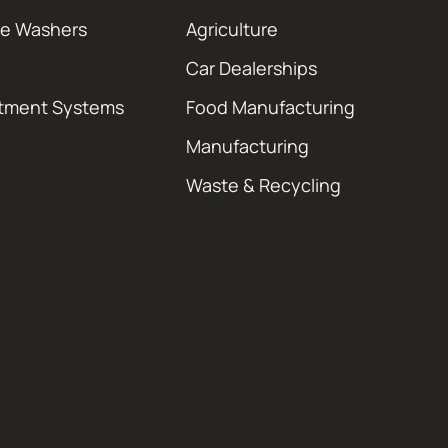
re Washers
Agriculture
Car Dealerships
atment Systems
Food Manufacturing
Manufacturing
Waste & Recycling