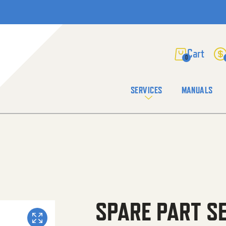
0
SERVICES
MANUALS
SPARE PART S