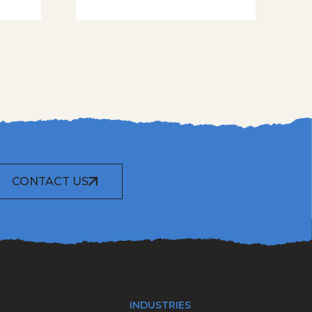
CONTACT US
INDUSTRIES