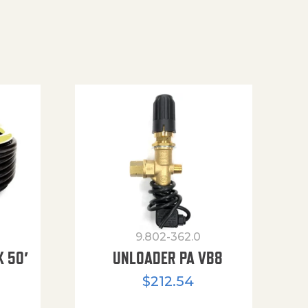
9.802-362.0
X 50′
UNLOADER PA VB8
$
212.54