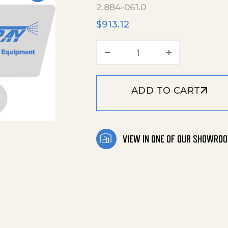
2.884-061.0
$
913.12
Spare Part Set quanti
ADD TO CART
VIEW IN ONE OF OUR SHOWRO