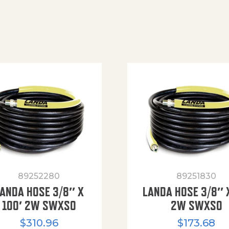
89252280
89251830
ANDA HOSE 3/8″ X
LANDA HOSE 3/8″ 
100′ 2W SWXSO
2W SWXSO
$
310.96
$
173.68