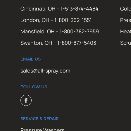
Cincinnati, OH – 1-513-874-4484
Cold
London, OH – 1-800-262-1551
Pres
Mansfield, OH – 1-800-382-7959
Hea
Swanton, OH – 1-800-877-5403
Scr
EMAIL US
sales@all-spray.com
FOLLOW US
SERVICE & REPAIR
Pressure Washers