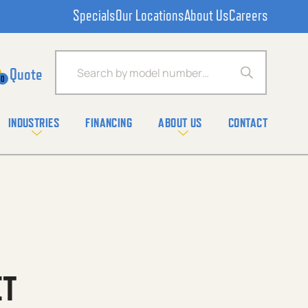
Specials
Our Locations
About Us
Careers
Products search
0
INDUSTRIES
FINANCING
ABOUT US
CONTACT
ET