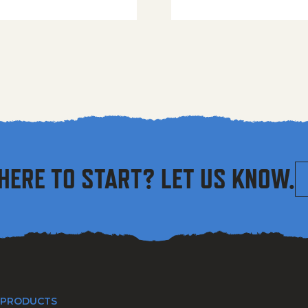
HERE TO START? LET US KNOW.
 PRODUCTS