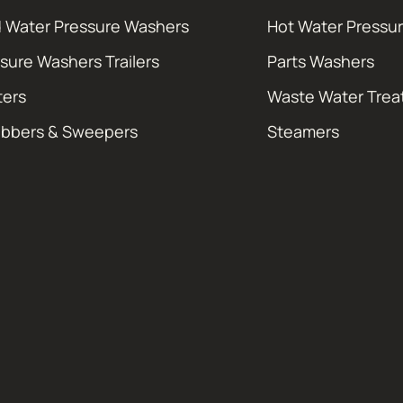
 Water Pressure Washers
Hot Water Pressu
sure Washers Trailers
Parts Washers
ters
Waste Water Tre
ubbers & Sweepers
Steamers