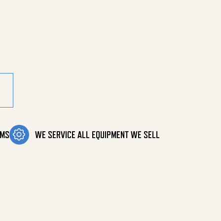
ty
OMS
WE SERVICE ALL EQUIPMENT WE SELL