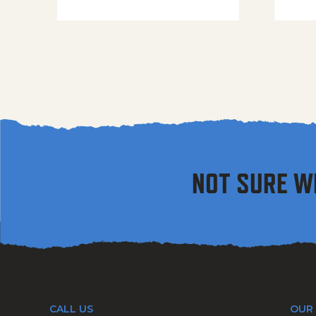
NOT SURE W
CALL US
OUR