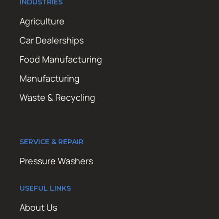
INDUSTRIES
Agriculture
Car Dealerships
Food Manufacturing
Manufacturing
Waste & Recycling
SERVICE & REPAIR
Pressure Washers
USEFUL LINKS
About Us