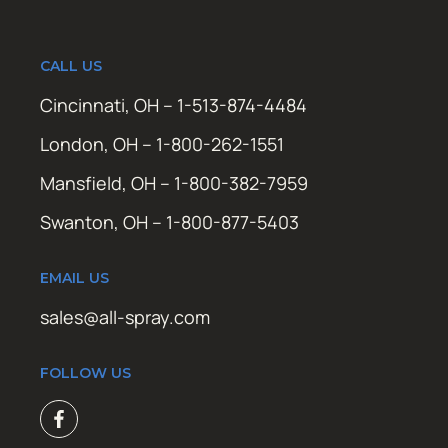
CALL US
Cincinnati, OH – 1-513-874-4484
London, OH – 1-800-262-1551
Mansfield, OH – 1-800-382-7959
Swanton, OH – 1-800-877-5403
EMAIL US
sales@all-spray.com
FOLLOW US