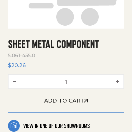
SHEET METAL COMPONENT
5.061-455.0
$
20.26
Sheet Metal Component q
ADD TO CART
VIEW IN ONE OF OUR SHOWROOMS