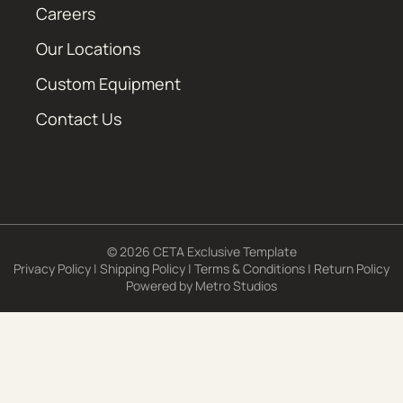
Careers
Our Locations
Custom Equipment
Contact Us
© 2026 CETA Exclusive Template
Privacy Policy
|
Shipping Policy
|
Terms & Conditions
|
Return Policy
Powered by
Metro Studios