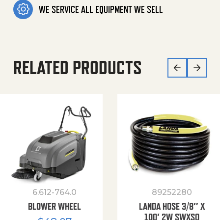
WE SERVICE ALL EQUIPMENT WE SELL
RELATED PRODUCTS
6.612-764.0
89252280
BLOWER WHEEL
LANDA HOSE 3/8″ X
100′ 2W SWXSO