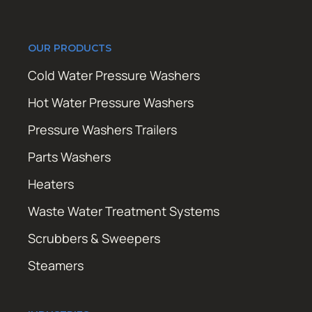
OUR PRODUCTS
Cold Water Pressure Washers
Hot Water Pressure Washers
Pressure Washers Trailers
Parts Washers
Heaters
Waste Water Treatment Systems
Scrubbers & Sweepers
Steamers