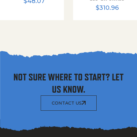
$
48.07
$
310.96
NOT SURE WHERE TO START? LET
US KNOW.
CONTACT US