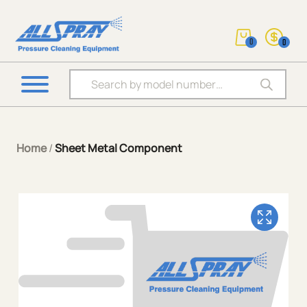
0
0
Products search
Home
/
Sheet Metal Component