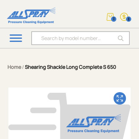
0
0
Products search
Home
/
Shearing Shackle Long Complete S 650