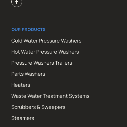
OUR PRODUCTS
Cold Water Pressure Washers
Hot Water Pressure Washers
Pressure Washers Trailers
Parts Washers
Heaters
Waste Water Treatment Systems
Scrubbers & Sweepers
Steamers