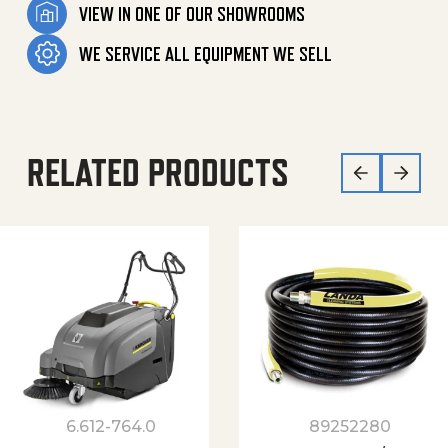
VIEW IN ONE OF OUR SHOWROOMS
WE SERVICE ALL EQUIPMENT WE SELL
RELATED PRODUCTS
6.612-764.0
89252280