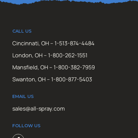
CALL US
Cincinnati, OH – 1-513-874-4484
London, OH – 1-800-262-1551
Mansfield, OH – 1-800-382-7959
Swanton, OH – 1-800-877-5403
EMAIL US
sales@all-spray.com
FOLLOW US