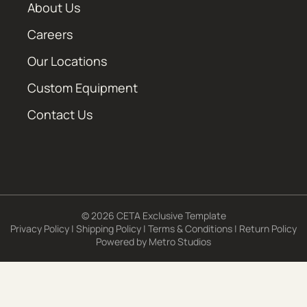
About Us
Careers
Our Locations
Custom Equipment
Contact Us
© 2026 CETA Exclusive Template
Privacy Policy
|
Shipping Policy
|
Terms & Conditions
|
Return Policy
Powered by
Metro Studios