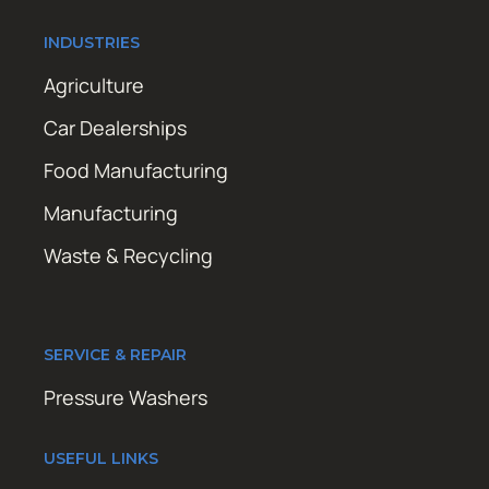
INDUSTRIES
Agriculture
Car Dealerships
Food Manufacturing
Manufacturing
Waste & Recycling
SERVICE & REPAIR
Pressure Washers
USEFUL LINKS