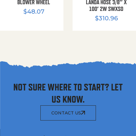
BLOWER WHEEL
LANDA HOSE 3/8″ X
100′ 2W SWXSO
$
48.07
$
310.96
NOT SURE WHERE TO START? LET
US KNOW.
CONTACT US