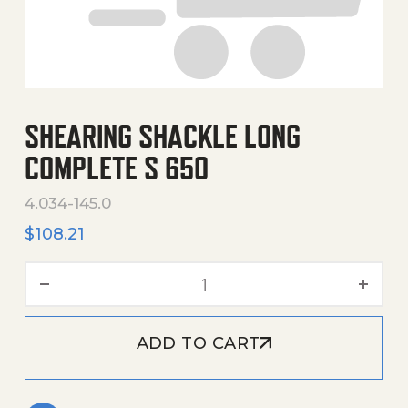
SHEARING SHACKLE LONG
COMPLETE S 650
4.034-145.0
$
108.21
Shearing Shackle Long Com
ADD TO CART