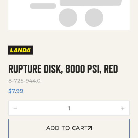
RUPTURE DISK, 8000 PSI, RED
8-725-944.0
$
7.99
Rupture Disk, 8000 PSI, Re
ADD TO CART