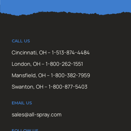
CALL US
Cincinnati, OH – 1-513-874-4484
London, OH – 1-800-262-1551
Mansfield, OH – 1-800-382-7959
Swanton, OH – 1-800-877-5403
EMAIL US
sales@all-spray.com
FOLLOW US