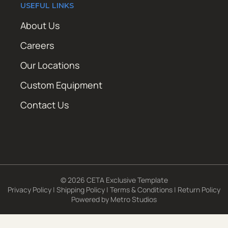
USEFUL LINKS
About Us
Careers
Our Locations
Custom Equipment
Contact Us
© 2026 CETA Exclusive Template
Privacy Policy
|
Shipping Policy
|
Terms & Conditions
|
Return Policy
Powered by
Metro Studios