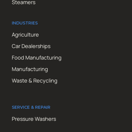
Steamers
INDUSTRIES
Agriculture
Car Dealerships
Food Manufacturing
Manufacturing
Waste & Recycling
SERVICE & REPAIR
Pressure Washers