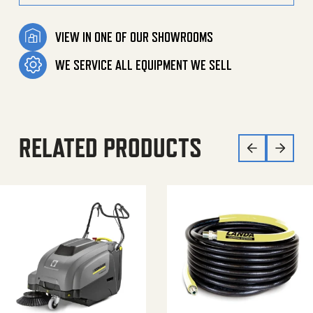
VIEW IN ONE OF OUR SHOWROOMS
WE SERVICE ALL EQUIPMENT WE SELL
RELATED PRODUCTS