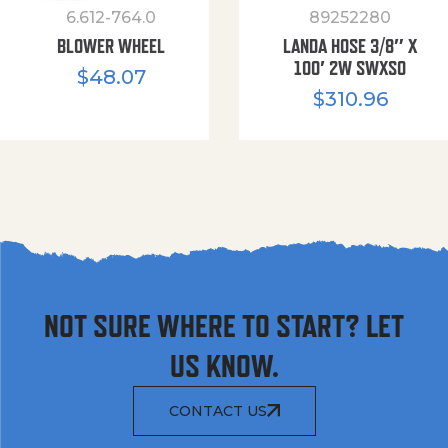
6.612-764.0
89252280
BLOWER WHEEL
LANDA HOSE 3/8″ X
100′ 2W SWXSO
$
48.07
$
310.96
NOT SURE WHERE TO START? LET
US KNOW.
CONTACT US