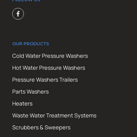
OUR PRODUCTS
Cold Water Pressure Washers
Hot Water Pressure Washers
Pressure Washers Trailers
Parts Washers
Heaters
Waste Water Treatment Systems
Scrubbers & Sweepers