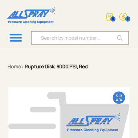
0
0
Products search
Home
/
Rupture Disk, 8000 PSI, Red