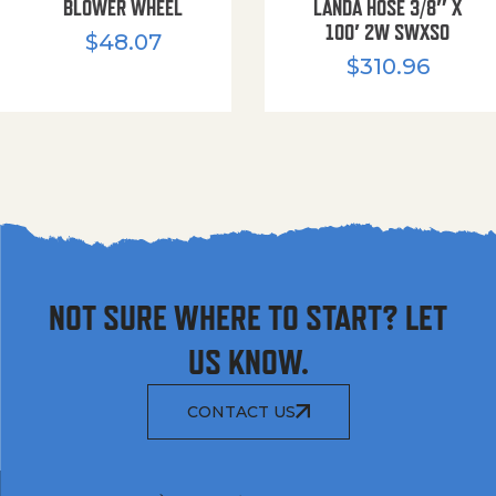
BLOWER WHEEL
LANDA HOSE 3/8″ X
100′ 2W SWXSO
$
48.07
$
310.96
NOT SURE WHERE TO START? LET
US KNOW.
CONTACT US