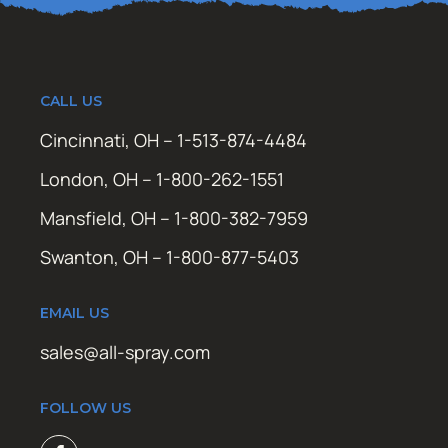
CALL US
Cincinnati, OH – 1-513-874-4484
London, OH – 1-800-262-1551
Mansfield, OH – 1-800-382-7959
Swanton, OH – 1-800-877-5403
EMAIL US
sales@all-spray.com
FOLLOW US