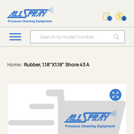
0
0
Products search
Home
/
Rubber, 1.18″X1.18″ Shore 43 A