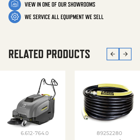
VIEW IN ONE OF OUR SHOWROOMS
WE SERVICE ALL EQUIPMENT WE SELL
RELATED PRODUCTS
6.612-764.0
89252280