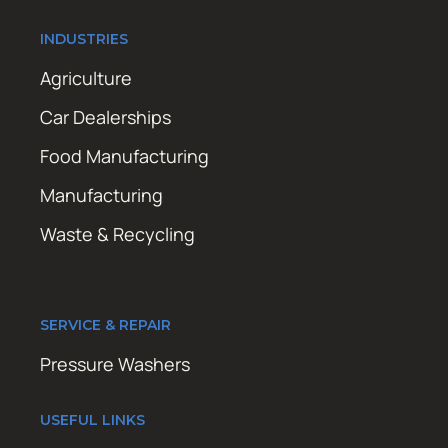
INDUSTRIES
Agriculture
Car Dealerships
Food Manufacturing
Manufacturing
Waste & Recycling
SERVICE & REPAIR
Pressure Washers
USEFUL LINKS