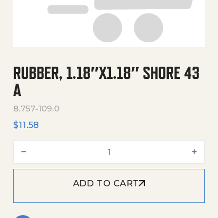
RUBBER, 1.18″X1.18″ SHORE 43
A
8.757-109.0
$
11.58
Rubber, 1.18"X1.18" Shore 4
ADD TO CART