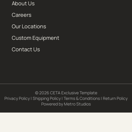
About Us
Careers
Our Locations
Custom Equipment
Contact Us
© 2026 CETA Exclusive Template
Privacy Policy
|
Shipping Policy
|
Terms & Conditions
|
Return Policy
Powered by
Metro Studios