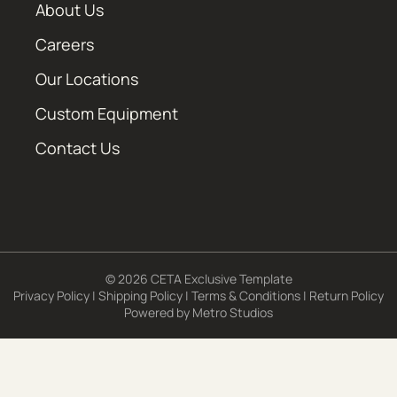
About Us
Careers
Our Locations
Custom Equipment
Contact Us
© 2026 CETA Exclusive Template
Privacy Policy
|
Shipping Policy
|
Terms & Conditions
|
Return Policy
Powered by
Metro Studios