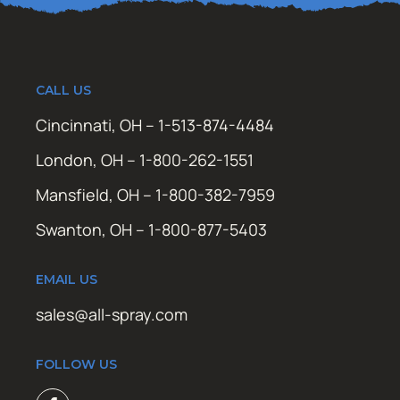
CALL US
Cincinnati, OH – 1-513-874-4484
London, OH – 1-800-262-1551
Mansfield, OH – 1-800-382-7959
Swanton, OH – 1-800-877-5403
EMAIL US
sales@all-spray.com
FOLLOW US