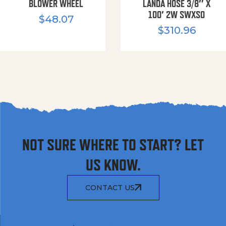
BLOWER WHEEL
LANDA HOSE 3/8″ X
100′ 2W SWXSO
$
48.07
$
310.96
NOT SURE WHERE TO START? LET
US KNOW.
CONTACT US