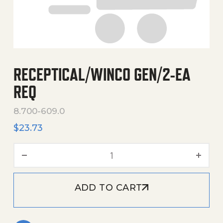
RECEPTICAL/WINCO GEN/2-EA
REQ
8.700-609.0
$
23.73
Receptical/Winco Gen/2-E
ADD TO CART