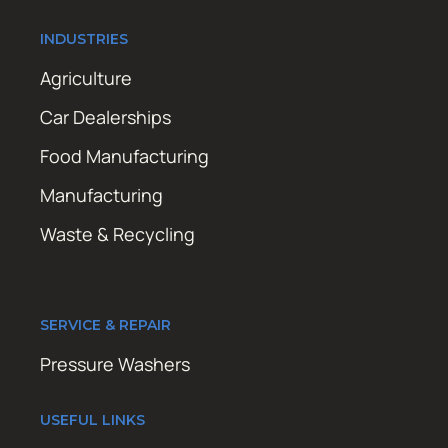
INDUSTRIES
Agriculture
Car Dealerships
Food Manufacturing
Manufacturing
Waste & Recycling
SERVICE & REPAIR
Pressure Washers
USEFUL LINKS