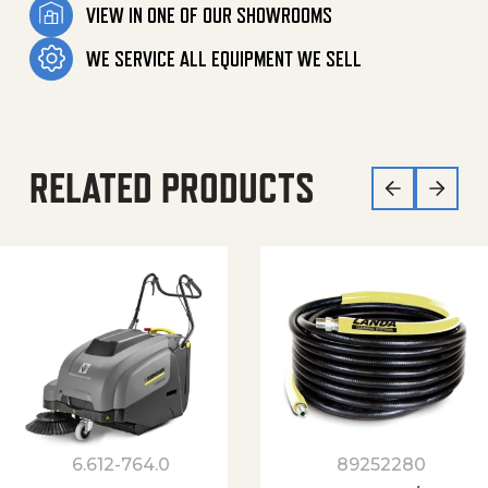
VIEW IN ONE OF OUR SHOWROOMS
WE SERVICE ALL EQUIPMENT WE SELL
RELATED PRODUCTS
6.612-764.0
89252280