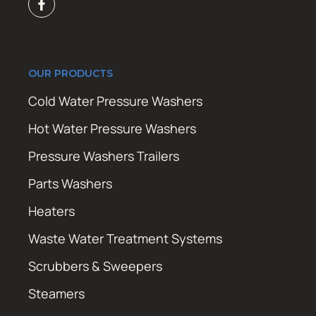
OUR PRODUCTS
Cold Water Pressure Washers
Hot Water Pressure Washers
Pressure Washers Trailers
Parts Washers
Heaters
Waste Water Treatment Systems
Scrubbers & Sweepers
Steamers