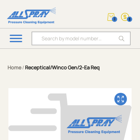
0
0
Products search
Home
/
Receptical/Winco Gen/2-Ea Req