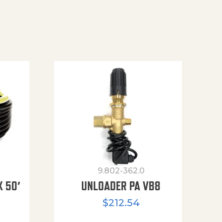
9.802-362.0
X 50′
UNLOADER PA VB8
$
212.54