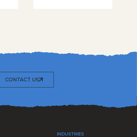
CONTACT US
INDUSTRIES