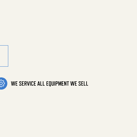
1.25 X 94 quantity
WE SERVICE ALL EQUIPMENT WE SELL