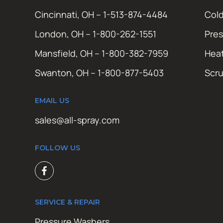
Cincinnati, OH – 1-513-874-4484
Cold
London, OH – 1-800-262-1551
Pres
Mansfield, OH – 1-800-382-7959
Hea
Swanton, OH – 1-800-877-5403
Scr
EMAIL US
sales@all-spray.com
FOLLOW US
SERVICE & REPAIR
Pressure Washers