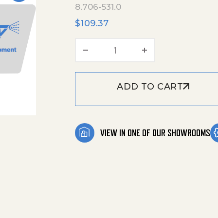
8.706-531.0
$
109.37
Rail,Back End,0.25'Uhmw, 
ADD TO CART
VIEW IN ONE OF OUR SHOWROOMS