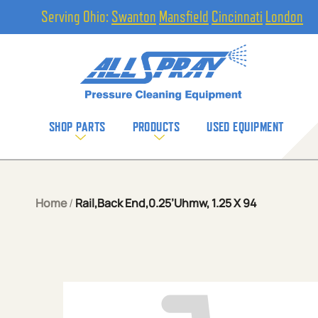
Serving Ohio:
Swanton
Mansfield
Cincinnati
London
SHOP PARTS
PRODUCTS
USED EQUIPMENT
Home
/
Rail,Back End,0.25’Uhmw, 1.25 X 94