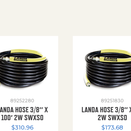
89252280
89251830
ANDA HOSE 3/8″ X
LANDA HOSE 3/8″ 
100′ 2W SWXSO
2W SWXSO
$
310.96
$
173.68