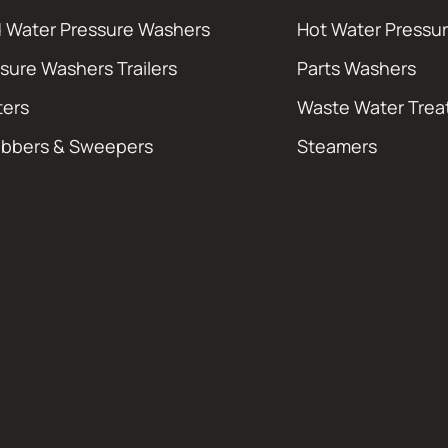
 Water Pressure Washers
Hot Water Pressu
sure Washers Trailers
Parts Washers
ters
Waste Water Tre
ubbers & Sweepers
Steamers