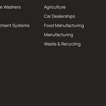
re Washers
Agriculture
Car Dealerships
atment Systems
Food Manufacturing
Manufacturing
Waste & Recycling