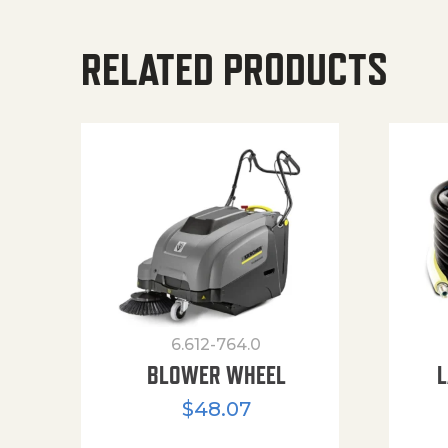
RELATED PRODUCTS
6.612-764.0
BLOWER WHEEL
L
$
48.07