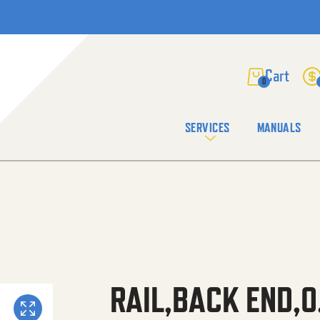
0
SERVICES
MANUALS
RAIL,BACK END,0