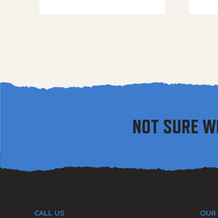
NOT SURE W
CALL US
OUR