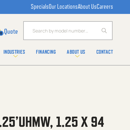
Specials
Our Locations
About Us
Careers
Products search
0
INDUSTRIES
FINANCING
ABOUT US
CONTACT
.25’UHMW, 1.25 X 94