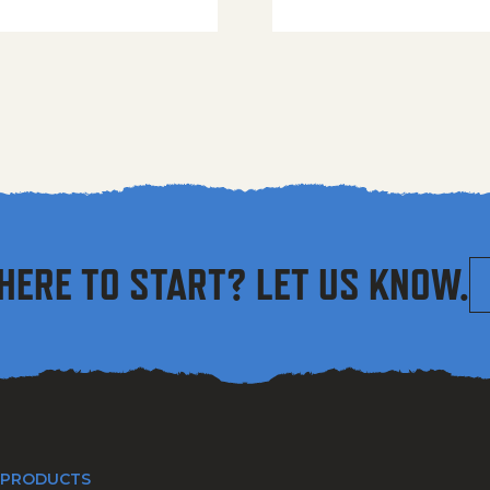
HERE TO START? LET US KNOW.
 PRODUCTS