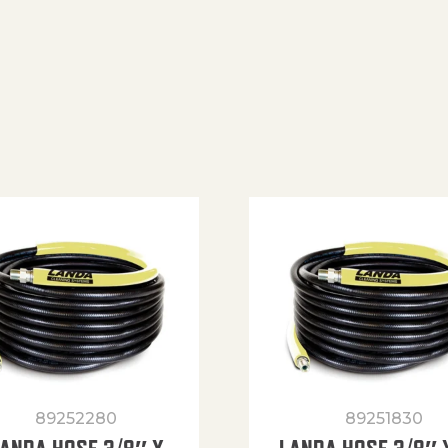
89252280
89251830