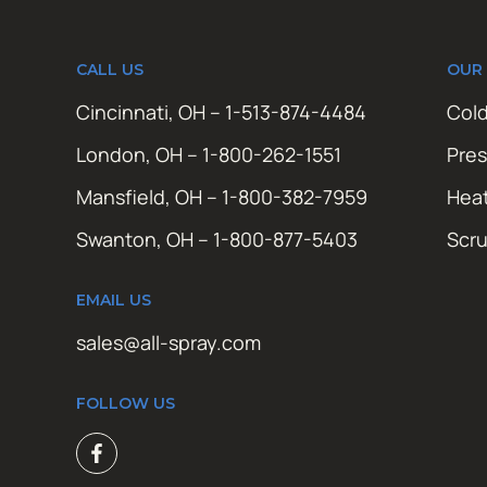
CALL US
OUR
Cincinnati, OH – 1-513-874-4484
Cold
London, OH – 1-800-262-1551
Pres
Mansfield, OH – 1-800-382-7959
Hea
Swanton, OH – 1-800-877-5403
Scr
EMAIL US
sales@all-spray.com
FOLLOW US