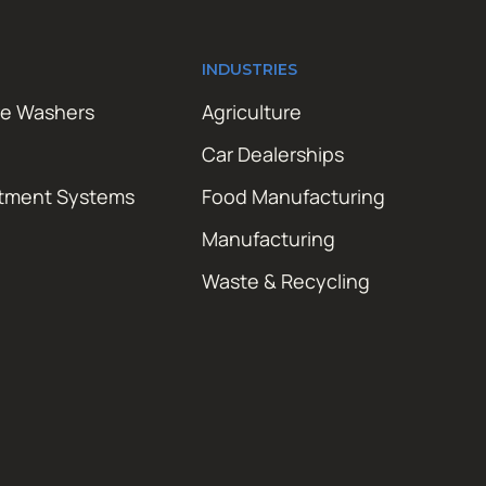
INDUSTRIES
re Washers
Agriculture
Car Dealerships
atment Systems
Food Manufacturing
Manufacturing
Waste & Recycling