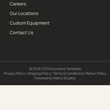
Careers
Our Locations
Custom Equipment
Contact Us
© 2026 CETA Exclusive Template
Privacy Policy
|
Shipping Policy
|
Terms & Conditions
|
Return Policy
Powered by
Metro Studios