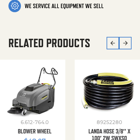
WE SERVICE ALL EQUIPMENT WE SELL
RELATED PRODUCTS
6.612-764.0
89252280
BLOWER WHEEL
LANDA HOSE 3/8″ X
100′ 2W SWXSO