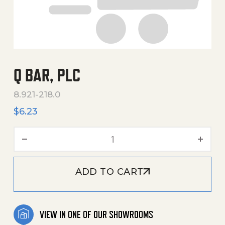
Q BAR, PLC
8.921-218.0
$
6.23
Q Bar, Plc quantity
ADD TO CART
VIEW IN ONE OF OUR SHOWROOMS