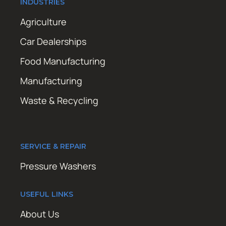
INDUSTRIES
Agriculture
Car Dealerships
Food Manufacturing
Manufacturing
Waste & Recycling
SERVICE & REPAIR
Pressure Washers
USEFUL LINKS
About Us