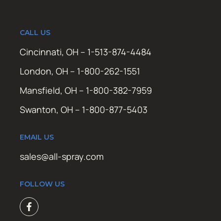
CALL US
Cincinnati, OH – 1-513-874-4484
London, OH – 1-800-262-1551
Mansfield, OH – 1-800-382-7959
Swanton, OH – 1-800-877-5403
EMAIL US
sales@all-spray.com
FOLLOW US