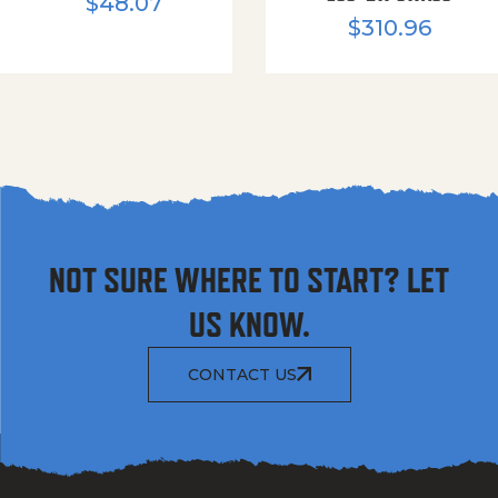
$
48.07
$
310.96
NOT SURE WHERE TO START? LET
US KNOW.
CONTACT US