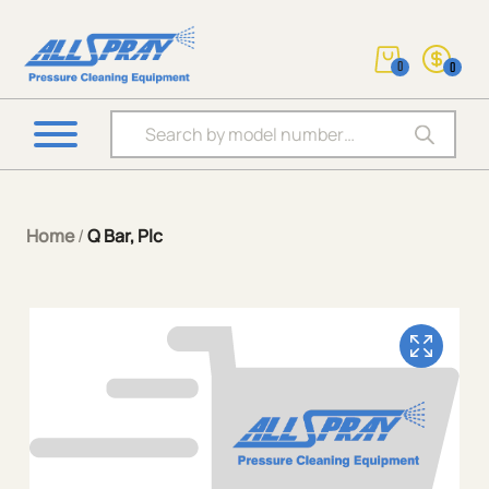
0
0
Products search
Home
/
Q Bar, Plc