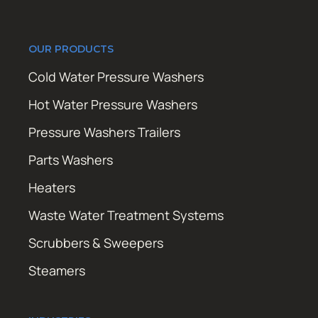
OUR PRODUCTS
Cold Water Pressure Washers
Hot Water Pressure Washers
Pressure Washers Trailers
Parts Washers
Heaters
Waste Water Treatment Systems
Scrubbers & Sweepers
Steamers