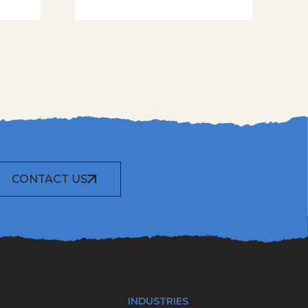
CONTACT US
INDUSTRIES