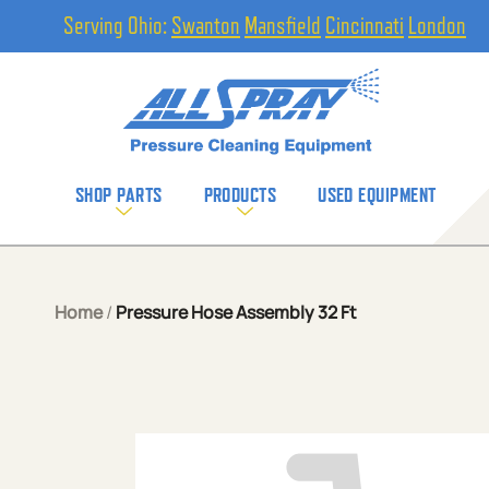
Serving Ohio:
Swanton
Mansfield
Cincinnati
London
SHOP PARTS
PRODUCTS
USED EQUIPMENT
Home
/
Pressure Hose Assembly 32 Ft