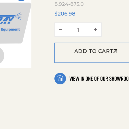
8.924-875.0
$
206.98
Pressure Hose Assemb
ADD TO CART
VIEW IN ONE OF OUR SHOWRO