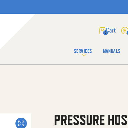
0
SERVICES
MANUALS
PRESSURE HOS