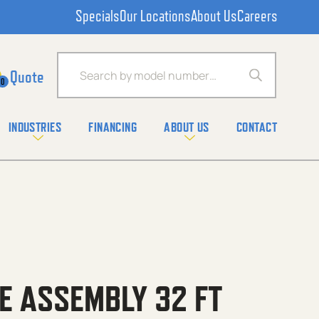
Specials
Our Locations
About Us
Careers
Products search
0
INDUSTRIES
FINANCING
ABOUT US
CONTACT
E ASSEMBLY 32 FT