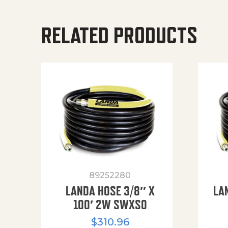
RELATED PRODUCTS
89252280
LANDA HOSE 3/8″ X
LA
100′ 2W SWXSO
$
310.96