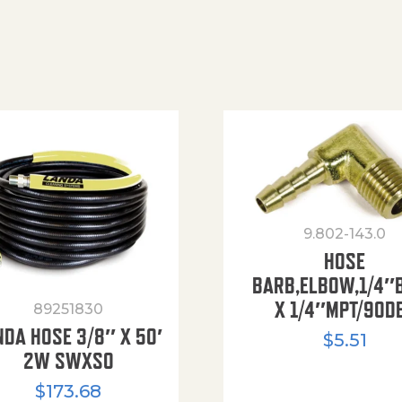
9.802-143.0
HOSE
BARB,ELBOW,1/4″
X 1/4″MPT/90D
89251830
NDA HOSE 3/8″ X 50′
$
5.51
2W SWXSO
$
173.68