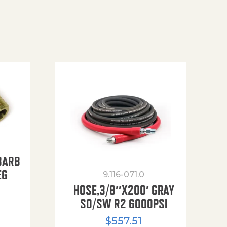
BARB
EG
9.116-071.0
HOSE,3/8″X200′ GRAY
SO/SW R2 6000PSI
$
557.51