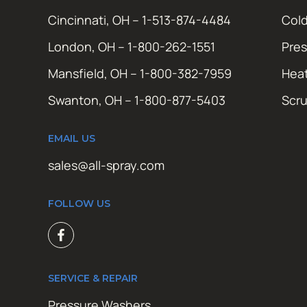
Cincinnati, OH – 1-513-874-4484
Cold
London, OH – 1-800-262-1551
Pres
Mansfield, OH – 1-800-382-7959
Hea
Swanton, OH – 1-800-877-5403
Scr
EMAIL US
sales@all-spray.com
FOLLOW US
SERVICE & REPAIR
Pressure Washers