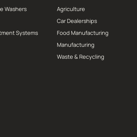
re Washers
Agriculture
Car Dealerships
atment Systems
Food Manufacturing
Manufacturing
Waste & Recycling