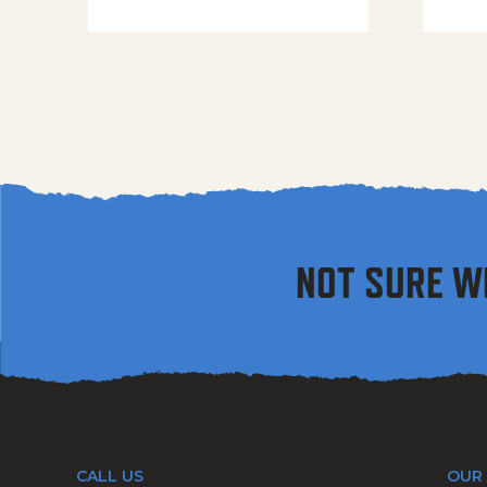
NOT SURE W
CALL US
OUR