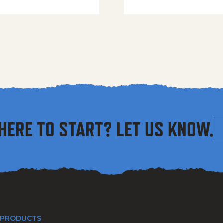
HERE TO START? LET US KNOW.
 PRODUCTS