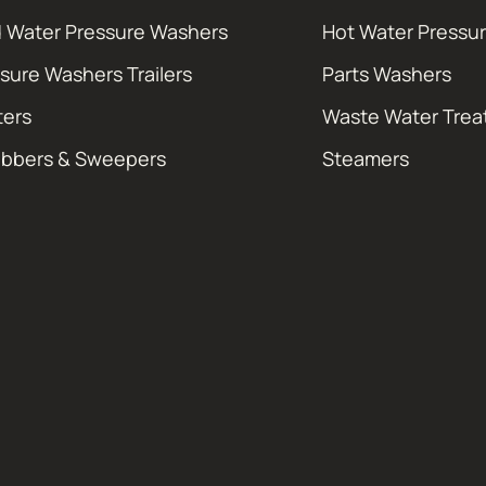
 Water Pressure Washers
Hot Water Pressu
sure Washers Trailers
Parts Washers
ters
Waste Water Tre
ubbers & Sweepers
Steamers