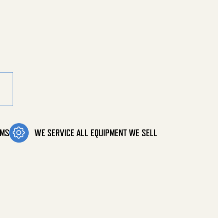
ly 32 Ft quantity
OMS
WE SERVICE ALL EQUIPMENT WE SELL