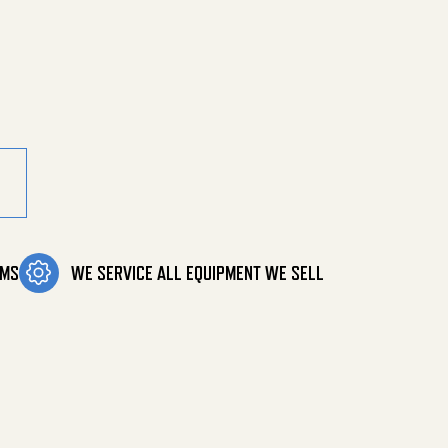
ity
OMS
WE SERVICE ALL EQUIPMENT WE SELL