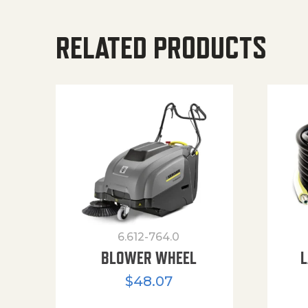
RELATED PRODUCTS
6.612-764.0
BLOWER WHEEL
L
$
48.07