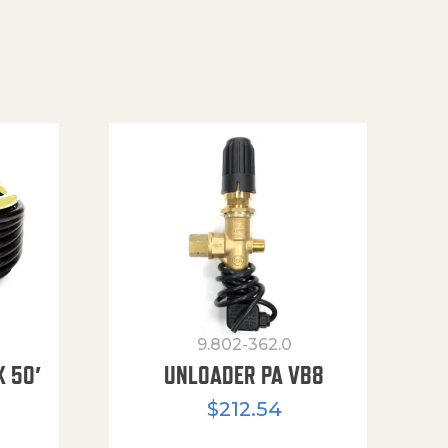
9.802-362.0
X 50′
UNLOADER PA VB8
$
212.54