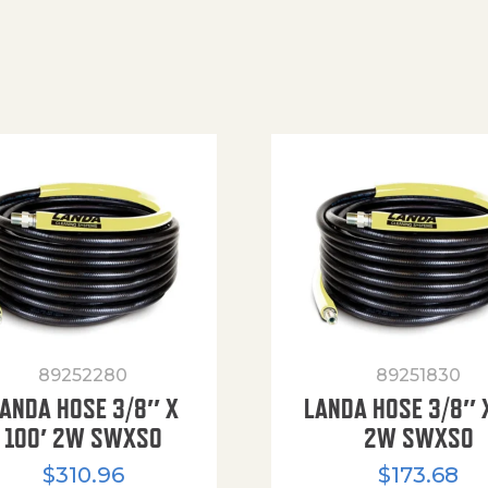
89252280
89251830
ANDA HOSE 3/8″ X
LANDA HOSE 3/8″ 
100′ 2W SWXSO
2W SWXSO
$
310.96
$
173.68