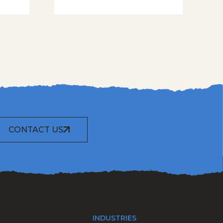
CONTACT US
INDUSTRIES