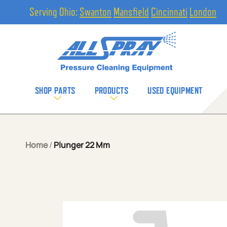
Serving Ohio:
Swanton
Mansfield
Cincinnati
London
SHOP PARTS
PRODUCTS
USED EQUIPMENT
Home
/
Plunger 22 Mm