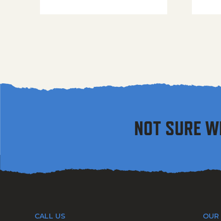
NOT SURE W
CALL US
OUR