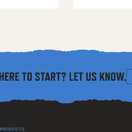
HERE TO START? LET US KNOW.
 PRODUCTS