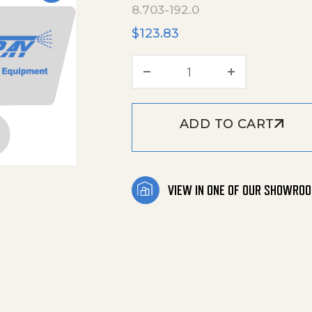
8.703-192.0
$
123.83
Plunger 22 Mm quant
ADD TO CART
VIEW IN ONE OF OUR SHOWRO