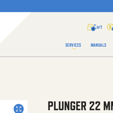
0
SERVICES
MANUALS
PLUNGER 22 M