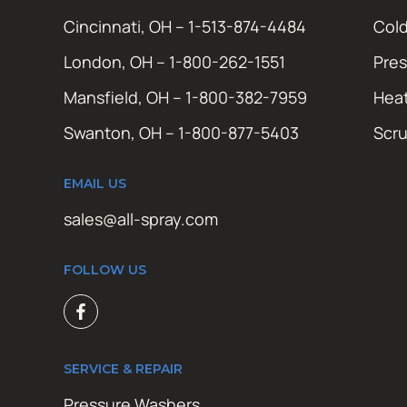
Cincinnati, OH – 1-513-874-4484
Cold
London, OH – 1-800-262-1551
Pres
Mansfield, OH – 1-800-382-7959
Hea
Swanton, OH – 1-800-877-5403
Scr
EMAIL US
sales@all-spray.com
FOLLOW US
SERVICE & REPAIR
Pressure Washers