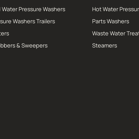
 Water Pressure Washers
Hot Water Pressu
sure Washers Trailers
Parts Washers
ters
Waste Water Tre
ubbers & Sweepers
Steamers