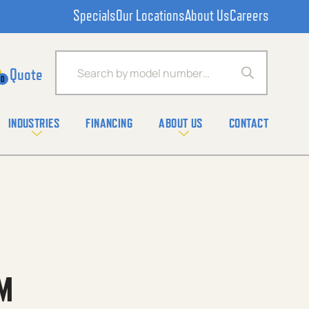
Specials
Our Locations
About Us
Careers
Products search
0
INDUSTRIES
FINANCING
ABOUT US
CONTACT
M