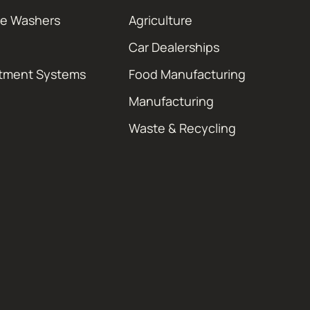
re Washers
Agriculture
Car Dealerships
atment Systems
Food Manufacturing
Manufacturing
Waste & Recycling