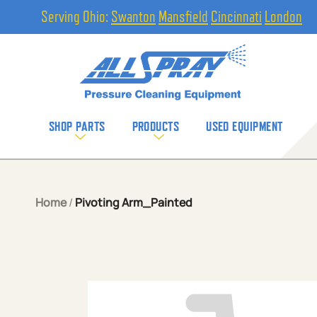
Serving Ohio:
Swanton
Mansfield
Cincinnati
London
SHOP PARTS
PRODUCTS
USED EQUIPMENT
Home
/
Pivoting Arm_Painted