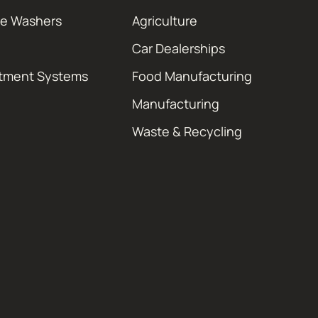
re Washers
Agriculture
Car Dealerships
atment Systems
Food Manufacturing
Manufacturing
Waste & Recycling