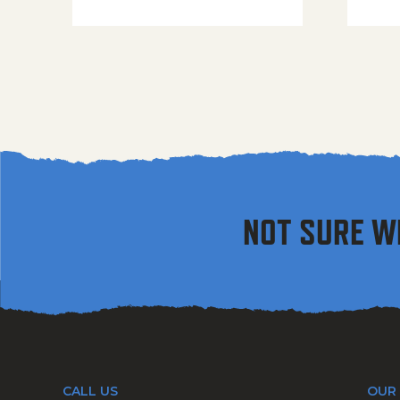
NOT SURE W
CALL US
OUR