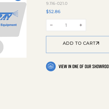
9.116-021.0
$
52.86
Pivoting Arm_Painted
ADD TO CART
VIEW IN ONE OF OUR SHOWRO