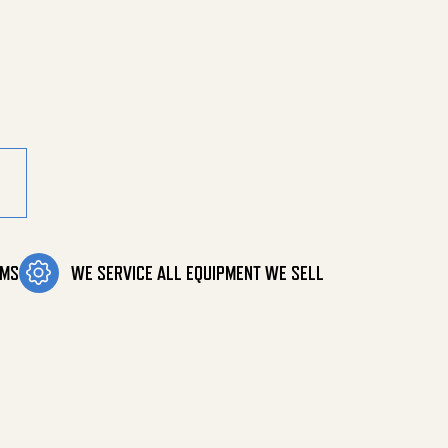
 quantity
OMS
WE SERVICE ALL EQUIPMENT WE SELL