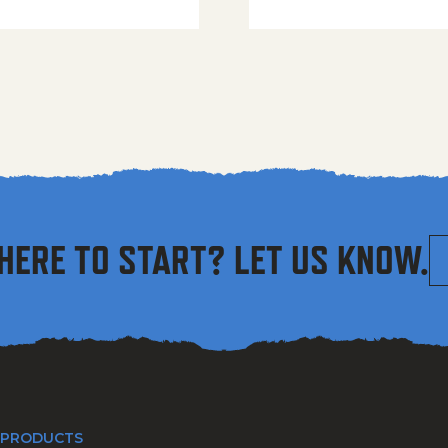
HERE TO START? LET US KNOW.
 PRODUCTS