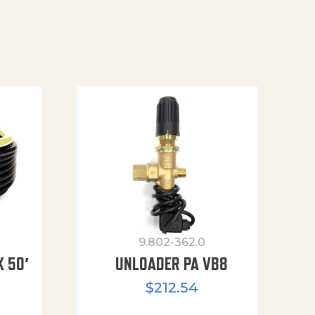
9.802-362.0
X 50′
UNLOADER PA VB8
$
212.54