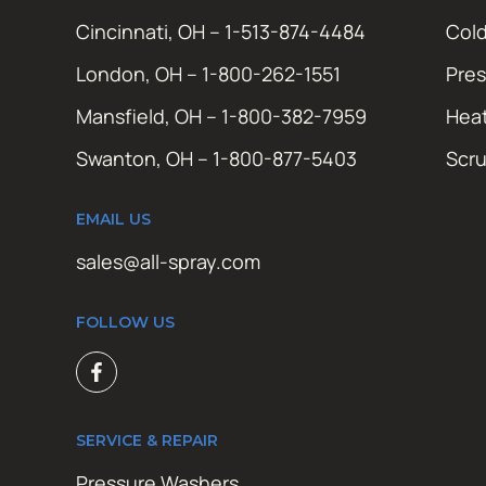
Cincinnati, OH – 1-513-874-4484
Cold
London, OH – 1-800-262-1551
Pres
Mansfield, OH – 1-800-382-7959
Hea
Swanton, OH – 1-800-877-5403
Scr
EMAIL US
sales@all-spray.com
FOLLOW US
SERVICE & REPAIR
Pressure Washers