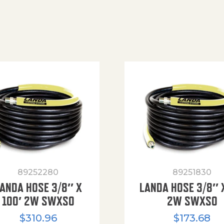
89252280
89251830
ANDA HOSE 3/8″ X
LANDA HOSE 3/8″ 
100′ 2W SWXSO
2W SWXSO
$
310.96
$
173.68