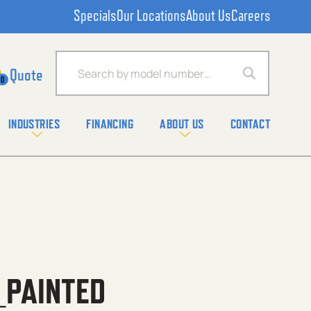
Specials
Our Locations
About Us
Careers
Products search
0
INDUSTRIES
FINANCING
ABOUT US
CONTACT
_PAINTED