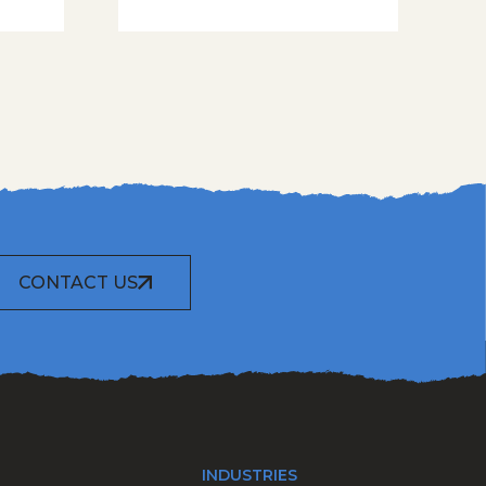
CONTACT US
INDUSTRIES