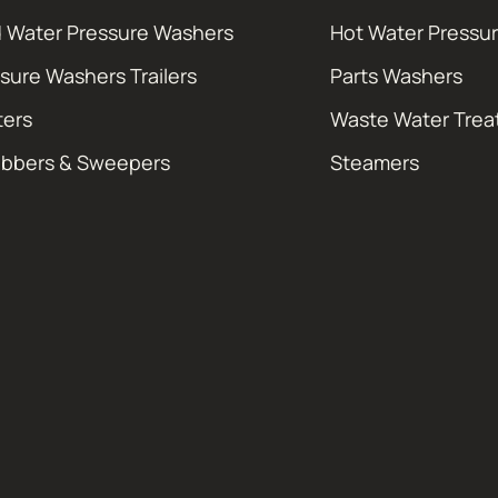
 Water Pressure Washers
Hot Water Pressu
sure Washers Trailers
Parts Washers
ters
Waste Water Tre
ubbers & Sweepers
Steamers