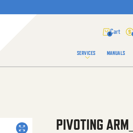
0
SERVICES
MANUALS
PIVOTING ARM