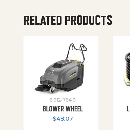
RELATED PRODUCTS
6.612-764.0
BLOWER WHEEL
L
$
48.07