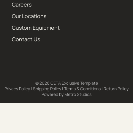
Careers
Our Locations
Custom Equipment
Contact Us
© 2026 CETA Exclusive Template
Privacy Policy
|
Shipping Policy
|
Terms & Conditions
|
Return Policy
Powered by
Metro Studios