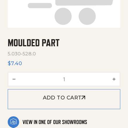
MOULDED PART
5.030-528.0
$
7.40
Moulded Part quantity
ADD TO CART
VIEW IN ONE OF OUR SHOWROOMS