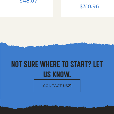
$
48.07
$
310.96
NOT SURE WHERE TO START? LET
US KNOW.
CONTACT US