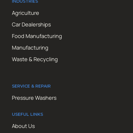
INDUSTRIES
Agriculture
Car Dealerships
Food Manufacturing
Manufacturing
Waste & Recycling
SERVICE & REPAIR
Pressure Washers
USEFUL LINKS
About Us