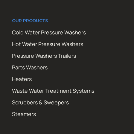
OUR PRODUCTS
Cold Water Pressure Washers
Hot Water Pressure Washers
Pressure Washers Trailers
Parts Washers
Heaters
Waste Water Treatment Systems
Scrubbers & Sweepers
Steamers