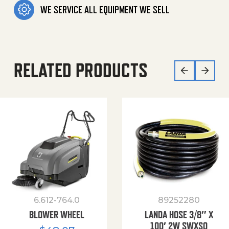
WE SERVICE ALL EQUIPMENT WE SELL
RELATED PRODUCTS
6.612-764.0
89252280
BLOWER WHEEL
LANDA HOSE 3/8″ X
100′ 2W SWXSO