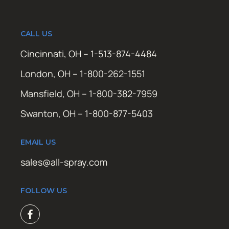
CALL US
Cincinnati, OH – 1-513-874-4484
London, OH – 1-800-262-1551
Mansfield, OH – 1-800-382-7959
Swanton, OH – 1-800-877-5403
EMAIL US
sales@all-spray.com
FOLLOW US