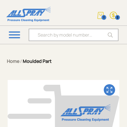
0
0
Products search
Home
/
Moulded Part