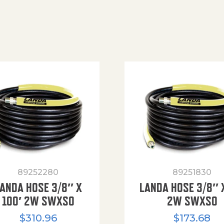
89252280
89251830
ANDA HOSE 3/8″ X
LANDA HOSE 3/8″ 
100′ 2W SWXSO
2W SWXSO
$
310.96
$
173.68