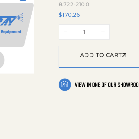
8.722-210.0
$
170.26
Long Kit, 22654 quan
ADD TO CART
VIEW IN ONE OF OUR SHOWRO