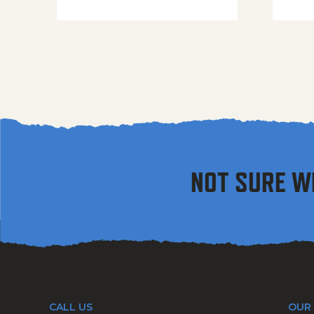
NOT SURE W
CALL US
OUR