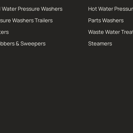
 Water Pressure Washers
Hot Water Pressu
sure Washers Trailers
Parts Washers
ters
Waste Water Tre
ubbers & Sweepers
Steamers