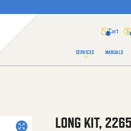
0
SERVICES
MANUALS
LONG KIT, 226