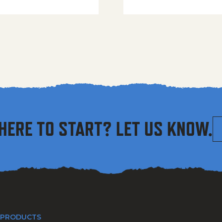
HERE TO START? LET US KNOW.
 PRODUCTS