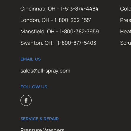
Cincinnati, OH – 1-513-874-4484
Cold
London, OH – 1-800-262-1551
Pres
Mansfield, OH – 1-800-382-7959
Hea
Swanton, OH – 1-800-877-5403
Scr
EMAIL US
sales@all-spray.com
FOLLOW US
SERVICE & REPAIR
Pressure Washers