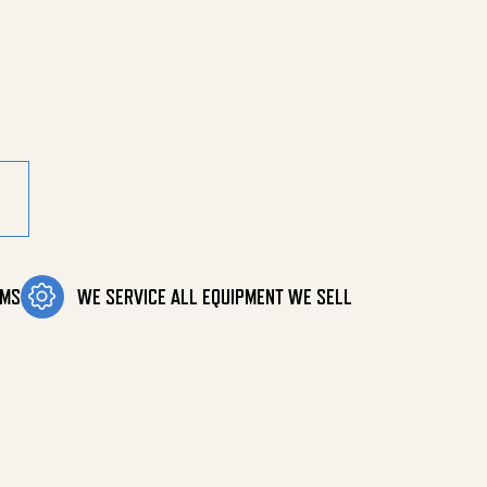
tity
OMS
WE SERVICE ALL EQUIPMENT WE SELL