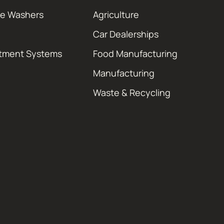
re Washers
Agriculture
Car Dealerships
atment Systems
Food Manufacturing
Manufacturing
Waste & Recycling