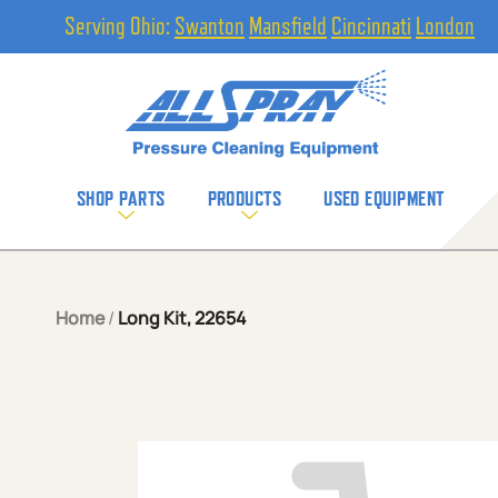
Serving Ohio:
Swanton
Mansfield
Cincinnati
London
SHOP PARTS
PRODUCTS
USED EQUIPMENT
Home
/
Long Kit, 22654