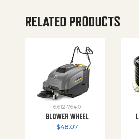
RELATED PRODUCTS
6.612-764.0
BLOWER WHEEL
L
$
48.07