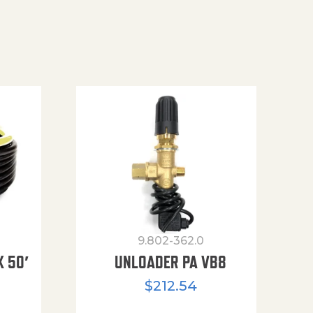
9.802-362.0
X 50′
UNLOADER PA VB8
$
212.54