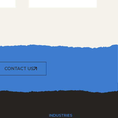
CONTACT US
INDUSTRIES