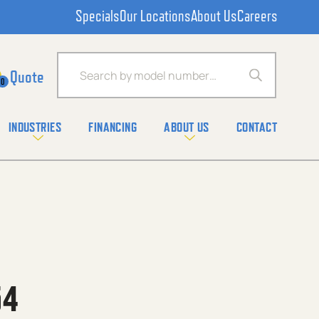
Specials
Our Locations
About Us
Careers
Products search
0
INDUSTRIES
FINANCING
ABOUT US
CONTACT
54