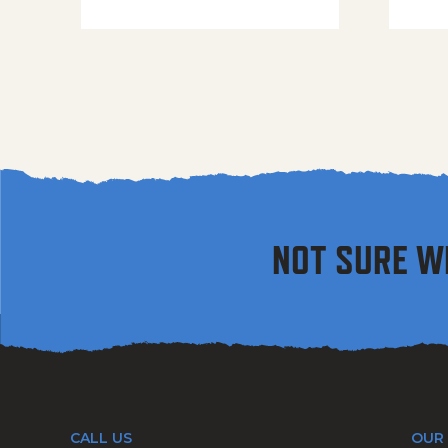
NOT SURE W
CALL US
OUR