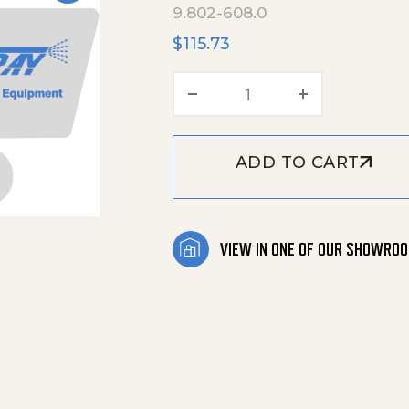
9.802-608.0
$
115.73
Kit, Valves quantity
ADD TO CART
VIEW IN ONE OF OUR SHOWRO