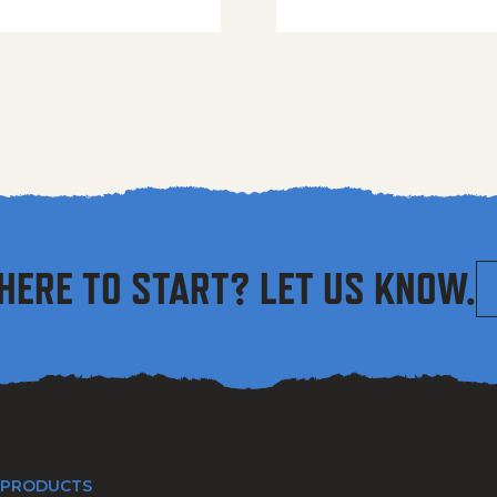
HERE TO START? LET US KNOW.
 PRODUCTS