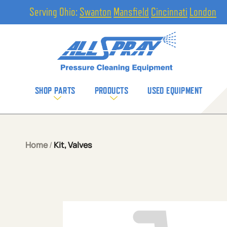
Serving Ohio:
Swanton
Mansfield
Cincinnati
London
SHOP PARTS
PRODUCTS
USED EQUIPMENT
Home
/
Kit, Valves