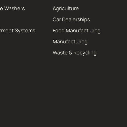
re Washers
Agriculture
Car Dealerships
atment Systems
Food Manufacturing
Manufacturing
Waste & Recycling