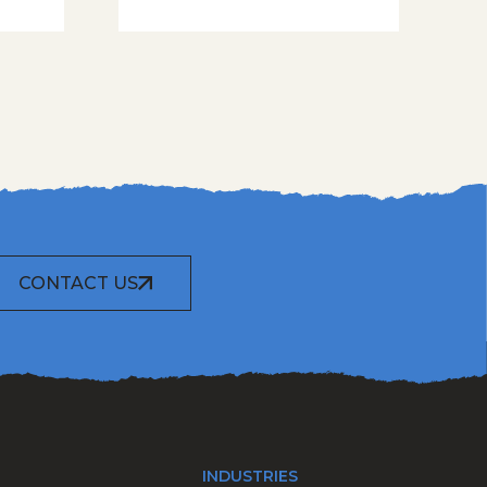
CONTACT US
INDUSTRIES