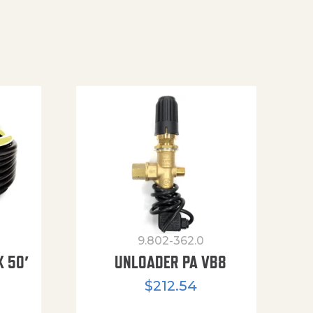
9.802-362.0
X 50′
UNLOADER PA VB8
$
212.54