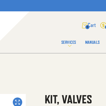
0
SERVICES
MANUALS
KIT, VALVES