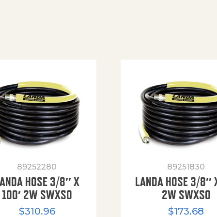
89252280
89251830
ANDA HOSE 3/8″ X
LANDA HOSE 3/8″ 
100′ 2W SWXSO
2W SWXSO
$
310.96
$
173.68