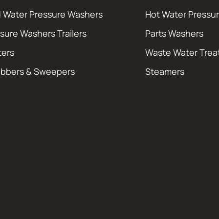
 Water Pressure Washers
Hot Water Pressu
sure Washers Trailers
Parts Washers
ters
Waste Water Tre
ubbers & Sweepers
Steamers