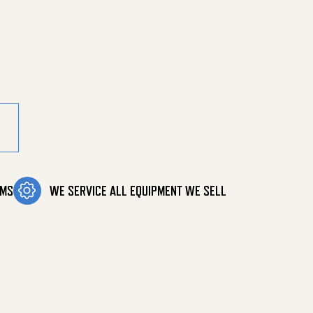
OMS
WE SERVICE ALL EQUIPMENT WE SELL