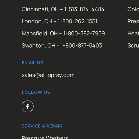
Cincinnati, OH – 1-513-874-4484
Cold
London, OH – 1-800-262-1551
Pres
Mansfield, OH – 1-800-382-7959
Hea
Swanton, OH – 1-800-877-5403
Scr
EMAIL US
sales@all-spray.com
FOLLOW US
SERVICE & REPAIR
Pressure Washers