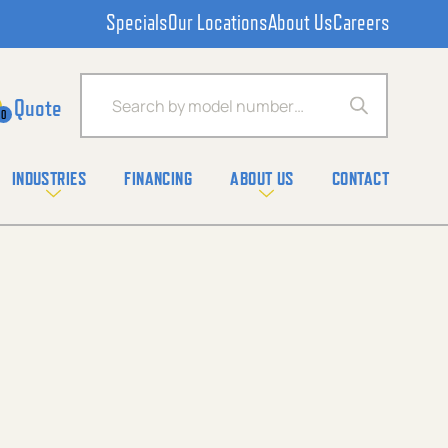
Specials
Our Locations
About Us
Careers
Products search
0
INDUSTRIES
FINANCING
ABOUT US
CONTACT