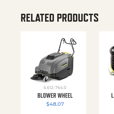
RELATED PRODUCTS
6.612-764.0
BLOWER WHEEL
L
$
48.07