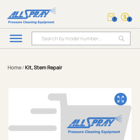
0
0
Products search
Home
/
Kit, Stem Repair