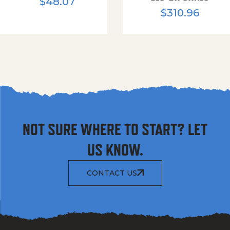
$
48.07
$
310.96
NOT SURE WHERE TO START? LET
US KNOW.
CONTACT US