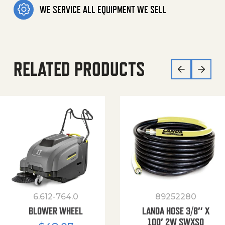
WE SERVICE ALL EQUIPMENT WE SELL
RELATED PRODUCTS
6.612-764.0
89252280
BLOWER WHEEL
LANDA HOSE 3/8″ X
100′ 2W SWXSO