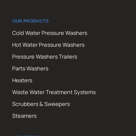
OUR PRODUCTS
Cold Water Pressure Washers
Hot Water Pressure Washers
Pressure Washers Trailers
Parts Washers
Heaters
Waste Water Treatment Systems
Scrubbers & Sweepers
Steamers