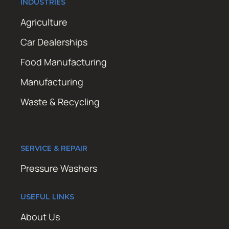
INDUSTRIES
Agriculture
Car Dealerships
Food Manufacturing
Manufacturing
Waste & Recycling
SERVICE & REPAIR
Pressure Washers
USEFUL LINKS
About Us