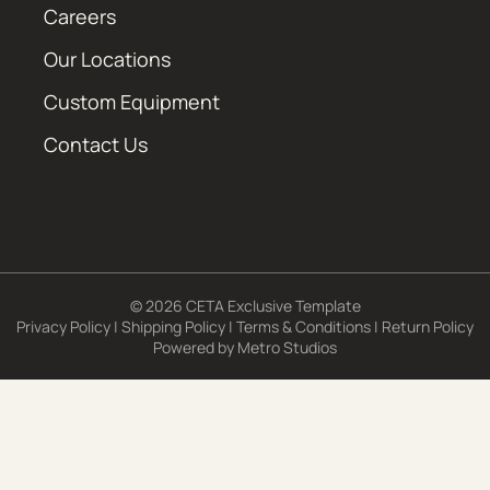
Careers
Our Locations
Custom Equipment
Contact Us
© 2026 CETA Exclusive Template
Privacy Policy
|
Shipping Policy
|
Terms & Conditions
|
Return Policy
Powered by
Metro Studios