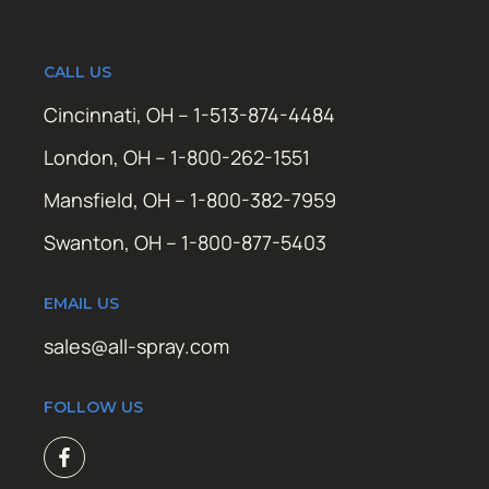
CALL US
Cincinnati, OH – 1-513-874-4484
London, OH – 1-800-262-1551
Mansfield, OH – 1-800-382-7959
Swanton, OH – 1-800-877-5403
EMAIL US
sales@all-spray.com
FOLLOW US