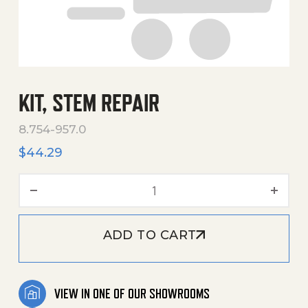
KIT, STEM REPAIR
8.754-957.0
$
44.29
Kit, Stem Repair quantity
ADD TO CART
VIEW IN ONE OF OUR SHOWROOMS