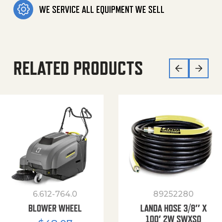
WE SERVICE ALL EQUIPMENT WE SELL
RELATED PRODUCTS
6.612-764.0
89252280
BLOWER WHEEL
LANDA HOSE 3/8″ X
100′ 2W SWXSO