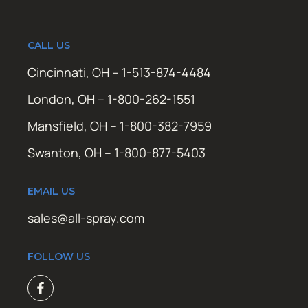
CALL US
Cincinnati, OH – 1-513-874-4484
London, OH – 1-800-262-1551
Mansfield, OH – 1-800-382-7959
Swanton, OH – 1-800-877-5403
EMAIL US
sales@all-spray.com
FOLLOW US