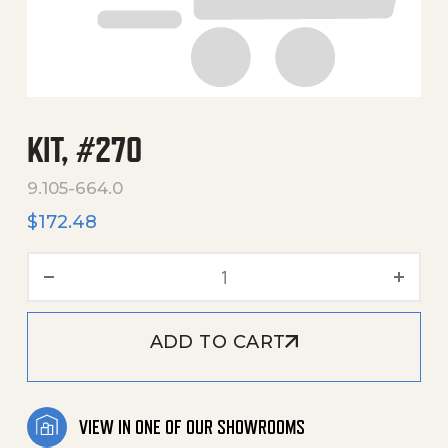
KIT, #270
9.105-664.0
$
172.48
Kit, #270 quantity
ADD TO CART
VIEW IN ONE OF OUR SHOWROOMS