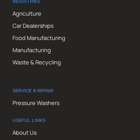
INDUSTRIES
Agriculture
Car Dealerships
Food Manufacturing
Manufacturing
Waste & Recycling
SERVICE & REPAIR
Pressure Washers
USEFUL LINKS
About Us