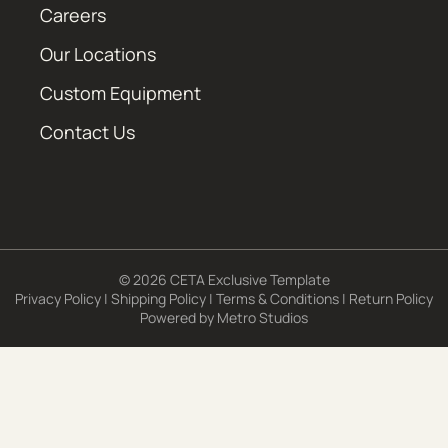
Careers
Our Locations
Custom Equipment
Contact Us
© 2026 CETA Exclusive Template
Privacy Policy
|
Shipping Policy
|
Terms & Conditions
|
Return Policy
Powered by
Metro Studios