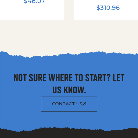
$
48.07
$
310.96
NOT SURE WHERE TO START? LET
US KNOW.
CONTACT US