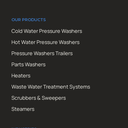
OUR PRODUCTS
Cold Water Pressure Washers
Hot Water Pressure Washers
Pressure Washers Trailers
Parts Washers
Heaters
Waste Water Treatment Systems
Scrubbers & Sweepers
Steamers