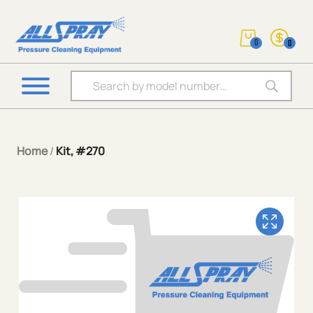
0
0
Products search
Home
/
Kit, #270