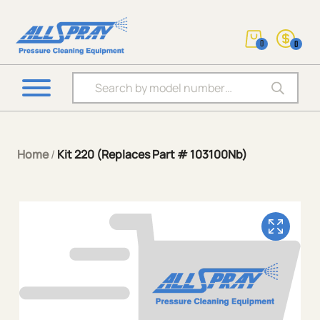
0
0
Products search
Home
/
Kit 220 (Replaces Part # 103100Nb)