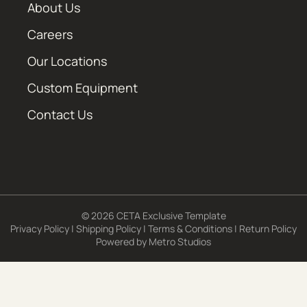
About Us
Careers
Our Locations
Custom Equipment
Contact Us
© 2026 CETA Exclusive Template
Privacy Policy
|
Shipping Policy
|
Terms & Conditions
|
Return Policy
Powered by
Metro Studios