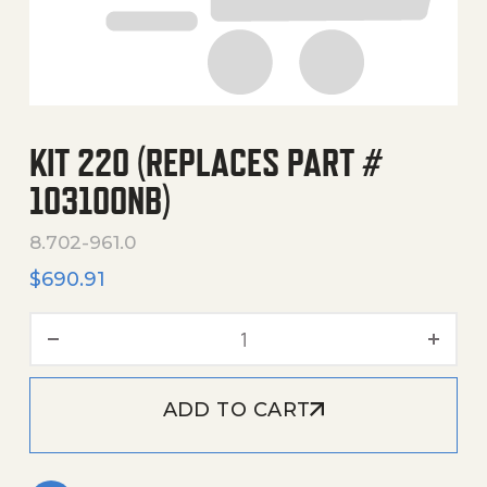
KIT 220 (REPLACES PART #
103100NB)
8.702-961.0
$
690.91
Kit 220 (Replaces Part # 1
ADD TO CART