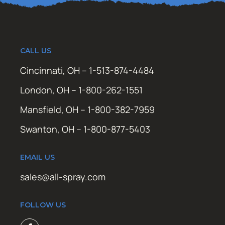
CALL US
Cincinnati, OH – 1-513-874-4484
London, OH – 1-800-262-1551
Mansfield, OH – 1-800-382-7959
Swanton, OH – 1-800-877-5403
EMAIL US
sales@all-spray.com
FOLLOW US