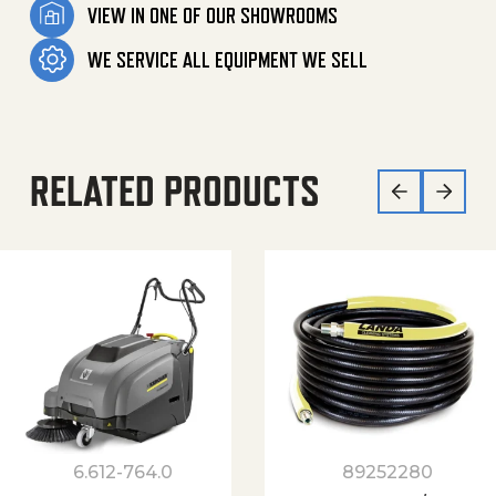
VIEW IN ONE OF OUR SHOWROOMS
WE SERVICE ALL EQUIPMENT WE SELL
RELATED PRODUCTS
6.612-764.0
89252280