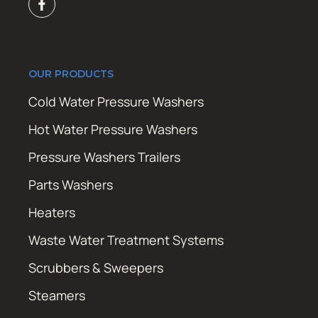
OUR PRODUCTS
Cold Water Pressure Washers
Hot Water Pressure Washers
Pressure Washers Trailers
Parts Washers
Heaters
Waste Water Treatment Systems
Scrubbers & Sweepers
Steamers