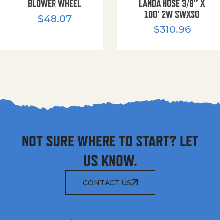
BLOWER WHEEL
LANDA HOSE 3/8″ X
100′ 2W SWXSO
$
48.07
$
310.96
NOT SURE WHERE TO START? LET
US KNOW.
CONTACT US