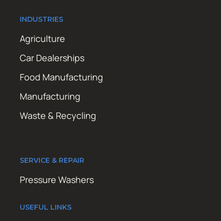
INDUSTRIES
Agriculture
Car Dealerships
Food Manufacturing
Manufacturing
Waste & Recycling
SERVICE & REPAIR
Pressure Washers
USEFUL LINKS