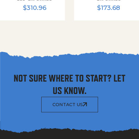
$
310.96
$
173.68
NOT SURE WHERE TO START? LET
US KNOW.
CONTACT US