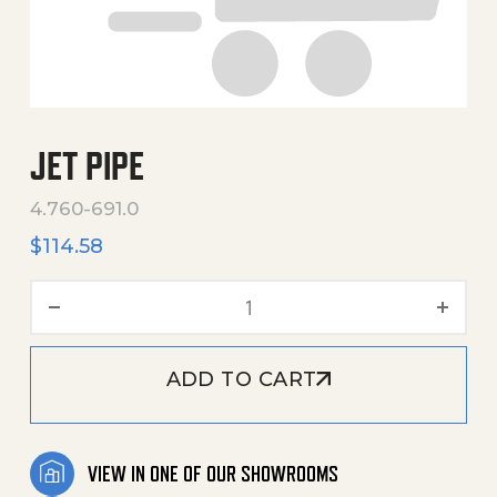
JET PIPE
4.760-691.0
$
114.58
Jet Pipe quantity
ADD TO CART
VIEW IN ONE OF OUR SHOWROOMS