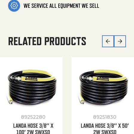
WE SERVICE ALL EQUIPMENT WE SELL
RELATED PRODUCTS
89252280
89251830
LANDA HOSE 3/8″ X
LANDA HOSE 3/8″ X 50′
100′ 2W SWXSO
2W SWXSO