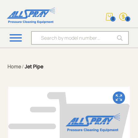
0
0
Products search
Home
/
Jet Pipe