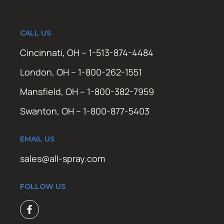
CALL US
Cincinnati, OH – 1-513-874-4484
London, OH – 1-800-262-1551
Mansfield, OH – 1-800-382-7959
Swanton, OH – 1-800-877-5403
EMAIL US
sales@all-spray.com
FOLLOW US