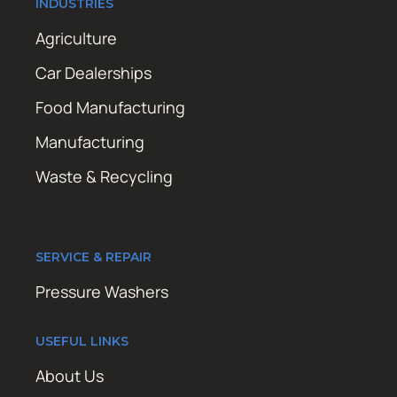
INDUSTRIES
Agriculture
Car Dealerships
Food Manufacturing
Manufacturing
Waste & Recycling
SERVICE & REPAIR
Pressure Washers
USEFUL LINKS
About Us