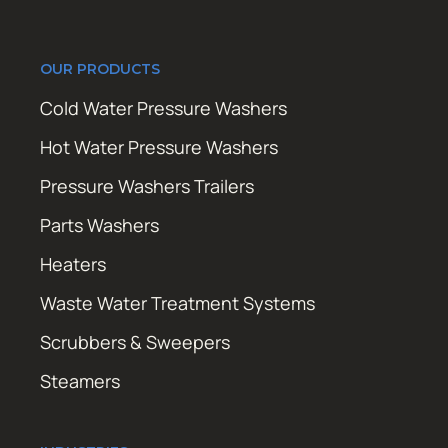
OUR PRODUCTS
Cold Water Pressure Washers
Hot Water Pressure Washers
Pressure Washers Trailers
Parts Washers
Heaters
Waste Water Treatment Systems
Scrubbers & Sweepers
Steamers