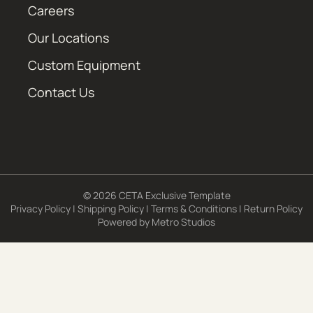
Careers
Our Locations
Custom Equipment
Contact Us
© 2026 CETA Exclusive Template
Privacy Policy
|
Shipping Policy
|
Terms & Conditions
|
Return Policy
Powered by
Metro Studios