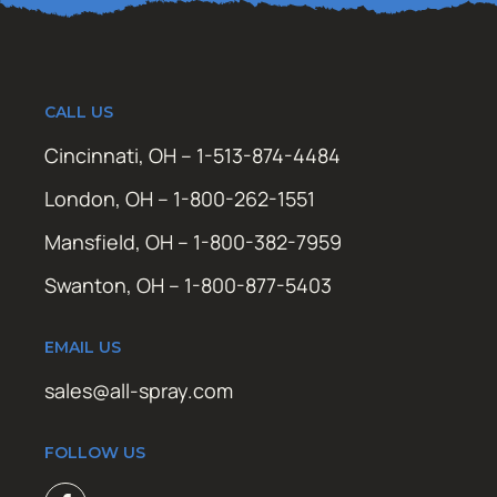
CALL US
Cincinnati, OH – 1-513-874-4484
London, OH – 1-800-262-1551
Mansfield, OH – 1-800-382-7959
Swanton, OH – 1-800-877-5403
EMAIL US
sales@all-spray.com
FOLLOW US