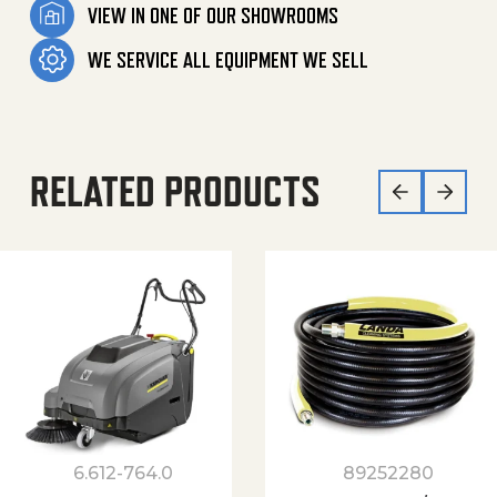
VIEW IN ONE OF OUR SHOWROOMS
WE SERVICE ALL EQUIPMENT WE SELL
RELATED PRODUCTS
6.612-764.0
89252280