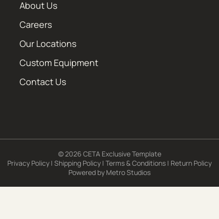
About Us
Careers
Our Locations
Custom Equipment
Contact Us
© 2026 CETA Exclusive Template
Privacy Policy
|
Shipping Policy
|
Terms & Conditions
|
Return Policy
Powered by
Metro Studios