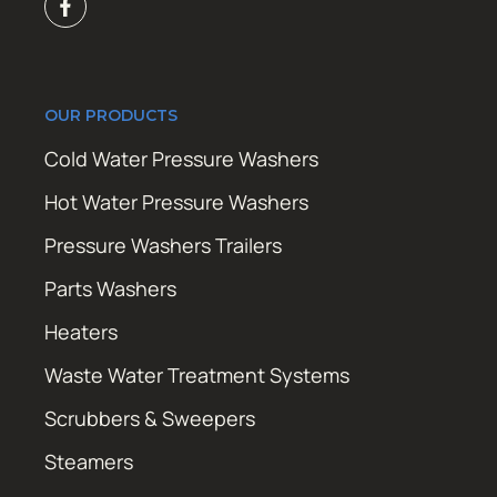
OUR PRODUCTS
Cold Water Pressure Washers
Hot Water Pressure Washers
Pressure Washers Trailers
Parts Washers
Heaters
Waste Water Treatment Systems
Scrubbers & Sweepers
Steamers