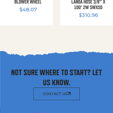
BLOWER WHEEL
LANDA HOSE 3/8″ X
100′ 2W SWXSO
$
48.07
$
310.96
NOT SURE WHERE TO START? LET
US KNOW.
CONTACT US