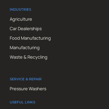
INDUSTRIES
Agriculture
Car Dealerships
Food Manufacturing
Manufacturing
Waste & Recycling
SERVICE & REPAIR
Pressure Washers
USEFUL LINKS