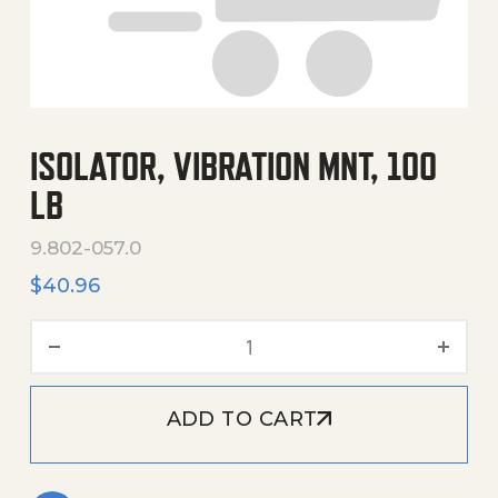
ISOLATOR, VIBRATION MNT, 100
LB
9.802-057.0
$
40.96
Isolator, Vibration Mnt, 100
ADD TO CART