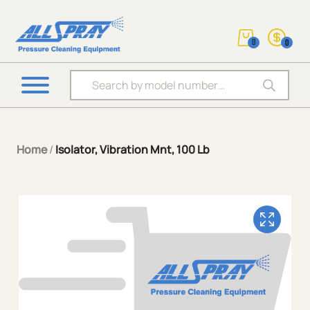
0
0
Products search
Home
/
Isolator, Vibration Mnt, 100 Lb