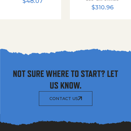
$
48.07
$
310.96
NOT SURE WHERE TO START? LET
US KNOW.
CONTACT US