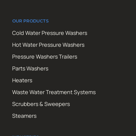
OUR PRODUCTS
Cold Water Pressure Washers
Hot Water Pressure Washers
Pressure Washers Trailers
Parts Washers
Heaters
Waste Water Treatment Systems
Scrubbers & Sweepers
Steamers