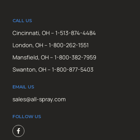
CALL US
Cincinnati, OH – 1-513-874-4484
London, OH – 1-800-262-1551
Mansfield, OH – 1-800-382-7959
Swanton, OH – 1-800-877-5403
EMAIL US
sales@all-spray.com
FOLLOW US