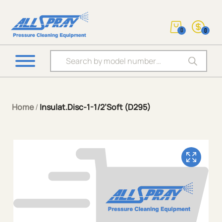
0
0
Products search
Home
/
Insulat.Disc-1-1/2’Soft (D295)