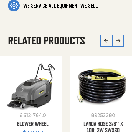
WE SERVICE ALL EQUIPMENT WE SELL
RELATED PRODUCTS
6.612-764.0
89252280
BLOWER WHEEL
LANDA HOSE 3/8″ X
100′ 2W SWXSO