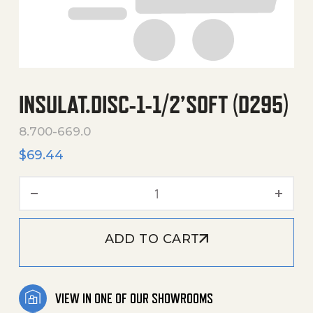
INSULAT.DISC-1-1/2’SOFT (D295)
8.700-669.0
$
69.44
Insulat.Disc-1-1/2'Soft (D2
ADD TO CART
VIEW IN ONE OF OUR SHOWROOMS