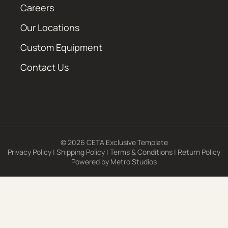
Careers
Our Locations
Custom Equipment
Contact Us
© 2026 CETA Exclusive Template
Privacy Policy
|
Shipping Policy
|
Terms & Conditions
|
Return Policy
Powered by
Metro Studios