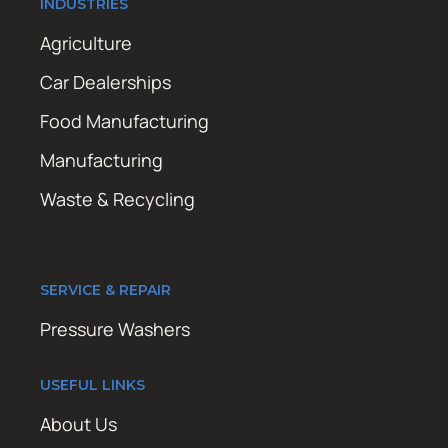
INDUSTRIES
Agriculture
Car Dealerships
Food Manufacturing
Manufacturing
Waste & Recycling
SERVICE & REPAIR
Pressure Washers
USEFUL LINKS
About Us