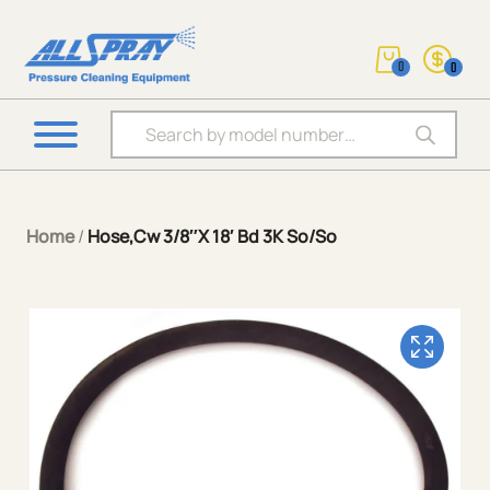
0
0
Products search
Home
/
Hose,Cw 3/8″X 18′ Bd 3K So/So