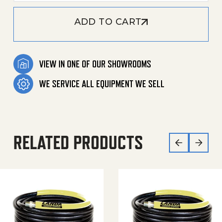
ADD TO CART
VIEW IN ONE OF OUR SHOWROOMS
WE SERVICE ALL EQUIPMENT WE SELL
RELATED PRODUCTS