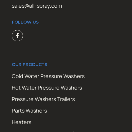
sales@all-spray.com
FOLLOW US
OUR PRODUCTS
Cold Water Pressure Washers
Hot Water Pressure Washers
Pressure Washers Trailers
Parts Washers
Heaters