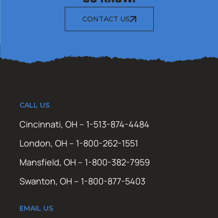
CONTACT US
CALL US
Cincinnati, OH – 1-513-874-4484
London, OH – 1-800-262-1551
Mansfield, OH – 1-800-382-7959
Swanton, OH – 1-800-877-5403
EMAIL US