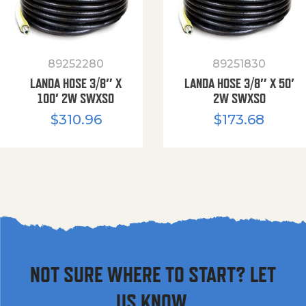
89252280
89251830
LANDA HOSE 3/8″ X
LANDA HOSE 3/8″ X 50′
100′ 2W SWXSO
2W SWXSO
$
310.96
$
173.68
NOT SURE WHERE TO START? LET
US KNOW.