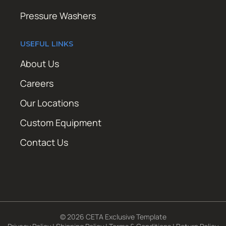
Pressure Washers
USEFUL LINKS
About Us
Careers
Our Locations
Custom Equipment
Contact Us
© 2026 CETA Exclusive Template