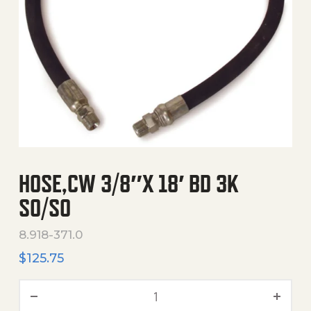
HOSE,CW 3/8″X 18′ BD 3K
SO/SO
8.918-371.0
$
125.75
Hose,Cw 3/8"X 18' Bd 3K S