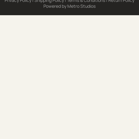
Privacy Policy
|
Shipping Policy
|
Terms & Conditions
|
Return Policy
Powered by
Metro Studios