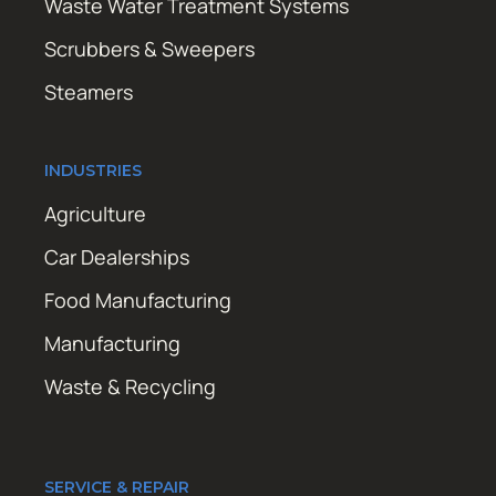
Waste Water Treatment Systems
Scrubbers & Sweepers
Steamers
INDUSTRIES
Agriculture
Car Dealerships
Food Manufacturing
Manufacturing
Waste & Recycling
SERVICE & REPAIR