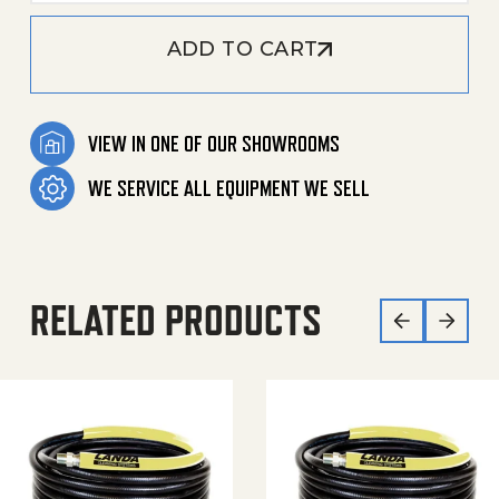
ADD TO CART
VIEW IN ONE OF OUR SHOWROOMS
WE SERVICE ALL EQUIPMENT WE SELL
RELATED PRODUCTS