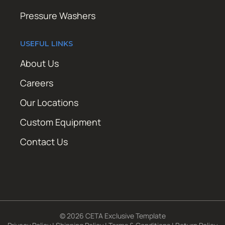
Pressure Washers
USEFUL LINKS
About Us
Careers
Our Locations
Custom Equipment
Contact Us
© 2026 CETA Exclusive Template