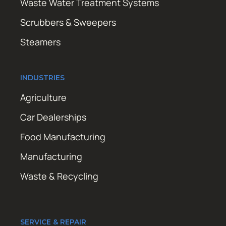
Waste Water Treatment Systems
Scrubbers & Sweepers
Steamers
INDUSTRIES
Agriculture
Car Dealerships
Food Manufacturing
Manufacturing
Waste & Recycling
SERVICE & REPAIR