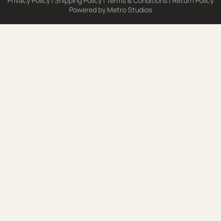
Privacy Policy
|
Shipping Policy
|
Terms & Conditions
|
Return Policy
Powered by
Metro Studios