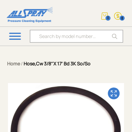
0
0
Products search
Home
/
Hose,Cw 3/8″X 17′ Bd 3K So/So