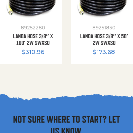
89252280
89251830
LANDA HOSE 3/8″ X
LANDA HOSE 3/8″ X 50′
100′ 2W SWXSO
2W SWXSO
$
310.96
$
173.68
NOT SURE WHERE TO START? LET
US KNOW.