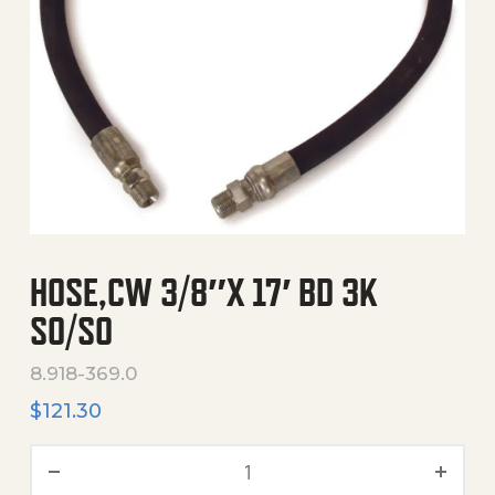
HOSE,CW 3/8″X 17′ BD 3K
SO/SO
8.918-369.0
$
121.30
Hose,Cw 3/8"X 17' Bd 3K So