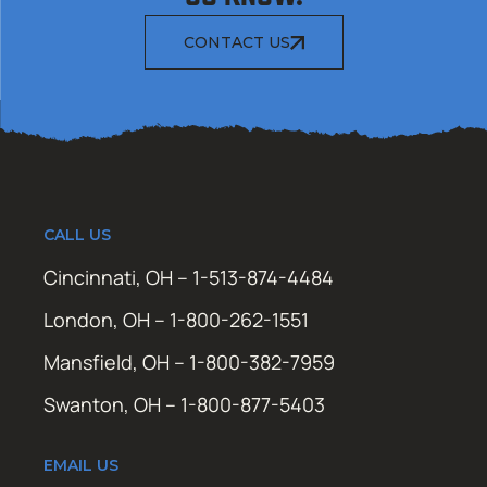
CONTACT US
CALL US
Cincinnati, OH – 1-513-874-4484
London, OH – 1-800-262-1551
Mansfield, OH – 1-800-382-7959
Swanton, OH – 1-800-877-5403
EMAIL US