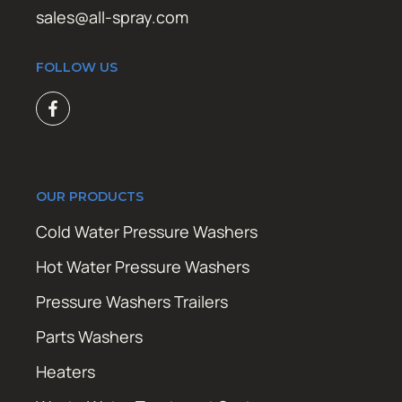
sales@all-spray.com
FOLLOW US
OUR PRODUCTS
Cold Water Pressure Washers
Hot Water Pressure Washers
Pressure Washers Trailers
Parts Washers
Heaters