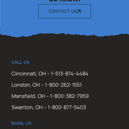
CONTACT US
CALL US
Cincinnati, OH – 1-513-874-4484
London, OH – 1-800-262-1551
Mansfield, OH – 1-800-382-7959
Swanton, OH – 1-800-877-5403
EMAIL US