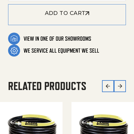
ADD TO CART
VIEW IN ONE OF OUR SHOWROOMS
WE SERVICE ALL EQUIPMENT WE SELL
RELATED PRODUCTS