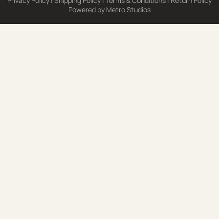
Privacy Policy
|
Shipping Policy
|
Terms & Conditions
|
Return Policy
Powered by
Metro Studios