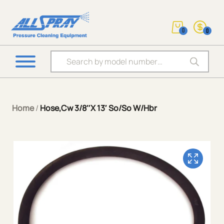
0
0
Products search
Home
/
Hose,Cw 3/8″X 13′ So/So W/Hbr