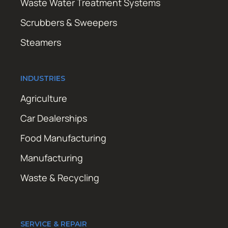
Waste Water Treatment Systems
Scrubbers & Sweepers
Steamers
INDUSTRIES
Agriculture
Car Dealerships
Food Manufacturing
Manufacturing
Waste & Recycling
SERVICE & REPAIR