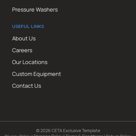
Pressure Washers
USEFUL LINKS
About Us
Careers
Our Locations
Custom Equipment
Contact Us
© 2026 CETA Exclusive Template