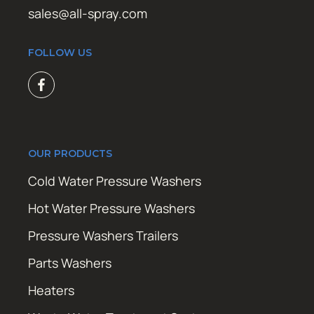
sales@all-spray.com
FOLLOW US
OUR PRODUCTS
Cold Water Pressure Washers
Hot Water Pressure Washers
Pressure Washers Trailers
Parts Washers
Heaters