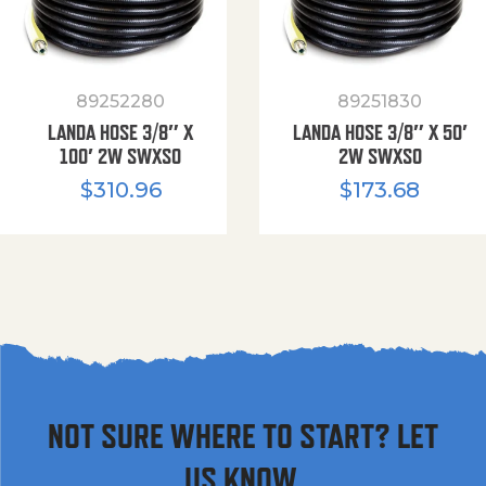
89252280
89251830
LANDA HOSE 3/8″ X
LANDA HOSE 3/8″ X 50′
100′ 2W SWXSO
2W SWXSO
$
310.96
$
173.68
NOT SURE WHERE TO START? LET
US KNOW.