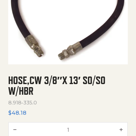
HOSE,CW 3/8″X 13′ SO/SO
W/HBR
8.918-335.0
$
48.18
Hose,Cw 3/8"X 13' So/So W