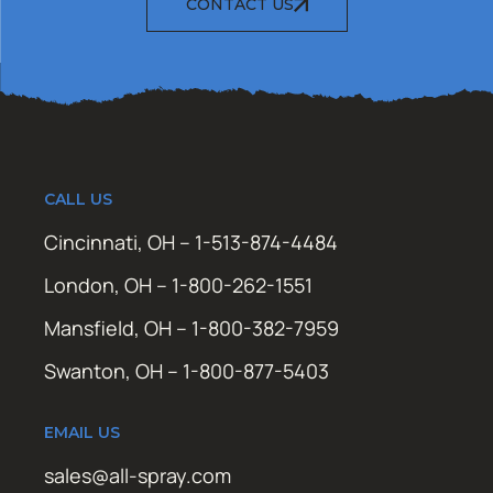
CONTACT US
CALL US
Cincinnati, OH – 1-513-874-4484
London, OH – 1-800-262-1551
Mansfield, OH – 1-800-382-7959
Swanton, OH – 1-800-877-5403
EMAIL US
sales@all-spray.com