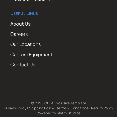
USEFUL LINKS
About Us
Careers
Our Locations
Custom Equipment
Contact Us
© 2026 CETA Exclusive Template
Privacy Policy
|
Shipping Policy
|
Terms & Conditions
|
Return Policy
Powered by
Metro Studios