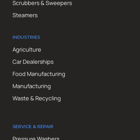
Scrubbers & Sweepers
Steamers
INDUSTRIES
Agriculture
Car Dealerships
Food Manufacturing
Manufacturing
Waste & Recycling
SERVICE & REPAIR
Pressure Washers