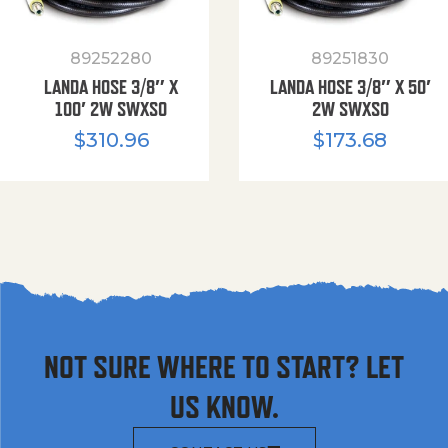
89252280
89251830
LANDA HOSE 3/8″ X
LANDA HOSE 3/8″ X 50′
100′ 2W SWXSO
2W SWXSO
$
310.96
$
173.68
NOT SURE WHERE TO START? LET
US KNOW.