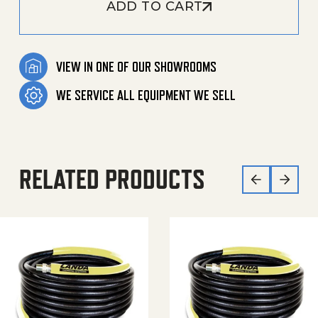
ADD TO CART
VIEW IN ONE OF OUR SHOWROOMS
WE SERVICE ALL EQUIPMENT WE SELL
RELATED PRODUCTS