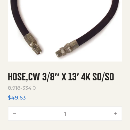
HOSE,CW 3/8″ X 13′ 4K SO/SO
8.918-334.0
$
49.63
Hose,Cw 3/8" X 13' 4K So/S