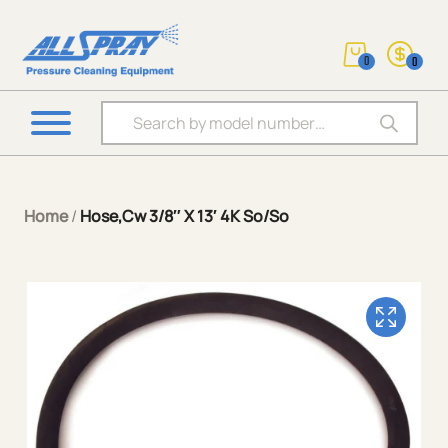
0
0
Products search
Home
/
Hose,Cw 3/8″ X 13′ 4K So/So