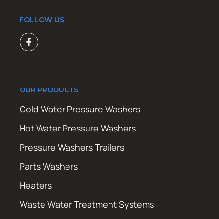
FOLLOW US
OUR PRODUCTS
Cold Water Pressure Washers
Hot Water Pressure Washers
Pressure Washers Trailers
Parts Washers
Heaters
Waste Water Treatment Systems