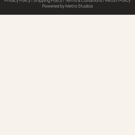
Privacy Policy
|
Shipping Policy
|
Terms & Conditions
|
Return Policy
Powered by
Metro Studios