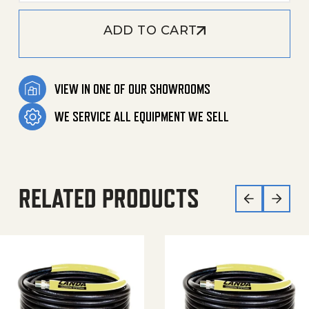
ADD TO CART
VIEW IN ONE OF OUR SHOWROOMS
WE SERVICE ALL EQUIPMENT WE SELL
RELATED PRODUCTS