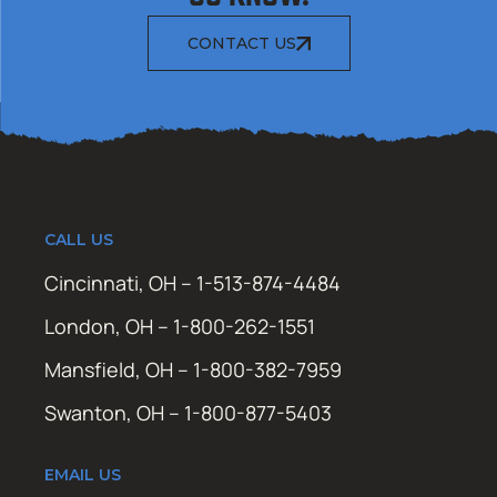
CONTACT US
CALL US
Cincinnati, OH – 1-513-874-4484
London, OH – 1-800-262-1551
Mansfield, OH – 1-800-382-7959
Swanton, OH – 1-800-877-5403
EMAIL US