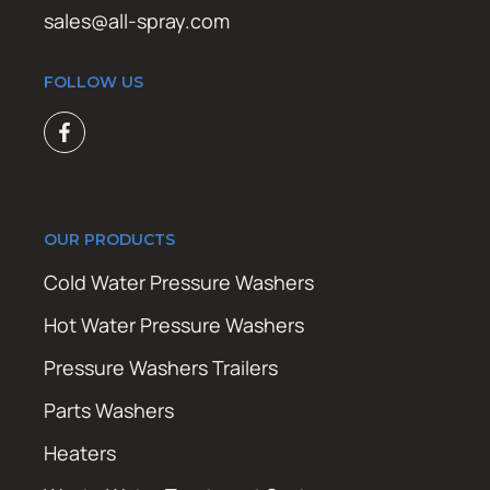
sales@all-spray.com
FOLLOW US
OUR PRODUCTS
Cold Water Pressure Washers
Hot Water Pressure Washers
Pressure Washers Trailers
Parts Washers
Heaters