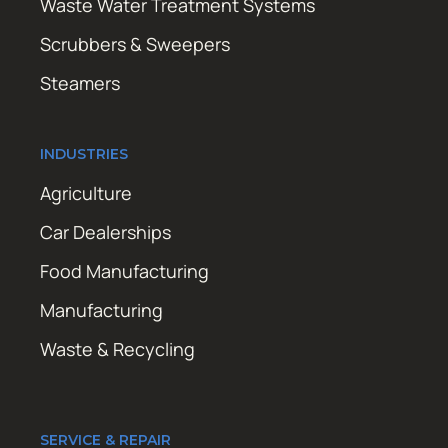
Waste Water Treatment Systems
Scrubbers & Sweepers
Steamers
INDUSTRIES
Agriculture
Car Dealerships
Food Manufacturing
Manufacturing
Waste & Recycling
SERVICE & REPAIR