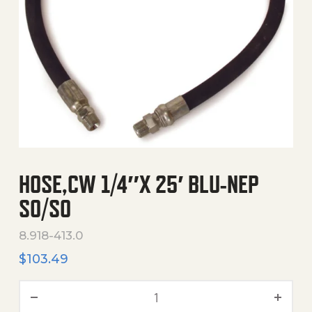
HOSE,CW 1/4″X 25′ BLU-NEP
SO/SO
8.918-413.0
$
103.49
Hose,Cw 1/4"X 25' Blu-Nep