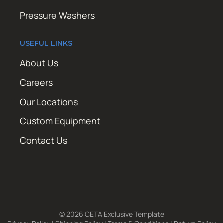
Pressure Washers
USEFUL LINKS
About Us
Careers
Our Locations
Custom Equipment
Contact Us
© 2026 CETA Exclusive Template