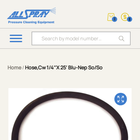
0
0
Products search
Home
/
Hose,Cw 1/4″X 25′ Blu-Nep So/So