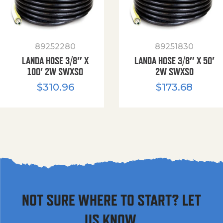
89252280
89251830
LANDA HOSE 3/8″ X
LANDA HOSE 3/8″ X 50′
100′ 2W SWXSO
2W SWXSO
$
310.96
$
173.68
NOT SURE WHERE TO START? LET
US KNOW.