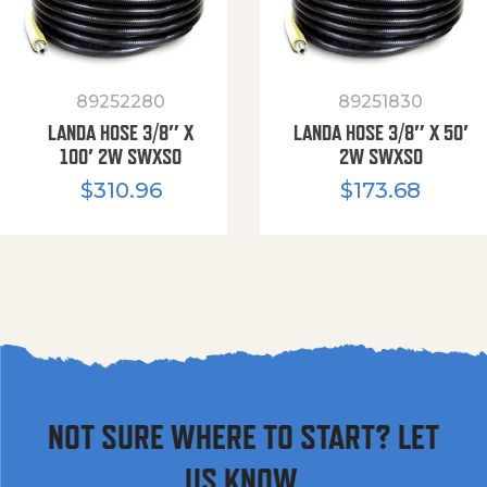
89252280
89251830
LANDA HOSE 3/8″ X
LANDA HOSE 3/8″ X 50′
100′ 2W SWXSO
2W SWXSO
$
310.96
$
173.68
NOT SURE WHERE TO START? LET
US KNOW.