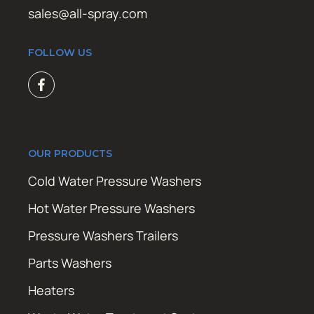
sales@all-spray.com
FOLLOW US
OUR PRODUCTS
Cold Water Pressure Washers
Hot Water Pressure Washers
Pressure Washers Trailers
Parts Washers
Heaters