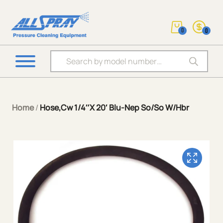
0
0
Products search
Home
/
Hose,Cw 1/4″X 20′ Blu-Nep So/So W/Hbr