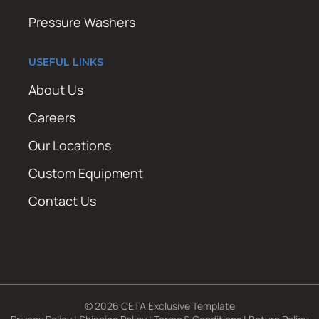
Pressure Washers
USEFUL LINKS
About Us
Careers
Our Locations
Custom Equipment
Contact Us
© 2026 CETA Exclusive Template