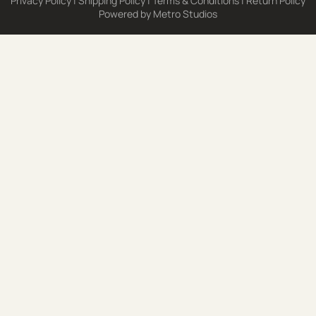
Privacy Policy
|
Shipping Policy
|
Terms & Conditions
|
Return Policy
Powered by
Metro Studios