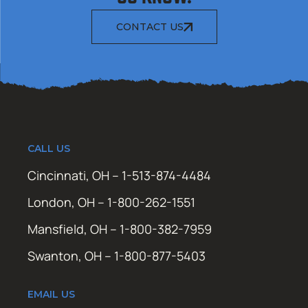
CONTACT US
CALL US
Cincinnati, OH – 1-513-874-4484
London, OH – 1-800-262-1551
Mansfield, OH – 1-800-382-7959
Swanton, OH – 1-800-877-5403
EMAIL US