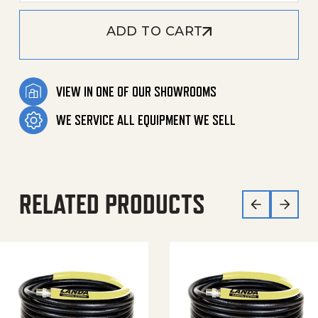
ADD TO CART
VIEW IN ONE OF OUR SHOWROOMS
WE SERVICE ALL EQUIPMENT WE SELL
RELATED PRODUCTS