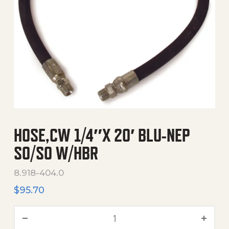
HOSE,CW 1/4″X 20′ BLU-NEP
SO/SO W/HBR
8.918-404.0
$
95.70
Hose,Cw 1/4"X 20' Blu-Nep