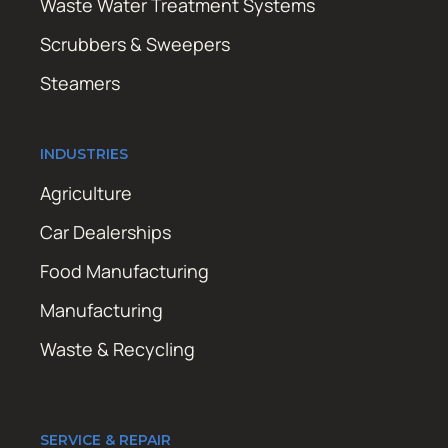
Waste Water Treatment Systems
Scrubbers & Sweepers
Steamers
INDUSTRIES
Agriculture
Car Dealerships
Food Manufacturing
Manufacturing
Waste & Recycling
SERVICE & REPAIR