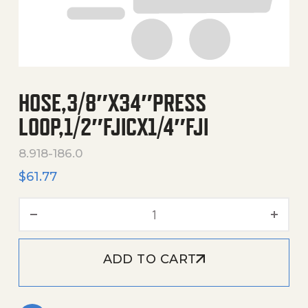
HOSE,3/8″X34″PRESS
LOOP,1/2″FJICX1/4″FJI
8.918-186.0
$
61.77
Hose,3/8"X34"Press Loop,1/2
ADD TO CART