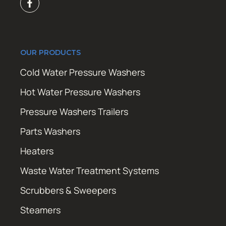
OUR PRODUCTS
Cold Water Pressure Washers
Hot Water Pressure Washers
Pressure Washers Trailers
Parts Washers
Heaters
Waste Water Treatment Systems
Scrubbers & Sweepers
Steamers