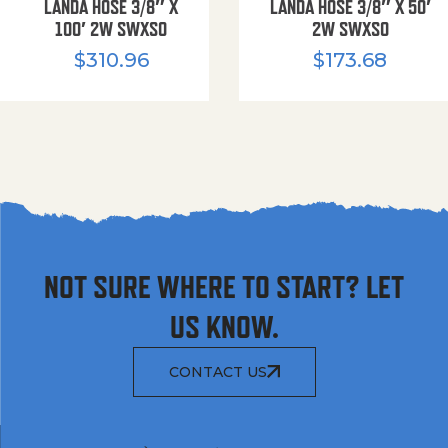
LANDA HOSE 3/8″ X
LANDA HOSE 3/8″ X 50′
100′ 2W SWXSO
2W SWXSO
$
310.96
$
173.68
NOT SURE WHERE TO START? LET
US KNOW.
CONTACT US