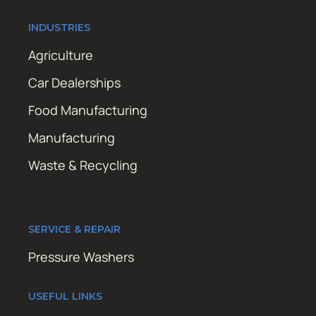
INDUSTRIES
Agriculture
Car Dealerships
Food Manufacturing
Manufacturing
Waste & Recycling
SERVICE & REPAIR
Pressure Washers
USEFUL LINKS