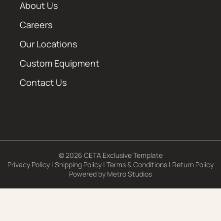
About Us
Careers
Our Locations
Custom Equipment
Contact Us
© 2026 CETA Exclusive Template
Privacy Policy
|
Shipping Policy
|
Terms & Conditions
|
Return Policy
Powered by
Metro Studios