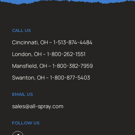
CALL US
Cincinnati, OH – 1-513-874-4484
London, OH – 1-800-262-1551
Mansfield, OH – 1-800-382-7959
Swanton, OH – 1-800-877-5403
EMAIL US
sales@all-spray.com
FOLLOW US