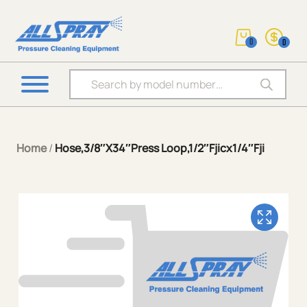
0
0
Products search
Home
/
Hose,3/8″X34″Press Loop,1/2″Fjicx1/4″Fji