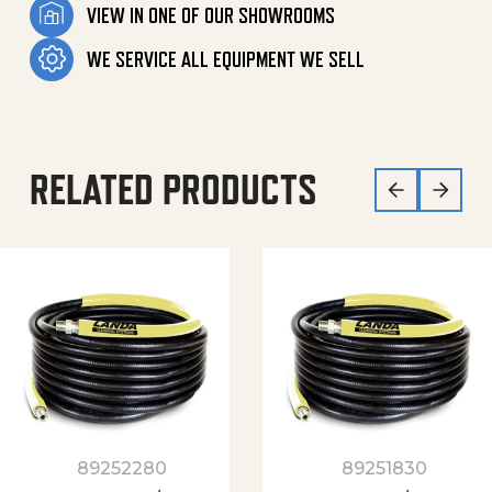
VIEW IN ONE OF OUR SHOWROOMS
WE SERVICE ALL EQUIPMENT WE SELL
RELATED PRODUCTS
89252280
89251830