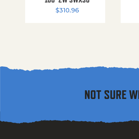
$
310.96
NOT SURE W