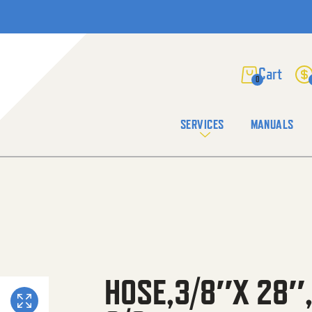
0
SERVICES
MANUALS
HOSE,3/8″X 28″,