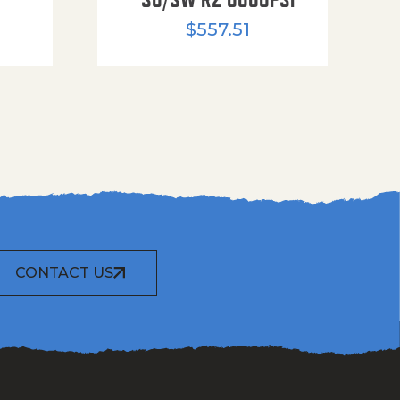
$
557.51
CONTACT US