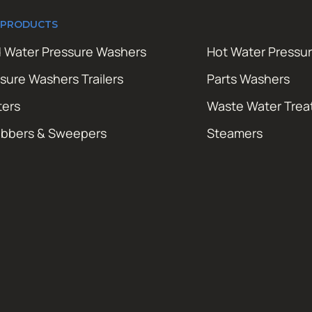
 PRODUCTS
 Water Pressure Washers
Hot Water Pressu
sure Washers Trailers
Parts Washers
ters
Waste Water Tre
ubbers & Sweepers
Steamers