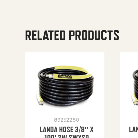
RELATED PRODUCTS
89252280
LANDA HOSE 3/8″ X
LA
100′ 2W SWXSO