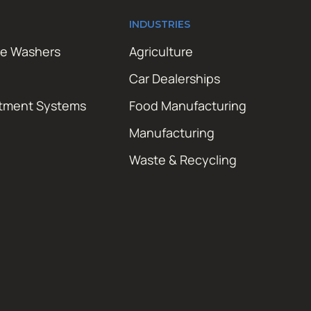
INDUSTRIES
re Washers
Agriculture
Car Dealerships
atment Systems
Food Manufacturing
Manufacturing
Waste & Recycling