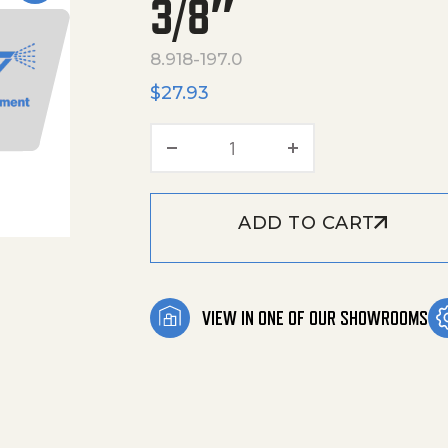
3/8″
8.918-197.0
$
27.93
Hose,3/8"X 28",1 Wire,3/8"
ADD TO CART
VIEW IN ONE OF OUR SHOWROOMS