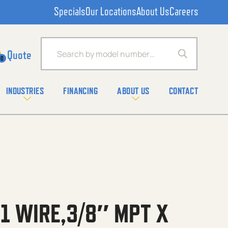
Specials
Our Locations
About Us
Careers
Products search
0
INDUSTRIES
FINANCING
ABOUT US
CONTACT
1 WIRE,3/8″ MPT X