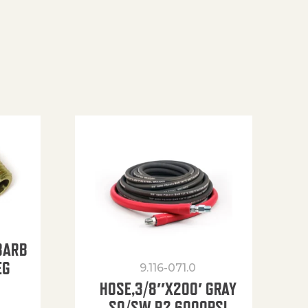
BARB
EG
9.116-071.0
HOSE,3/8″X200′ GRAY
SO/SW R2 6000PSI