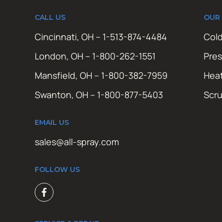
CALL US
OUR
Cincinnati, OH – 1-513-874-4484
Cold
London, OH – 1-800-262-1551
Pres
Mansfield, OH – 1-800-382-7959
Hea
Swanton, OH – 1-800-877-5403
Scr
EMAIL US
sales@all-spray.com
FOLLOW US