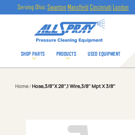
Serving Ohio:
Swanton
Mansfield
Cincinnati
London
SHOP PARTS
PRODUCTS
USED EQUIPMENT
Home
/
Hose,3/8″X 28″,1 Wire,3/8″ Mpt X 3/8″