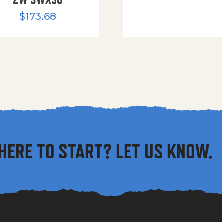
$
173.68
HERE TO START? LET US KNOW.