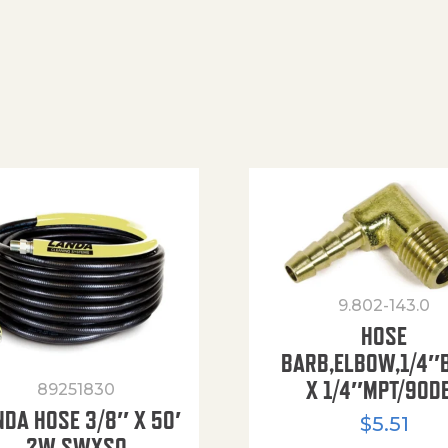
9.802-143.0
HOSE
BARB,ELBOW,1/4″
X 1/4″MPT/90D
89251830
NDA HOSE 3/8″ X 50′
$
5.51
2W SWXSO