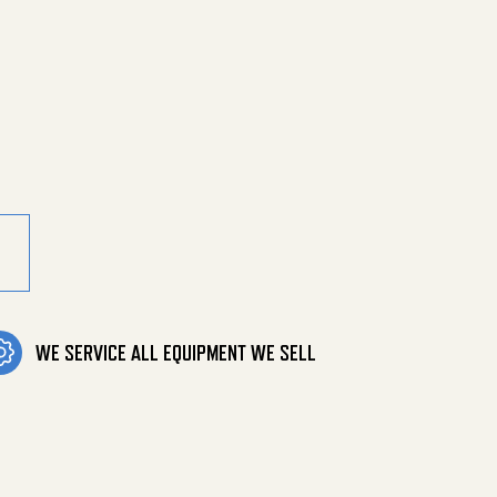
 Mpt X 3/8" quantity
WE SERVICE ALL EQUIPMENT WE SELL