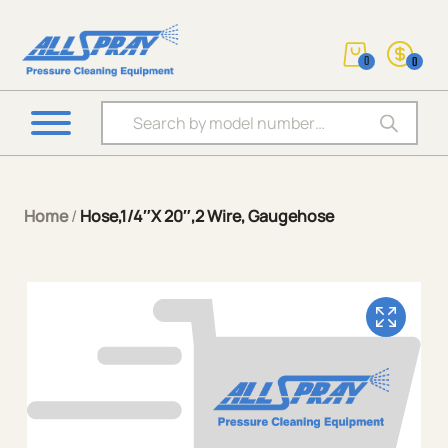
0
0
Products search
Home
/
Hose,1/4″X 20″,2 Wire, Gaugehose