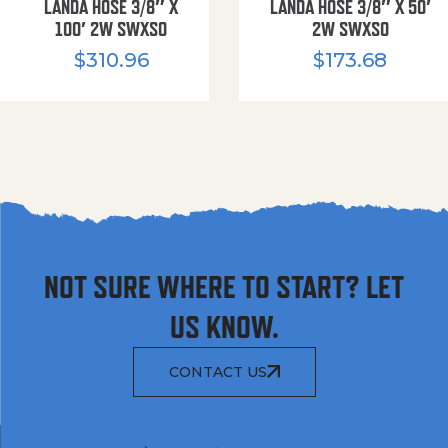
LANDA HOSE 3/8″ X
LANDA HOSE 3/8″ X 50′
100′ 2W SWXSO
2W SWXSO
$
310.96
$
173.68
NOT SURE WHERE TO START? LET
US KNOW.
CONTACT US