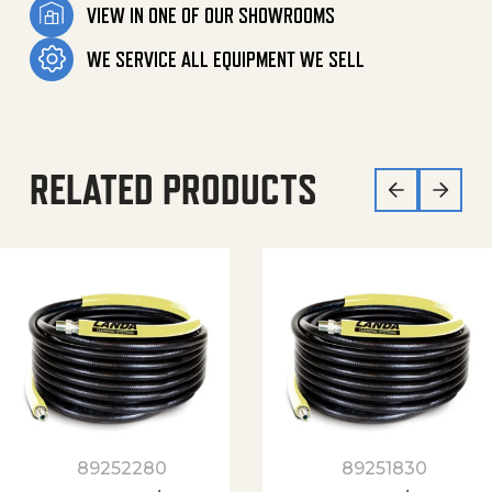
VIEW IN ONE OF OUR SHOWROOMS
WE SERVICE ALL EQUIPMENT WE SELL
RELATED PRODUCTS
89252280
89251830