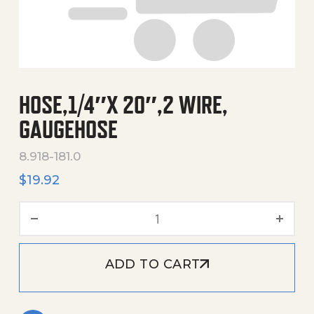
HOSE,1/4″X 20″,2 WIRE,
GAUGEHOSE
8.918-181.0
$
19.92
Hose,1/4"X 20",2 Wire, Gau
ADD TO CART