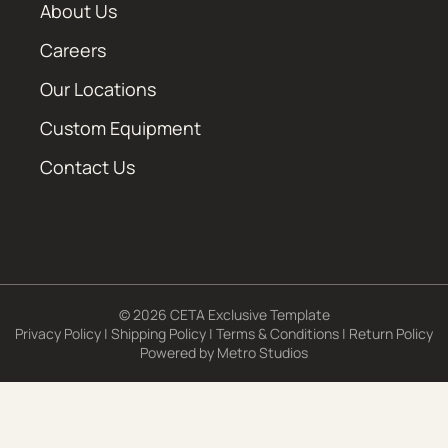
About Us
Careers
Our Locations
Custom Equipment
Contact Us
© 2026 CETA Exclusive Template
Privacy Policy
|
Shipping Policy
|
Terms & Conditions
|
Return Policy
Powered by
Metro Studios