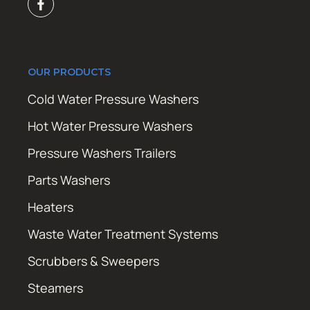
OUR PRODUCTS
Cold Water Pressure Washers
Hot Water Pressure Washers
Pressure Washers Trailers
Parts Washers
Heaters
Waste Water Treatment Systems
Scrubbers & Sweepers
Steamers