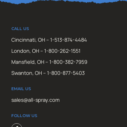
CALL US
Cincinnati, OH – 1-513-874-4484
London, OH – 1-800-262-1551
Mansfield, OH – 1-800-382-7959
Swanton, OH – 1-800-877-5403
EMAIL US
sales@all-spray.com
FOLLOW US