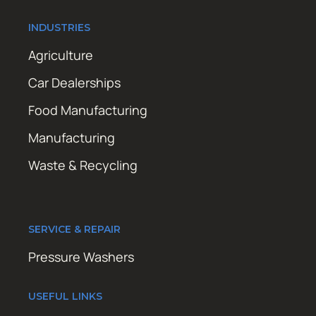
INDUSTRIES
Agriculture
Car Dealerships
Food Manufacturing
Manufacturing
Waste & Recycling
SERVICE & REPAIR
Pressure Washers
USEFUL LINKS