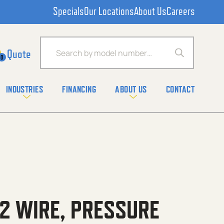
Specials
Our Locations
About Us
Careers
Products search
0
INDUSTRIES
FINANCING
ABOUT US
CONTACT
,2 WIRE, PRESSURE