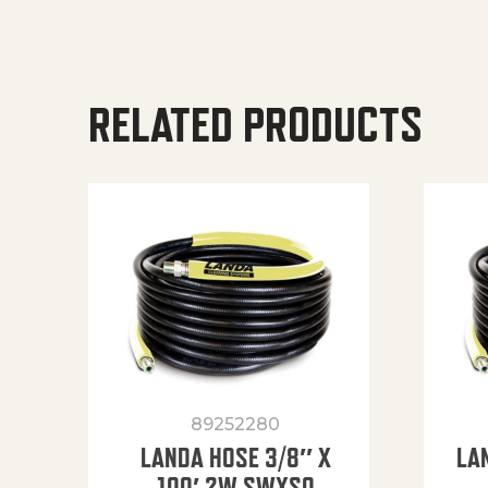
RELATED PRODUCTS
89252280
LANDA HOSE 3/8″ X
LA
100′ 2W SWXSO