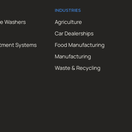
INDUSTRIES
re Washers
Agriculture
Car Dealerships
atment Systems
Food Manufacturing
Manufacturing
Waste & Recycling