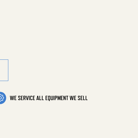
ssure Lo quantity
WE SERVICE ALL EQUIPMENT WE SELL