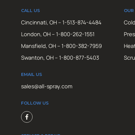
CALL US
OUR
Cincinnati, OH – 1-513-874-4484
Cold
London, OH – 1-800-262-1551
Pres
Mansfield, OH – 1-800-382-7959
Hea
Swanton, OH – 1-800-877-5403
Scr
EMAIL US
sales@all-spray.com
FOLLOW US