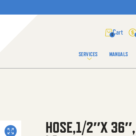
0
SERVICES
MANUALS
HOSE,1/2″X 36″