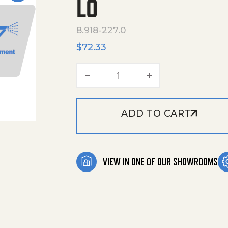
LO
8.918-227.0
$
72.33
Hose,1/2"X 36",2 Wire, Pre
ADD TO CART
VIEW IN ONE OF OUR SHOWROOMS