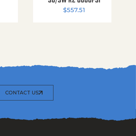
$
557.51
CONTACT US