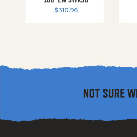
$
310.96
NOT SURE W