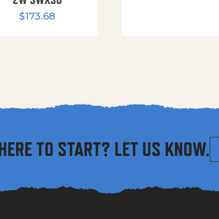
$
173.68
HERE TO START? LET US KNOW.