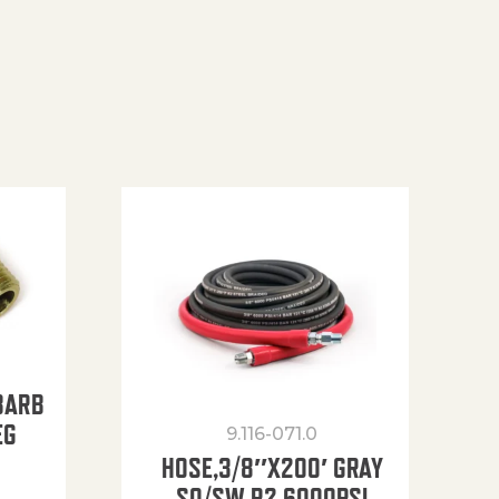
BARB
EG
9.116-071.0
HOSE,3/8″X200′ GRAY
SO/SW R2 6000PSI