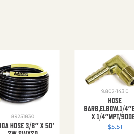
9.802-143.0
HOSE
BARB,ELBOW,1/4″
X 1/4″MPT/90D
89251830
NDA HOSE 3/8″ X 50′
$
5.51
2W SWXSO