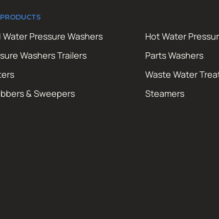
 PRODUCTS
 Water Pressure Washers
Hot Water Pressu
sure Washers Trailers
Parts Washers
ters
Waste Water Tre
ubbers & Sweepers
Steamers