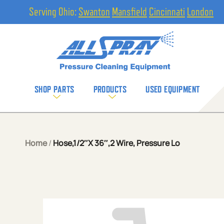
Serving Ohio:
Swanton
Mansfield
Cincinnati
London
SHOP PARTS
PRODUCTS
USED EQUIPMENT
Home
/
Hose,1/2″X 36″,2 Wire, Pressure Lo