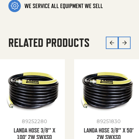
WE SERVICE ALL EQUIPMENT WE SELL
RELATED PRODUCTS
89252280
89251830
LANDA HOSE 3/8″ X
LANDA HOSE 3/8″ X 50′
100′ 2W SWXSO
2W SWXSO