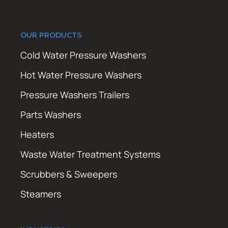
OUR PRODUCTS
Cold Water Pressure Washers
Hot Water Pressure Washers
Pressure Washers Trailers
Parts Washers
Heaters
Waste Water Treatment Systems
Scrubbers & Sweepers
Steamers