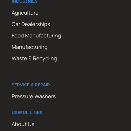
INDUSTRIES
Agriculture
Car Dealerships
Food Manufacturing
Manufacturing
Waste & Recycling
SERVICE & REPAIR
Pressure Washers
USEFUL LINKS
About Us