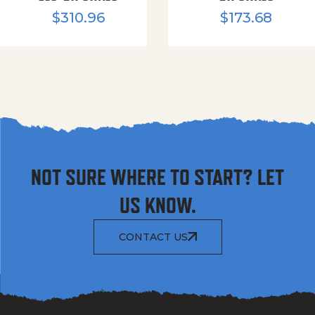
$
310.96
$
173.68
NOT SURE WHERE TO START? LET
US KNOW.
CONTACT US