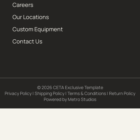
Careers
Our Locations
Custom Equipment
Contact Us
© 2026 CETA Exclusive Template
Privacy Policy
|
Shipping Policy
|
Terms & Conditions
|
Return Policy
Powered by
Metro Studios