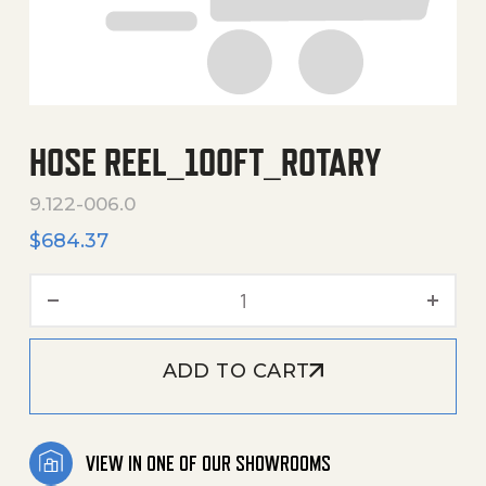
HOSE REEL_100FT_ROTARY
9.122-006.0
$
684.37
Hose Reel_100Ft_Rotary q
ADD TO CART
VIEW IN ONE OF OUR SHOWROOMS