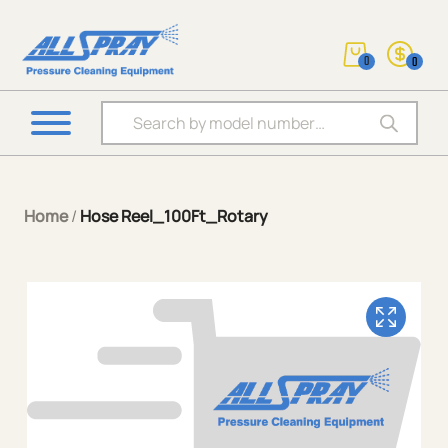
0
0
Products search
Home
/
Hose Reel_100Ft_Rotary