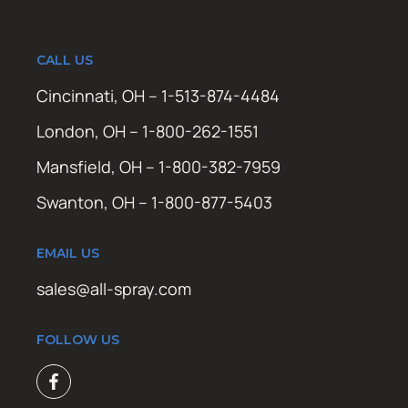
CALL US
Cincinnati, OH – 1-513-874-4484
London, OH – 1-800-262-1551
Mansfield, OH – 1-800-382-7959
Swanton, OH – 1-800-877-5403
EMAIL US
sales@all-spray.com
FOLLOW US