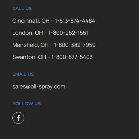
CALL US
Cincinnati, OH – 1-513-874-4484
London, OH – 1-800-262-1551
Mansfield, OH – 1-800-382-7959
Swanton, OH – 1-800-877-5403
EMAIL US
sales@all-spray.com
FOLLOW US