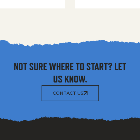
NOT SURE WHERE TO START? LET
US KNOW.
CONTACT US