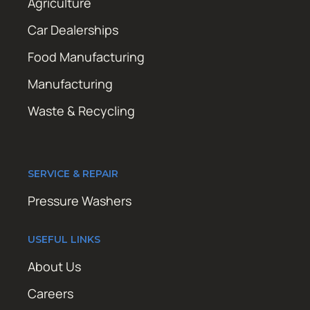
Agriculture
Car Dealerships
Food Manufacturing
Manufacturing
Waste & Recycling
SERVICE & REPAIR
Pressure Washers
USEFUL LINKS
About Us
Careers