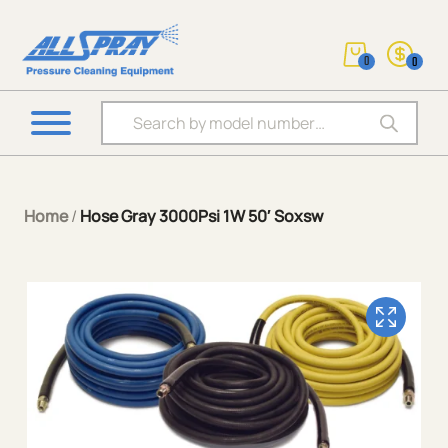
0
0
Products search
Home
/
Hose Gray 3000Psi 1W 50′ Soxsw