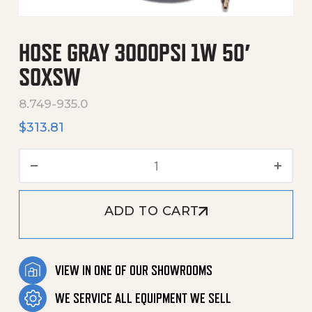
HOSE GRAY 3000PSI 1W 50′
SOXSW
8.749-935.0
$
313.81
Hose Gray 3000Psi 1W 50' 
ADD TO CART
VIEW IN ONE OF OUR SHOWROOMS
WE SERVICE ALL EQUIPMENT WE SELL