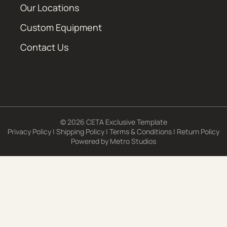
Our Locations
Custom Equipment
Contact Us
© 2026 CETA Exclusive Template
Privacy Policy
|
Shipping Policy
|
Terms & Conditions
|
Return Policy
Powered by
Metro Studios