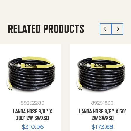
RELATED PRODUCTS
89252280
89251830
LANDA HOSE 3/8″ X
LANDA HOSE 3/8″ X 50′
100′ 2W SWXSO
2W SWXSO
$
310.96
$
173.68