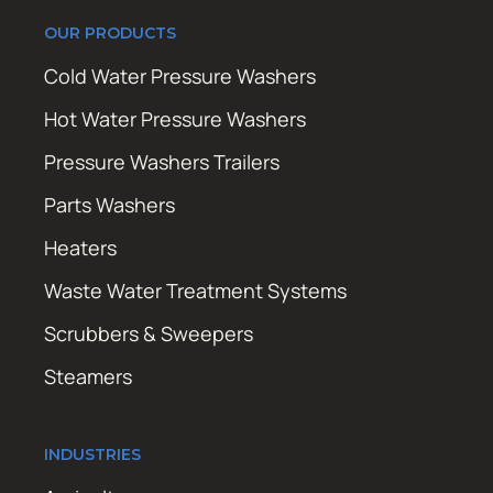
OUR PRODUCTS
Cold Water Pressure Washers
Hot Water Pressure Washers
Pressure Washers Trailers
Parts Washers
Heaters
Waste Water Treatment Systems
Scrubbers & Sweepers
Steamers
INDUSTRIES