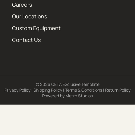
Careers
Our Locations
Custom Equipment
Contact Us
© 2026 CETA Exclusive Template
Privacy Policy
|
Shipping Policy
|
Terms & Conditions
|
Return Policy
Powered by
Metro Studios