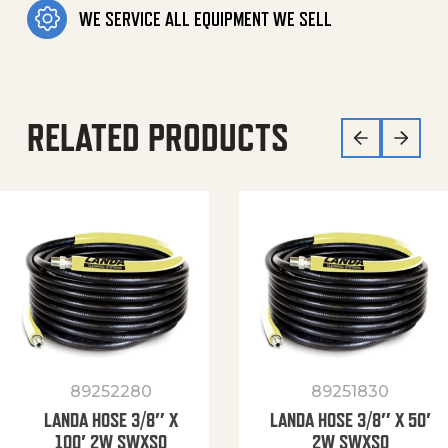
WE SERVICE ALL EQUIPMENT WE SELL
RELATED PRODUCTS
89252280
89251830
LANDA HOSE 3/8″ X
LANDA HOSE 3/8″ X 50′
100′ 2W SWXSO
2W SWXSO