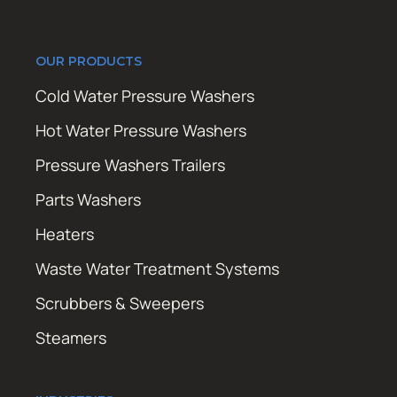
OUR PRODUCTS
Cold Water Pressure Washers
Hot Water Pressure Washers
Pressure Washers Trailers
Parts Washers
Heaters
Waste Water Treatment Systems
Scrubbers & Sweepers
Steamers