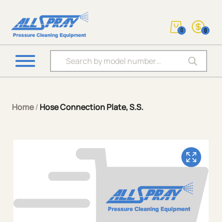
0
0
Products search
Home
/
Hose Connection Plate, S.S.