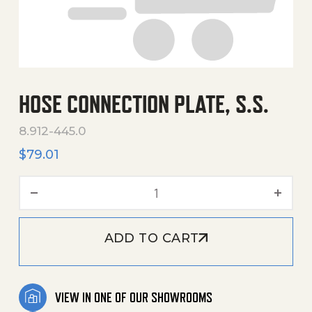
HOSE CONNECTION PLATE, S.S.
8.912-445.0
$
79.01
Hose Connection Plate, S.S
ADD TO CART
VIEW IN ONE OF OUR SHOWROOMS