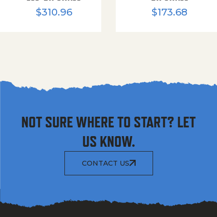
$
310.96
$
173.68
NOT SURE WHERE TO START? LET
US KNOW.
CONTACT US