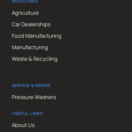
INDUSTRIES
Agriculture
Car Dealerships
Food Manufacturing
Manufacturing
Waste & Recycling
SERVICE & REPAIR
Pressure Washers
USEFUL LINKS
About Us