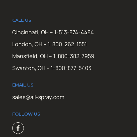
CALL US
Cincinnati, OH – 1-513-874-4484
London, OH – 1-800-262-1551
Mansfield, OH – 1-800-382-7959
Swanton, OH – 1-800-877-5403
EMAIL US
sales@all-spray.com
FOLLOW US