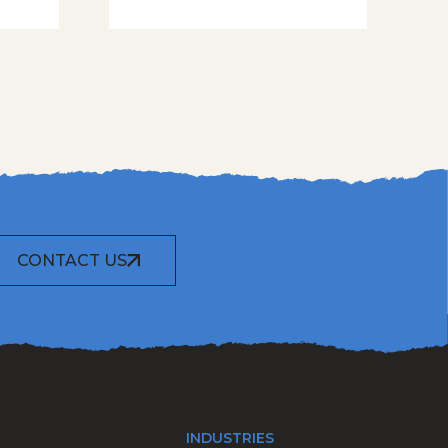
CONTACT US
INDUSTRIES