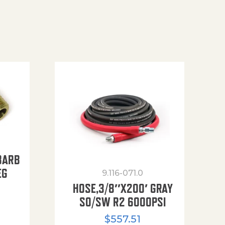
BARB
EG
9.116-071.0
HOSE,3/8″X200′ GRAY
SO/SW R2 6000PSI
$
557.51