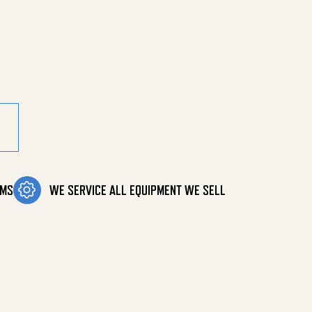
00 Psi quantity
OMS
WE SERVICE ALL EQUIPMENT WE SELL