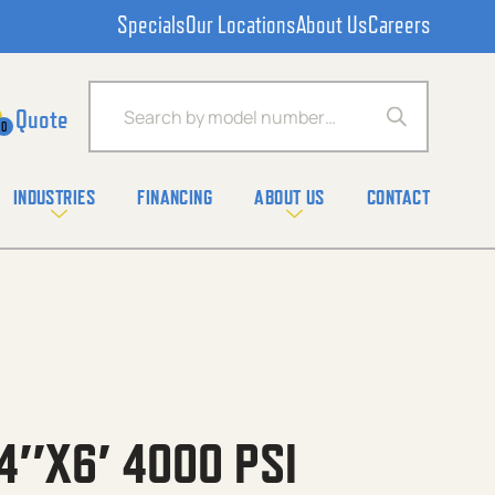
Specials
Our Locations
About Us
Careers
Products search
0
INDUSTRIES
FINANCING
ABOUT US
CONTACT
4″X6′ 4000 PSI