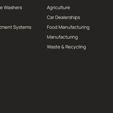
re Washers
Agriculture
Car Dealerships
atment Systems
Food Manufacturing
Manufacturing
Waste & Recycling