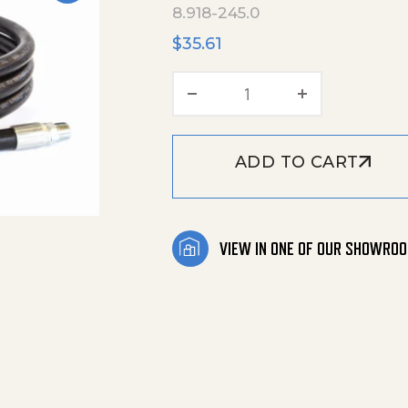
8.918-245.0
$
35.61
Hose Black 1/4"X6' 40
ADD TO CART
VIEW IN ONE OF OUR SHOWRO