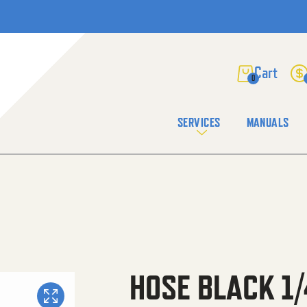
0
SERVICES
MANUALS
HOSE BLACK 1/