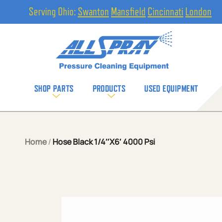
Serving Ohio:
Swanton
Mansfield
Cincinnati
London
SHOP PARTS
PRODUCTS
USED EQUIPMENT
Home
/
Hose Black 1/4″X6′ 4000 Psi