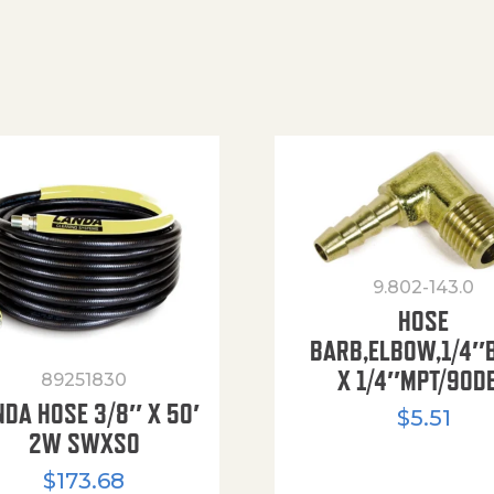
9.802-143.0
HOSE
BARB,ELBOW,1/4″
X 1/4″MPT/90D
89251830
NDA HOSE 3/8″ X 50′
$
5.51
2W SWXSO
$
173.68