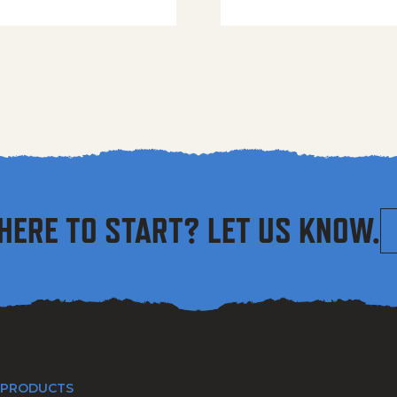
HERE TO START? LET US KNOW.
 PRODUCTS