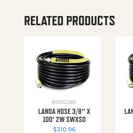
RELATED PRODUCTS
89252280
LANDA HOSE 3/8″ X
LA
100′ 2W SWXSO
$
310.96