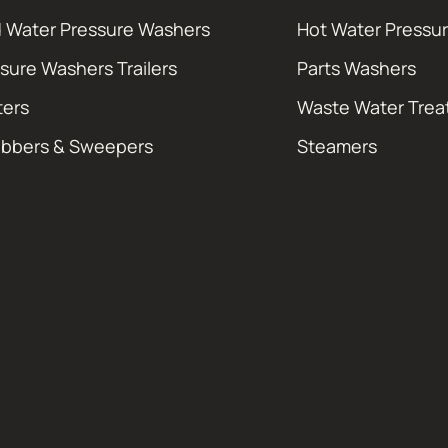
 Water Pressure Washers
Hot Water Pressu
sure Washers Trailers
Parts Washers
ters
Waste Water Tre
ubbers & Sweepers
Steamers