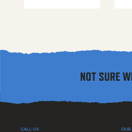
NOT SURE W
CALL US
OUR