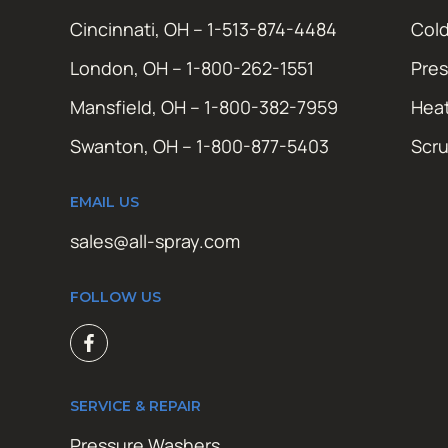
Cincinnati, OH – 1-513-874-4484
Cold
London, OH – 1-800-262-1551
Pres
Mansfield, OH – 1-800-382-7959
Hea
Swanton, OH – 1-800-877-5403
Scr
EMAIL US
sales@all-spray.com
FOLLOW US
SERVICE & REPAIR
Pressure Washers