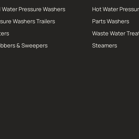
 Water Pressure Washers
Hot Water Pressu
sure Washers Trailers
Parts Washers
ters
Waste Water Tre
ubbers & Sweepers
Steamers