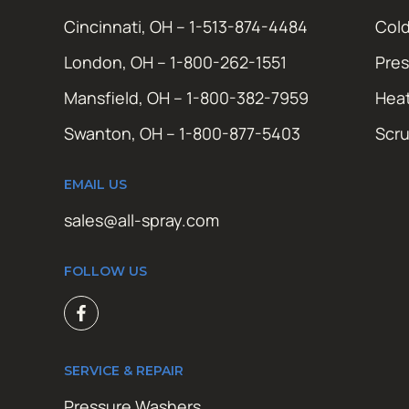
Cincinnati, OH – 1-513-874-4484
Cold
London, OH – 1-800-262-1551
Pres
Mansfield, OH – 1-800-382-7959
Hea
Swanton, OH – 1-800-877-5403
Scr
EMAIL US
sales@all-spray.com
FOLLOW US
SERVICE & REPAIR
Pressure Washers