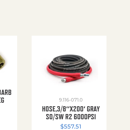
BARB
EG
9.116-071.0
HOSE,3/8″X200′ GRAY
SO/SW R2 6000PSI
$
557.51