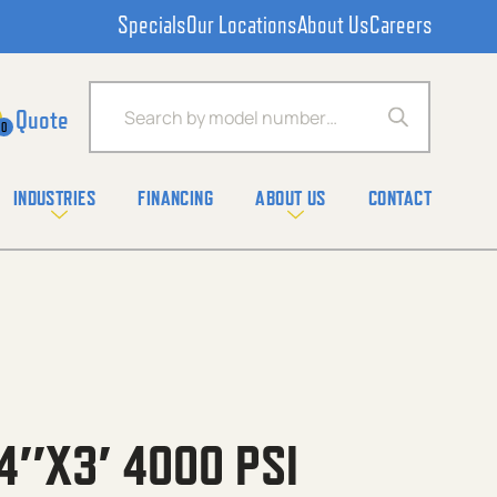
Specials
Our Locations
About Us
Careers
Products search
0
INDUSTRIES
FINANCING
ABOUT US
CONTACT
4″X3′ 4000 PSI