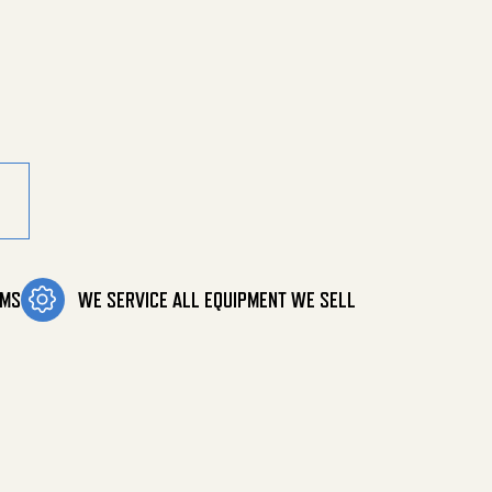
00 Psi quantity
OMS
WE SERVICE ALL EQUIPMENT WE SELL