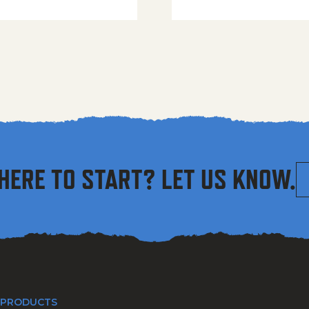
HERE TO START? LET US KNOW.
 PRODUCTS