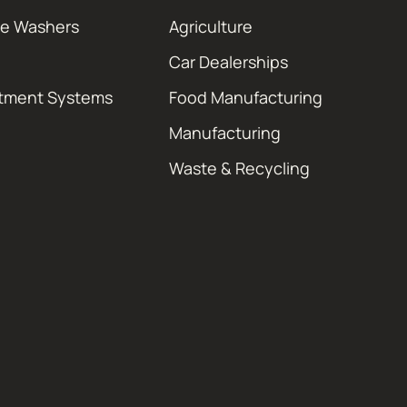
re Washers
Agriculture
Car Dealerships
atment Systems
Food Manufacturing
Manufacturing
Waste & Recycling