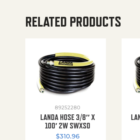
RELATED PRODUCTS
89252280
LANDA HOSE 3/8″ X
LA
100′ 2W SWXSO
$
310.96