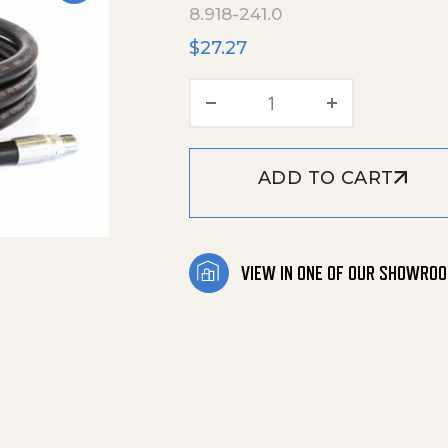
8.918-241.0
$
27.27
Hose Black 1/4"X3' 40
ADD TO CART
VIEW IN ONE OF OUR SHOWRO