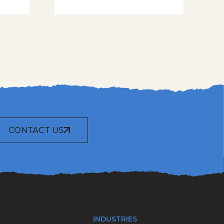
CONTACT US
INDUSTRIES