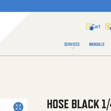
0
SERVICES
MANUALS
HOSE BLACK 1/