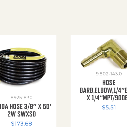
9.802-143.0
HOSE
BARB,ELBOW,1/4″
X 1/4″MPT/90D
89251830
NDA HOSE 3/8″ X 50′
$
5.51
2W SWXSO
$
173.68