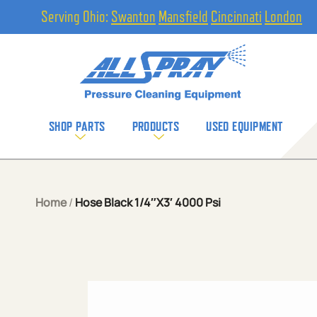
Serving Ohio:
Swanton
Mansfield
Cincinnati
London
SHOP PARTS
PRODUCTS
USED EQUIPMENT
Home
/
Hose Black 1/4″X3′ 4000 Psi