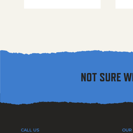
NOT SURE W
CALL US
OUR