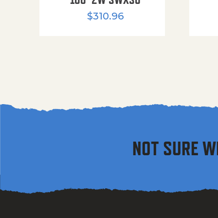
$
310.96
NOT SURE W