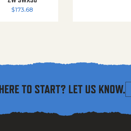
$
173.68
HERE TO START? LET US KNOW.