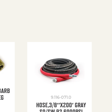
BARB
EG
9.116-071.0
HOSE,3/8″X200′ GRAY
SO/SW R2 6000PSI