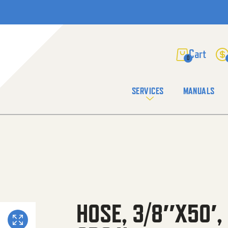
0
SERVICES
MANUALS
HOSE, 3/8″X50′,