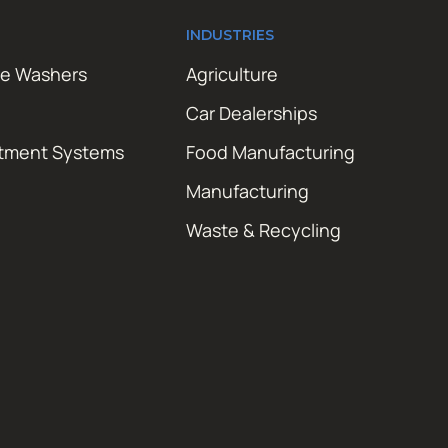
INDUSTRIES
re Washers
Agriculture
Car Dealerships
atment Systems
Food Manufacturing
Manufacturing
Waste & Recycling