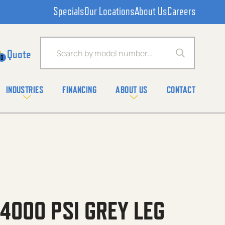
Specials
Our Locations
About Us
Careers
Products search
0
INDUSTRIES
FINANCING
ABOUT US
CONTACT
 4000 PSI GREY LEG