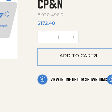
CP&N
8.920-496.0
$
172.48
Hose, 3/8"X50', 4000 Psi
ADD TO CART
VIEW IN ONE OF OUR SHOWROOMS