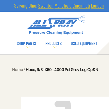
Serving Ohio:
Swanton
Mansfield
Cincinnati
London
SHOP PARTS
PRODUCTS
USED EQUIPMENT
Home
/
Hose, 3/8″X50′, 4000 Psi Grey Leg Cp&N