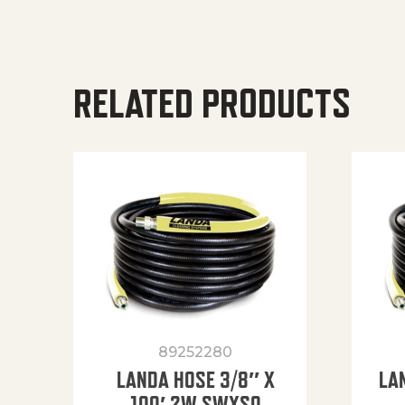
RELATED PRODUCTS
89252280
LANDA HOSE 3/8″ X
LA
100′ 2W SWXSO