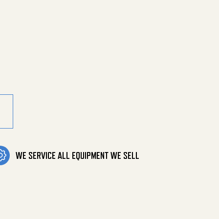
 Grey Leg Cp&N quantity
WE SERVICE ALL EQUIPMENT WE SELL