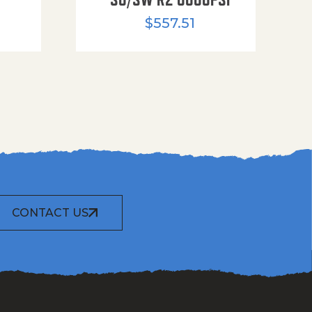
$
557.51
CONTACT US