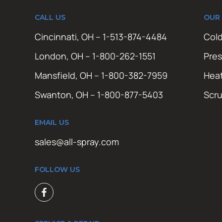
CALL US
OUR
Cincinnati, OH – 1-513-874-4484
Cold
London, OH – 1-800-262-1551
Pres
Mansfield, OH – 1-800-382-7959
Hea
Swanton, OH – 1-800-877-5403
Scr
EMAIL US
sales@all-spray.com
FOLLOW US