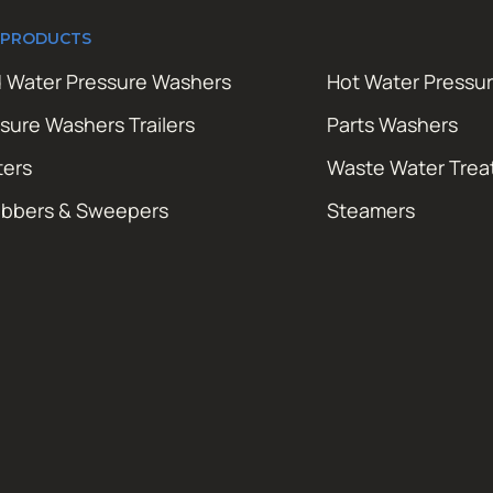
 PRODUCTS
 Water Pressure Washers
Hot Water Pressu
sure Washers Trailers
Parts Washers
ters
Waste Water Tre
ubbers & Sweepers
Steamers