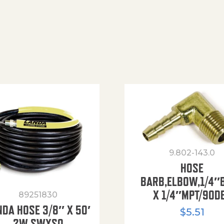
9.802-143.0
HOSE
BARB,ELBOW,1/4″
X 1/4″MPT/90D
89251830
NDA HOSE 3/8″ X 50′
$
5.51
2W SWXSO