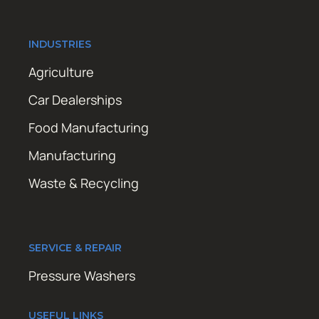
INDUSTRIES
Agriculture
Car Dealerships
Food Manufacturing
Manufacturing
Waste & Recycling
SERVICE & REPAIR
Pressure Washers
USEFUL LINKS