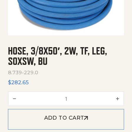
HOSE, 3/8X50′, 2W, TF, LEG,
SOXSW, BU
8.739-229.0
$
282.65
Hose, 3/8X50', 2W, Tf, Leg,
ADD TO CART