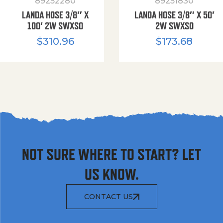
89252280
89251830
LANDA HOSE 3/8″ X
LANDA HOSE 3/8″ X 50′
100′ 2W SWXSO
2W SWXSO
$
310.96
$
173.68
NOT SURE WHERE TO START? LET
US KNOW.
CONTACT US