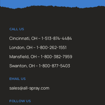
CALL US
Cincinnati, OH – 1-513-874-4484
London, OH – 1-800-262-1551
Mansfield, OH – 1-800-382-7959
Swanton, OH – 1-800-877-5403
EMAIL US
sales@all-spray.com
FOLLOW US