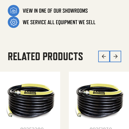
VIEW IN ONE OF OUR SHOWROOMS
WE SERVICE ALL EQUIPMENT WE SELL
RELATED PRODUCTS