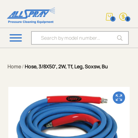
0
0
Products search
Home
/
Hose, 3/8X50′, 2W, Tf, Leg, Soxsw, Bu