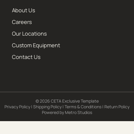
About Us
Careers
Our Locations
Custom Equipment
Contact Us
© 2026 CETA Exclusive Template
Privacy Policy
|
Shipping Policy
|
Terms & Conditions
|
Return Policy
Powered by
Metro Studios