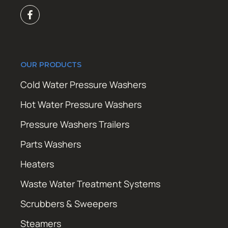
OUR PRODUCTS
Cold Water Pressure Washers
Hot Water Pressure Washers
Pressure Washers Trailers
Parts Washers
Heaters
Waste Water Treatment Systems
Scrubbers & Sweepers
Steamers