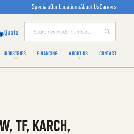
Specials
Our Locations
About Us
Careers
Products search
0
INDUSTRIES
FINANCING
ABOUT US
CONTACT
W, TF, KARCH,