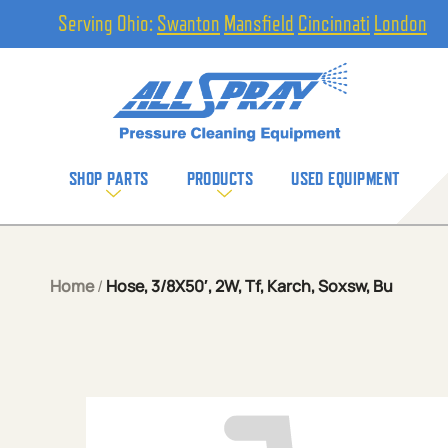
Serving Ohio:
Swanton
Mansfield
Cincinnati
London
SHOP PARTS
PRODUCTS
USED EQUIPMENT
Home
/
Hose, 3/8X50′, 2W, Tf, Karch, Soxsw, Bu