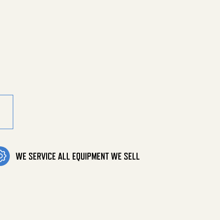
rch, Soxsw, Bu quantity
WE SERVICE ALL EQUIPMENT WE SELL