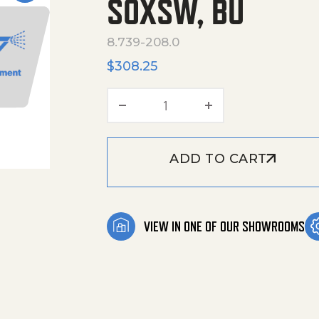
SOXSW, BU
8.739-208.0
$
308.25
Hose, 3/8X50', 2W, Tf, Ka
ADD TO CART
VIEW IN ONE OF OUR SHOWROOMS