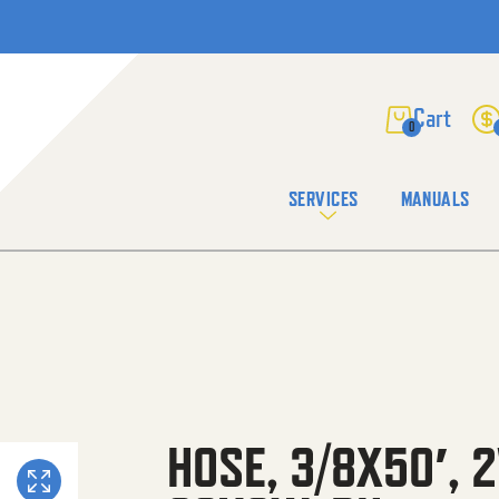
0
SERVICES
MANUALS
HOSE, 3/8X50′, 2