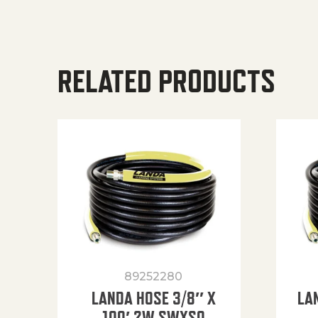
RELATED PRODUCTS
89252280
LANDA HOSE 3/8″ X
LA
100′ 2W SWXSO