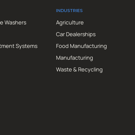
INDUSTRIES
re Washers
Agriculture
Car Dealerships
atment Systems
Food Manufacturing
Manufacturing
Waste & Recycling