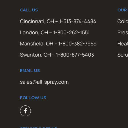
CALL US
OUR
Cincinnati, OH – 1-513-874-4484
Cold
London, OH – 1-800-262-1551
Pres
Mansfield, OH – 1-800-382-7959
Hea
Swanton, OH – 1-800-877-5403
Scr
EMAIL US
sales@all-spray.com
FOLLOW US