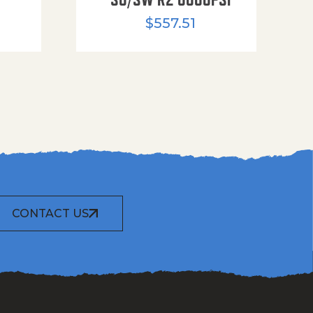
$
557.51
CONTACT US