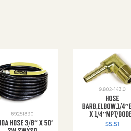
9.802-143.0
HOSE
BARB,ELBOW,1/4″
X 1/4″MPT/90D
89251830
NDA HOSE 3/8″ X 50′
$
5.51
2W SWXSO