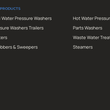
 PRODUCTS
 Water Pressure Washers
Hot Water Pressu
sure Washers Trailers
Parts Washers
ters
Waste Water Tre
ubbers & Sweepers
Steamers