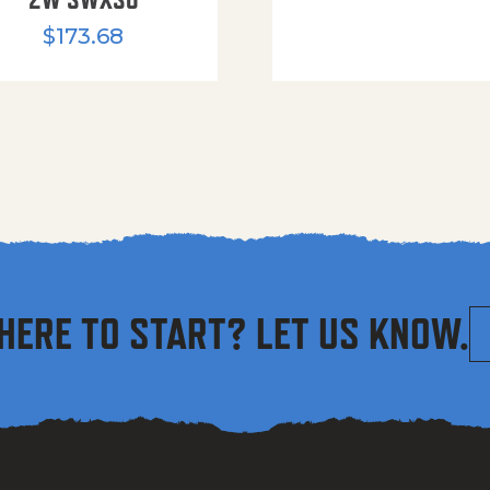
$
173.68
HERE TO START? LET US KNOW.