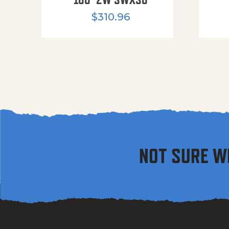
$
310.96
NOT SURE W