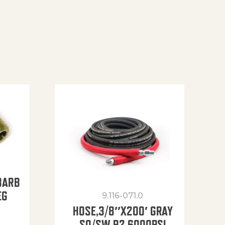
BARB
EG
9.116-071.0
HOSE,3/8″X200′ GRAY
SO/SW R2 6000PSI