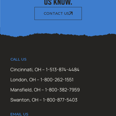
US KNOW.
CONTACT US
CALL US
Cincinnati, OH – 1-513-874-4484
London, OH – 1-800-262-1551
Mansfield, OH – 1-800-382-7959
Swanton, OH – 1-800-877-5403
EMAIL US