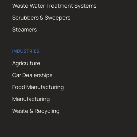
Waste Water Treatment Systems
Scrubbers & Sweepers
Steamers
INDUSTRIES
Agriculture
Car Dealerships
Food Manufacturing
Manufacturing
Waste & Recycling