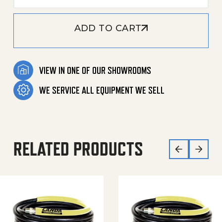
ADD TO CART
VIEW IN ONE OF OUR SHOWROOMS
WE SERVICE ALL EQUIPMENT WE SELL
RELATED PRODUCTS