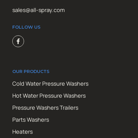
sales@all-spray.com
FOLLOW US
OUR PRODUCTS
Cold Water Pressure Washers
Hot Water Pressure Washers
Pressure Washers Trailers
Parts Washers
Heaters