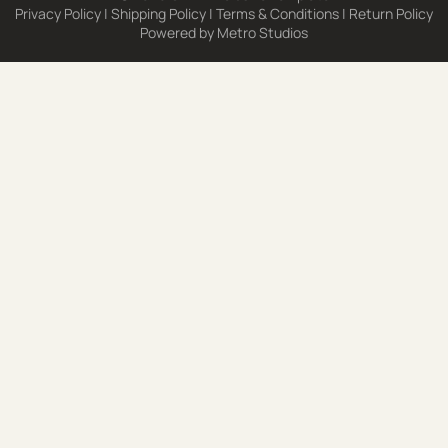
Privacy Policy
|
Shipping Policy
|
Terms & Conditions
|
Return Policy
Powered by
Metro Studios