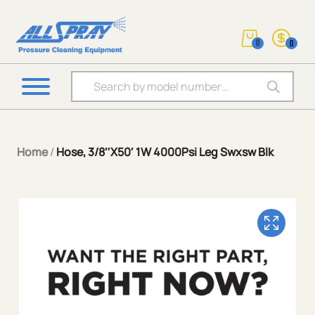
0
0
Products search
Home
/
Hose, 3/8″X50′ 1W 4000Psi Leg Swxsw Blk