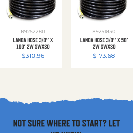
89252280
89251830
LANDA HOSE 3/8″ X
LANDA HOSE 3/8″ X 50′
100′ 2W SWXSO
2W SWXSO
$
310.96
$
173.68
NOT SURE WHERE TO START? LET