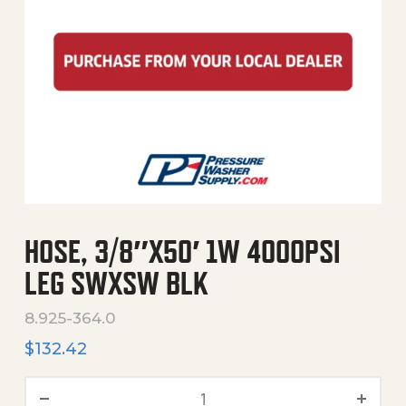
HOSE, 3/8″X50′ 1W 4000PSI
LEG SWXSW BLK
8.925-364.0
$
132.42
Hose, 3/8"X50' 1W 4000Psi