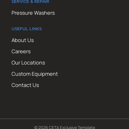
SERVICE & REPAIR
Pressure Washers
USEFUL LINKS
About Us
Careers
Our Locations
Custom Equipment
Contact Us
© 2026 CETA Exclusive Template