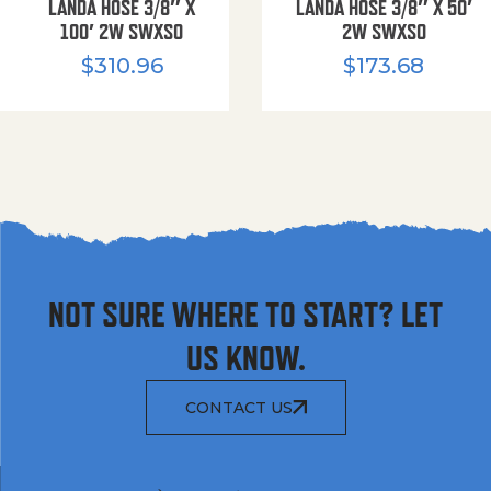
LANDA HOSE 3/8″ X
LANDA HOSE 3/8″ X 50′
100′ 2W SWXSO
2W SWXSO
$
310.96
$
173.68
NOT SURE WHERE TO START? LET
US KNOW.
CONTACT US