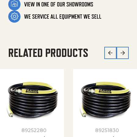
VIEW IN ONE OF OUR SHOWROOMS
WE SERVICE ALL EQUIPMENT WE SELL
RELATED PRODUCTS
89252280
89251830