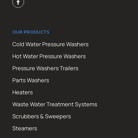
OUR PRODUCTS
Cold Water Pressure Washers
Hot Water Pressure Washers
Pressure Washers Trailers
Parts Washers
Heaters
Waste Water Treatment Systems
Scrubbers & Sweepers
Steamers