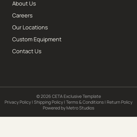
About Us
Careers
Our Locations
Custom Equipment
Contact Us
© 2026 CETA Exclusive Template
Privacy Policy
|
Shipping Policy
|
Terms & Conditions
|
Return Policy
Powered by
Metro Studios