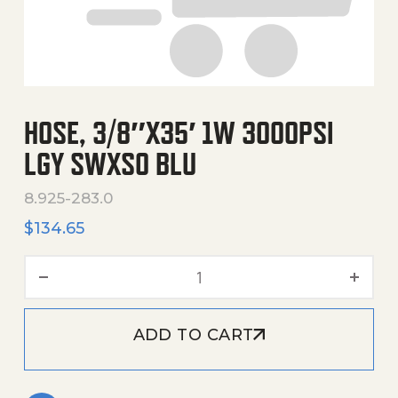
HOSE, 3/8″X35′ 1W 3000PSI
LGY SWXSO BLU
8.925-283.0
$
134.65
Hose, 3/8"X35' 1W 3000Psi
ADD TO CART