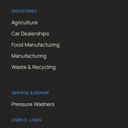
INDUSTRIES
Agriculture
Car Dealerships
Food Manufacturing
Manufacturing
Waste & Recycling
SERVICE & REPAIR
Pressure Washers
USEFUL LINKS