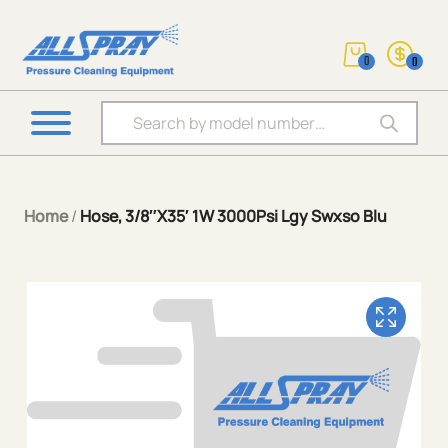
0
0
Products search
Home
/
Hose, 3/8″X35′ 1W 3000Psi Lgy Swxso Blu