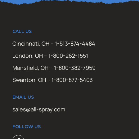
CALL US
Cincinnati, OH – 1-513-874-4484
London, OH – 1-800-262-1551
Mansfield, OH – 1-800-382-7959
Swanton, OH – 1-800-877-5403
EMAIL US
sales@all-spray.com
FOLLOW US